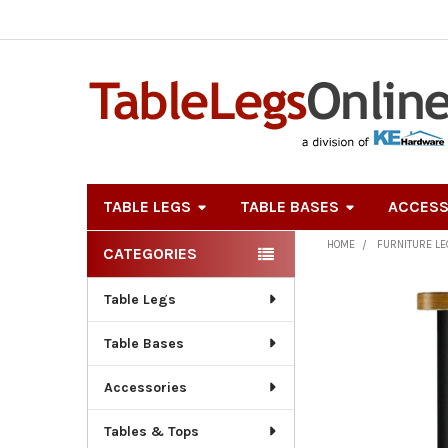
TABLE LEGS
TABLE BASES
ACCESS
HOME
FURNITURE L
CATEGORIES
Sidebar
Table Legs
Table Bases
Accessories
Tables & Tops