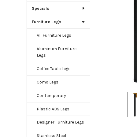
Specials
Furniture Legs
All Furniture Legs
Aluminum Furniture
Legs
Coffee Table Legs
Como Legs
Contemporary
Plastic ABS Legs
Designer Furniture Legs
Stainless Steel