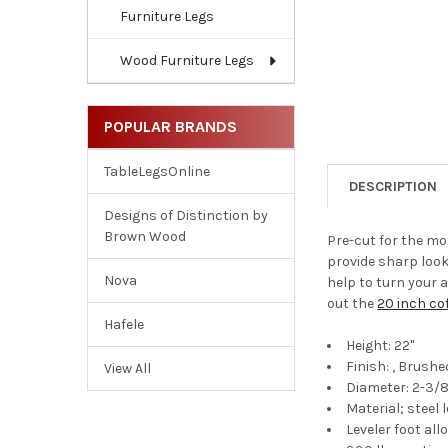
Furniture Legs
Wood Furniture Legs
POPULAR BRANDS
TableLegsOnline
DESCRIPTION
Designs of Distinction by
Brown Wood
Pre-cut for the mo
provide sharp look
Nova
help to turn your a
out the
20 inch cof
Hafele
Height: 22"
Finish: , Brushe
View All
Diameter: 2-3/8
Material; steel 
Leveler foot al