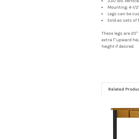
330 lbs. vertica
Mounting: 4-1/2
Legs can be cus
Sold as sets of 
These legs are 20" 
extra 1" upward he
height if desired.
Related Produ
Related
Products