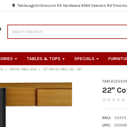
TableLegsOnline.com KE Hardware 9564 Deereco Rd Timoniu
Search
ORIES
TABLES & TOPS
SPECIALS
FURNITU
EGS
COFFEE TABLE LEGS
22" COFFEE TABLE LEG - SET
TABLELEGSO
22" Co
SKU:
COFFE
UPC:
355149