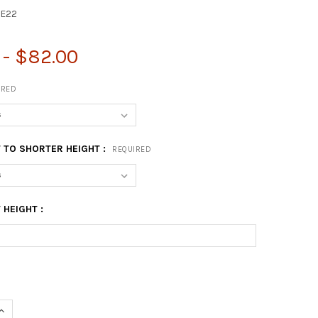
E22
 - $82.00
IRED
 TO SHORTER HEIGHT :
REQUIRED
HEIGHT :
UANTITY OF 22" COFFEE TABLE LEG - SET
INCREASE QUANTITY OF 22" COFFEE TABLE LEG - SET