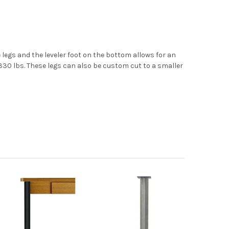
e legs and the leveler foot on the bottom allows for an
s 330 lbs. These legs can also be custom cut to a smaller