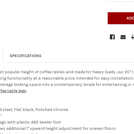
SPECIFICATIONS
st popular height of coffee tables and made for heavy loads, our 20" t
ing functionality at a reasonable price. Intended for easy installation
verage looking space into a contemporary locale for entertaining or re
fee table legs
.
d steel, Flat black, Polished chrome
"
legs with plastic ABS leveler foot
lows additional 1" upward height adjustment for uneven floors