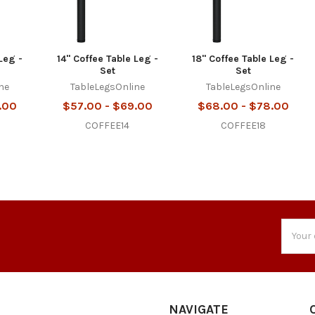
Leg -
14" Coffee Table Leg -
18" Coffee Table Leg -
Set
Set
ne
TableLegsOnline
TableLegsOnline
.00
$57.00 - $69.00
$68.00 - $78.00
COFFEE14
COFFEE18
Email
Addres
NAVIGATE