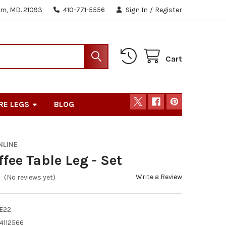
m, MD. 21093
410-771-5556
Sign In
/
Register
Cart
RE LEGS
BLOG
NLINE
ffee Table Leg - Set
Write a Review
(No reviews yet)
E22
4112566