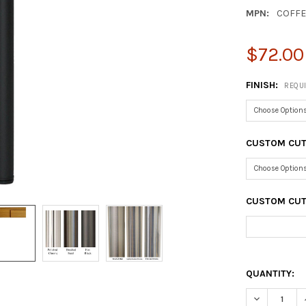
MPN:
COFFE
$72.00
FINISH:
REQU
CUSTOM CUT
CUSTOM CUT 
QUANTITY:
DECREASE Q