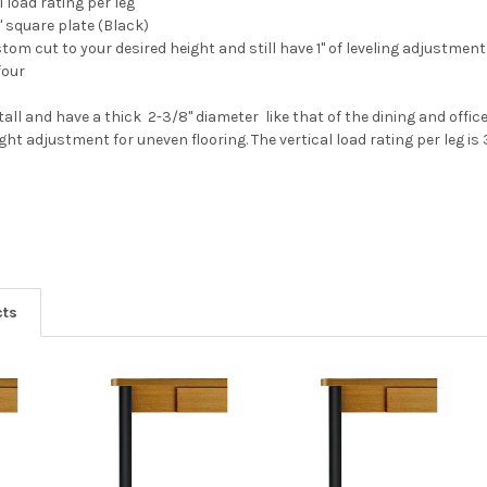
l load rating per leg
" square plate (Black)
tom cut to your desired height and still have 1" of leveling adjustment
four
tall and have a thick 2-3/8" diameter like that of the dining and offic
ight adjustment for uneven flooring. The vertical load rating per leg i
cts