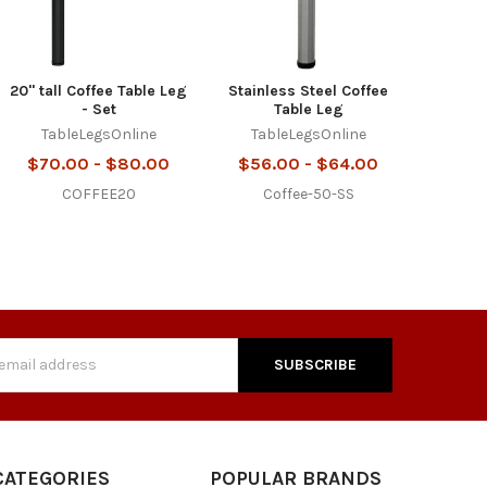
20" tall Coffee Table Leg
Stainless Steel Coffee
- Set
Table Leg
TableLegsOnline
TableLegsOnline
$70.00 - $80.00
$56.00 - $64.00
COFFEE20
Coffee-50-SS
s
CATEGORIES
POPULAR BRANDS