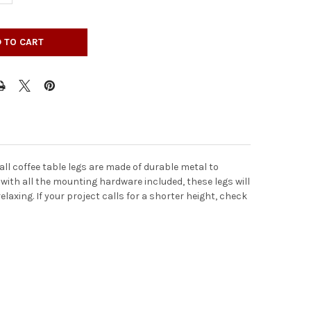
all coffee table legs are made of durable metal to
 with all the mounting hardware included, these legs will
laxing. If your project calls for a shorter height, check