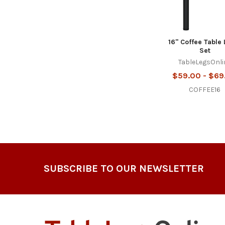
16" Coffee Table 
Set
TableLegsOnli
$59.00 - $69
COFFEE16
Footer
SUBSCRIBE TO OUR NEWSLETTER