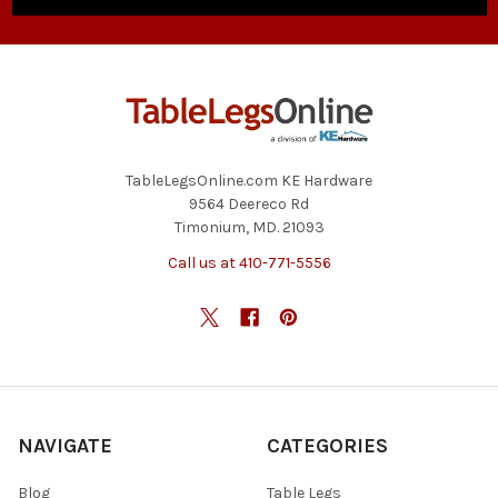
TableLegsOnline.com KE Hardware
9564 Deereco Rd
Timonium, MD. 21093
Call us at 410-771-5556
NAVIGATE
CATEGORIES
Blog
Table Legs