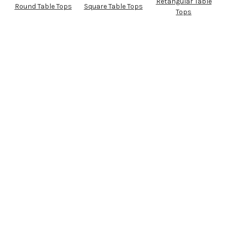
Retangular Table
Round Table Tops
Square Table Tops
Tops