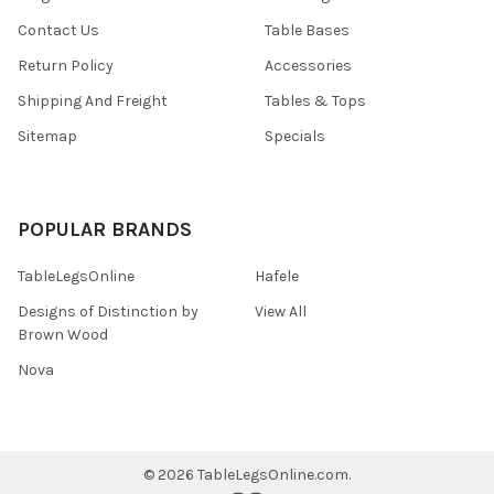
Contact Us
Table Bases
Return Policy
Accessories
Shipping And Freight
Tables & Tops
Sitemap
Specials
POPULAR BRANDS
TableLegsOnline
Hafele
Designs of Distinction by
View All
Brown Wood
Nova
©
2026
TableLegsOnline.com.