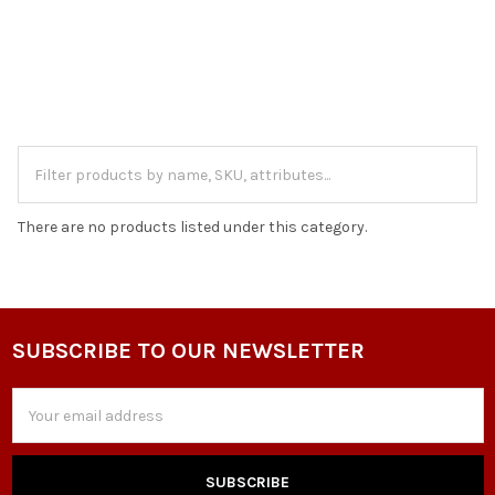
There are no products listed under this category.
SUBSCRIBE TO OUR NEWSLETTER
Footer
Email
Address