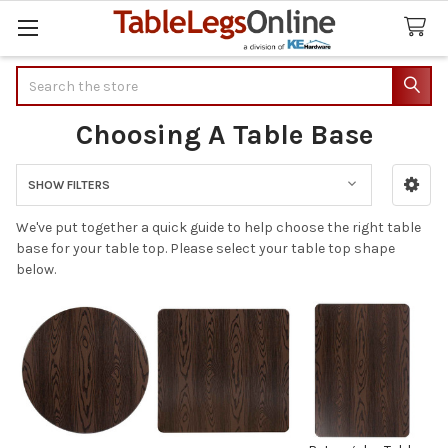
Search
Choosing A Table Base
SHOW FILTERS
Sidebar
We've put together a quick guide to help choose the right table
base for your table top. Please select your table top shape
below.