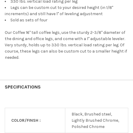
330 lbs. vertical load rating per leg
Legs can be custom cut to your desired height (in 1/8"
increments) and still have 1" of leveling adjustment
Sold as sets of four
Our Coffee 16" tall coffee legs, use the sturdy 2-3/8" diameter of
the dining and office legs, and come with a 1" adjustable leveler.
Very sturdy, holds up to 330 lbs. vertical load rating per leg. Of
course, these legs can also be custom cut to a smaller height if
needed.
SPECIFICATIONS
Black, Brushed steel,
COLOR/FINSH :
Lightly Brushed Chrome,
Polished Chrome