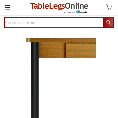
Search