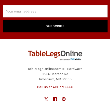
Email
Address
TableLegsOnline.com KE Hardware
9564 Deereco Rd
Timonium, MD. 21093
Call us at 410-771-5556