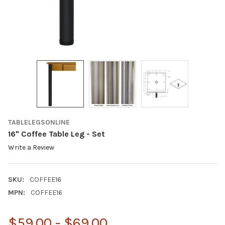
TABLELEGSONLINE
16" Coffee Table Leg - Set
Write a Review
SKU:
COFFEE16
MPN:
COFFEE16
$59.00 - $69.00