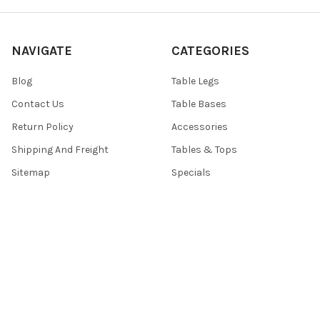
NAVIGATE
CATEGORIES
Blog
Table Legs
Contact Us
Table Bases
Return Policy
Accessories
Shipping And Freight
Tables & Tops
Sitemap
Specials
POPULAR BRANDS
TableLegsOnline
Hafele
Designs of Distinction by
View All
Brown Wood