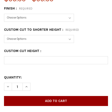
FINISH :
REQUIRED
CUSTOM CUT TO SHORTER HEIGHT :
REQUIRED
CUSTOM CUT HEIGHT :
QUANTITY:
DECREASE QUANTITY OF 16" COFFEE TABLE LEG - SET
INCREASE QUANTITY OF 16" COFFEE TABLE LEG - SET