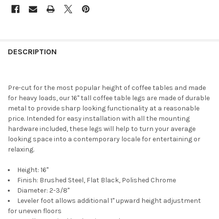
DESCRIPTION
Pre-cut for the most popular height of coffee tables and made
for heavy loads, our 16" tall coffee table legs are made of durable
metal to provide sharp looking functionality at a reasonable
price. Intended for easy installation with all the mounting
hardware included, these legs will help to turn your average
looking space into a contemporary locale for entertaining or
relaxing.
Height: 16"
Finish: Brushed Steel, Flat Black, Polished Chrome
Diameter: 2-3/8"
Leveler foot allows additional 1" upward height adjustment
for uneven floors