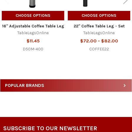
CHOOSE OPTIONS
CHOOSE OPTIONS
16" Adjustable Coffee Table Leg
22" Coffee Table Leg - Set
TableLegsOnline
TableLegsOnline
$11.45
$72.00 - $82.00
D50M-400
COFFEE22
Sidebar
POPULAR BRANDS
SUBSCRIBE TO OUR NEWSLETTER
Footer