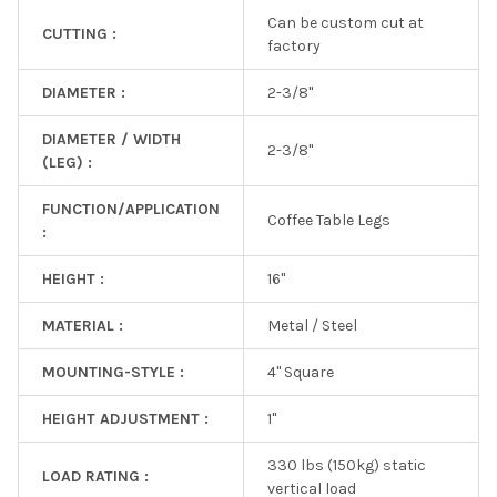
Can be custom cut at
CUTTING :
factory
DIAMETER :
2-3/8"
DIAMETER / WIDTH
2-3/8"
(LEG) :
FUNCTION/APPLICATION
Coffee Table Legs
:
HEIGHT :
16"
MATERIAL :
Metal / Steel
MOUNTING-STYLE :
4" Square
HEIGHT ADJUSTMENT :
1"
330 lbs (150kg) static
LOAD RATING :
vertical load