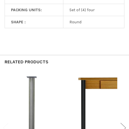
PACKING UNITS:
Set of (4) four
SHAPE :
Round
RELATED PRODUCTS
Related
Products