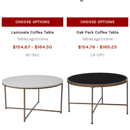
CHOOSE OPTIONS
CHOOSE OPTIONS
Laminate Coffee Table
Oak Park Coffee Table
TableLegsOnline
TableLegsOnline
$154.87 - $164.50
$154.76 - $169.25
RC-REC
LR-OPC