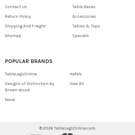
Contact Us
Table Bases
Return Policy
Accessories
Shipping And Freight
Tables & Tops
Sitemap
Specials
POPULAR BRANDS
TableLegsOnline
Hafele
Designs of Distinction by
View All
Brown Wood
Nova
©
2026
TableLegsOnline.com.