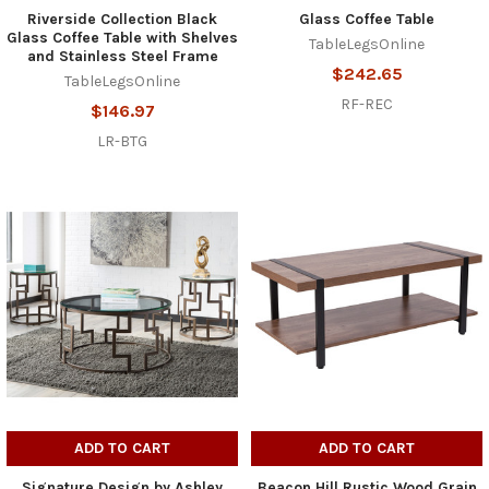
Riverside Collection Black
Glass Coffee Table
Glass Coffee Table with Shelves
TableLegsOnline
and Stainless Steel Frame
$242.65
TableLegsOnline
RF-REC
$146.97
LR-BTG
ADD TO CART
ADD TO CART
Signature Design by Ashley
Beacon Hill Rustic Wood Grain