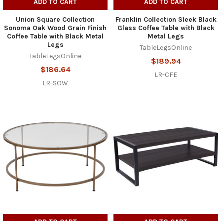
ADD TO CART
ADD TO CART
Union Square Collection
Franklin Collection Sleek Black
Sonoma Oak Wood Grain Finish
Glass Coffee Table with Black
Coffee Table with Black Metal
Metal Legs
Legs
TableLegsOnline
TableLegsOnline
$189.94
$186.64
LR-CFE
LR-SOW