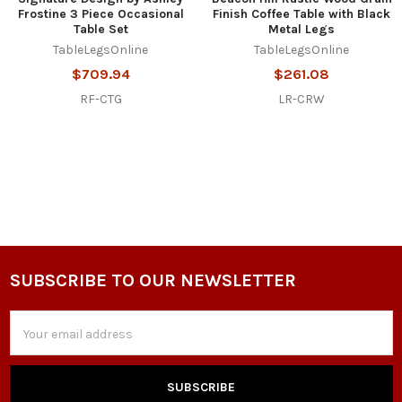
Frostine 3 Piece Occasional
Finish Coffee Table with Black
Table Set
Metal Legs
TableLegsOnline
TableLegsOnline
$709.94
$261.08
RF-CTG
LR-CRW
SUBSCRIBE TO OUR NEWSLETTER
Footer
Email
Address