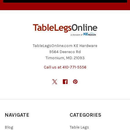
TableLegsOnline.com KE Hardware
9564 Deereco Rd
Timonium, MD. 21093
Call us at 410-771-5556
NAVIGATE
CATEGORIES
Blog
Table Legs