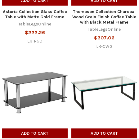
ADD TO CART
ADD TO CART
Astoria Collection Glass Coffee
Thompson Collection Charcoal
Table with Matte Gold Frame
Wood Grain Finish Coffee Table
with Black Metal Frame
TableLegsOnline
TableLegsOnline
$222.26
$307.06
LR-RGC
LR-CWG
ADD TO CART
ADD TO CART