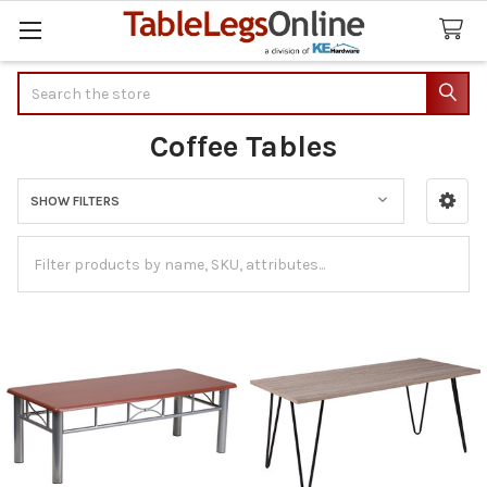
Search
Coffee Tables
SHOW FILTERS
Sidebar