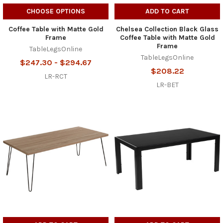
CHOOSE OPTIONS
ADD TO CART
Coffee Table with Matte Gold
Chelsea Collection Black Glass
Frame
Coffee Table with Matte Gold
Frame
TableLegsOnline
TableLegsOnline
$247.30 - $294.67
$208.22
LR-RCT
LR-BET