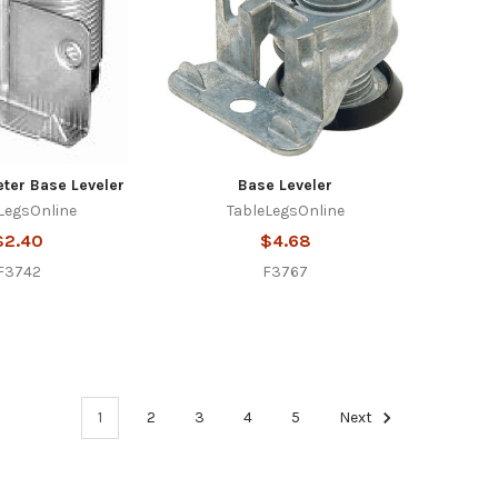
eter Base Leveler
Base Leveler
LegsOnline
TableLegsOnline
$2.40
$4.68
F3742
F3767
1
2
3
4
5
Next