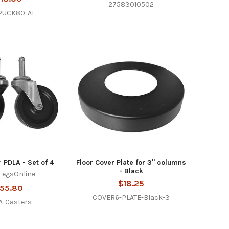
27583010502
PUCK80-AL
r PDLA - Set of 4
Floor Cover Plate for 3" columns
- Black
LegsOnline
$18.25
55.80
COVER6-PLATE-Black-3
A-Casters