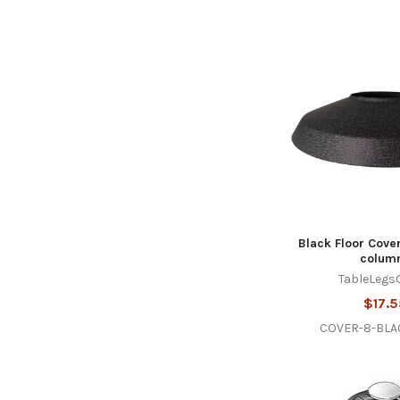
Black Floor Cover
colum
TableLegs
$17.5
COVER-8-BL