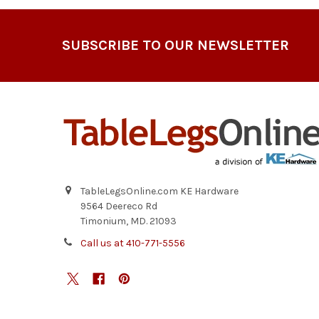
Footer
SUBSCRIBE TO OUR NEWSLETTER
TableLegsOnline.com KE Hardware
9564 Deereco Rd
Timonium, MD. 21093
Call us at 410-771-5556