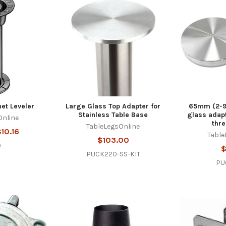
et Leveler
Large Glass Top Adapter for
65mm (2-9
Stainless Table Base
glass adapt
Online
thr
TableLegsOnline
10.16
Table
$103.00
9
$
PUCK220-SS-KIT
PU