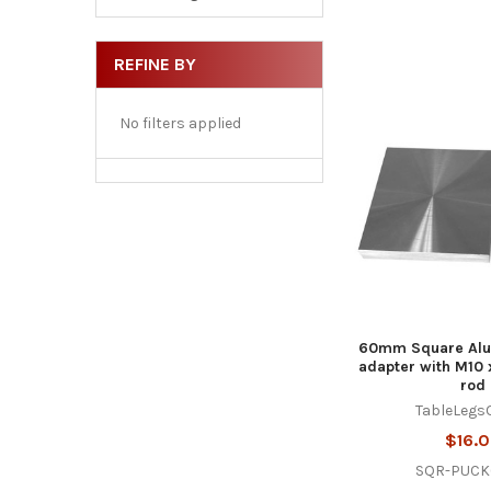
REFINE BY
No filters applied
60mm Square Alu
adapter with M10 
rod
TableLegs
$16.
SQR-PUCK