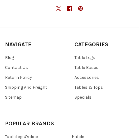
NAVIGATE
CATEGORIES
Blog
Table Legs
Contact Us
Table Bases
Return Policy
Accessories
Shipping And Freight
Tables & Tops
Sitemap
Specials
POPULAR BRANDS
TableLegsOnline
Hafele