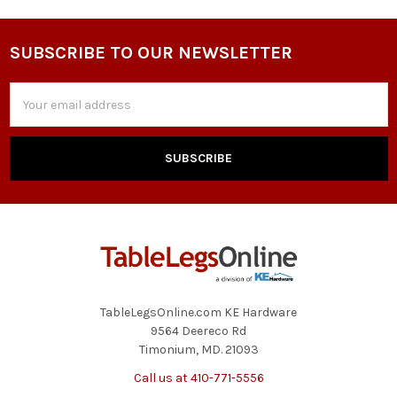
SUBSCRIBE TO OUR NEWSLETTER
Footer
Email
Address
TableLegsOnline.com KE Hardware
9564 Deereco Rd
Timonium, MD. 21093
Call us at 410-771-5556