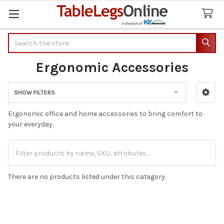
Search
Ergonomic Accessories
SHOW FILTERS
Sidebar
Ergonomic office and home accessories to bring comfort to
your everyday.
There are no products listed under this category.