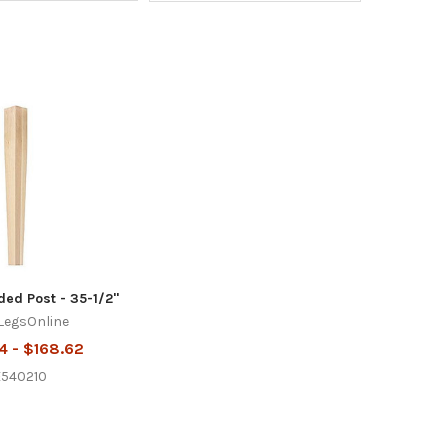
ded Post - 35-1/2"
LegsOnline
4 - $168.62
E540210