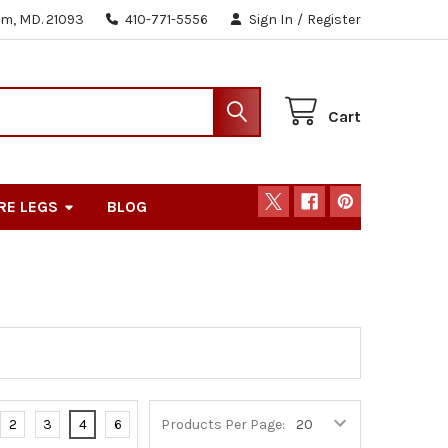
m, MD. 21093
410-771-5556
Sign In
/
Register
Cart
RE LEGS
BLOG
2
3
4
6
Products Per Page: