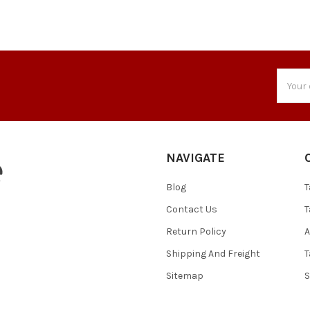
Email
Addres
NAVIGATE
Blog
T
Contact Us
T
Return Policy
A
Shipping And Freight
T
Sitemap
S