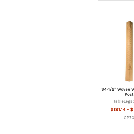
34-1/2" Woven 
Post
TableLegs
$181.14 - 
CP7