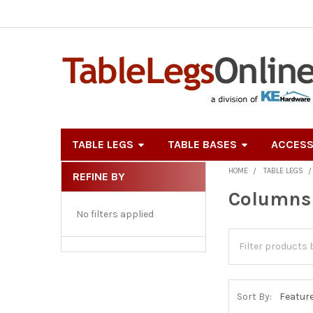
TABLE LEGS
TABLE BASES
ACCESS
HOME
TABLE LEGS
REFINE BY
Sidebar
Columns 
No filters applied
Sort By: