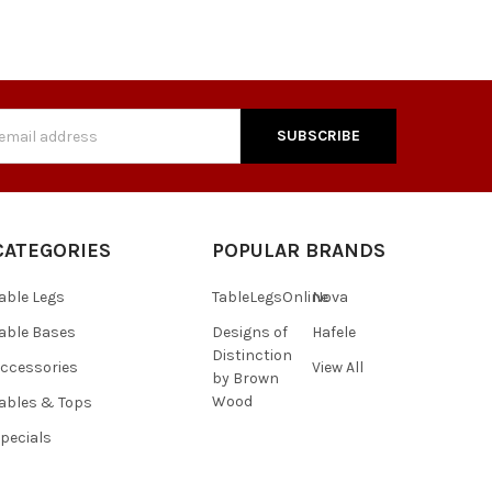
s
CATEGORIES
POPULAR BRANDS
able Legs
TableLegsOnline
Nova
able Bases
Designs of
Hafele
Distinction
ccessories
View All
by Brown
Wood
ables & Tops
pecials