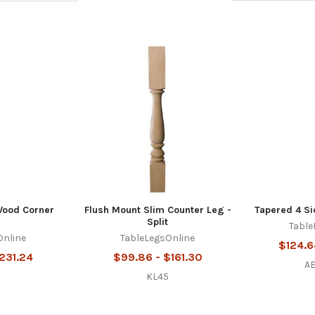
Wood Corner
Flush Mount Slim Counter Leg -
Tapered 4 Si
Split
Table
Online
TableLegsOnline
$124.6
$231.24
$99.86 - $161.30
A
0
KL45