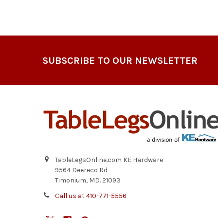
Footer
SUBSCRIBE TO OUR NEWSLETTER
TableLegsOnline.com KE Hardware
9564 Deereco Rd
Timonium, MD. 21093
Call us at 410-771-5556