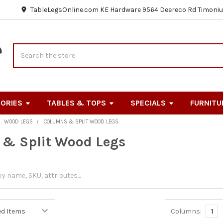
TableLegsOnline.com KE Hardware 9564 Deereco Rd Timoniu
Search
ORIES
TABLES & TOPS
SPECIALS
FURNITU
WOOD LEGS
COLUMNS & SPLIT WOOD LEGS
& Split Wood Legs
Columns:
1