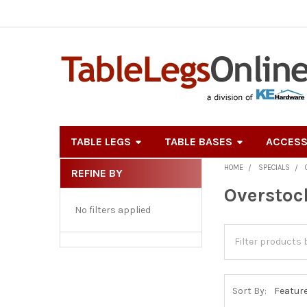
TABLE LEGS
TABLE BASES
ACCESS
HOME
SPECIALS
REFINE BY
Sidebar
Overstoc
No filters applied
Sort By: