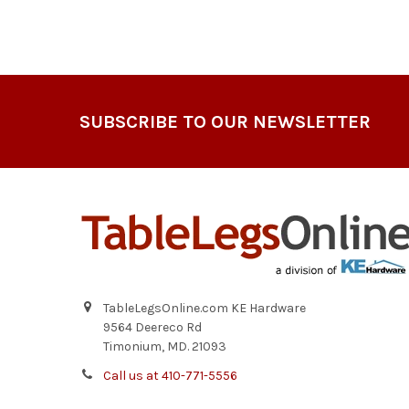
Footer
SUBSCRIBE TO OUR NEWSLETTER
TableLegsOnline.com KE Hardware
9564 Deereco Rd
Timonium, MD. 21093
Call us at 410-771-5556