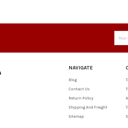
Email
Addres
NAVIGATE
Blog
T
Contact Us
T
Return Policy
A
Shipping And Freight
T
Sitemap
S