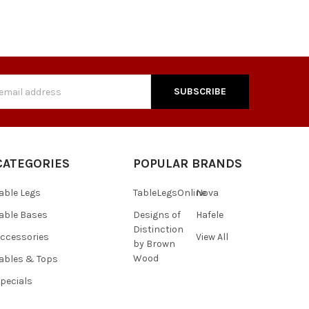
s
CATEGORIES
POPULAR BRANDS
able Legs
TableLegsOnline
Nova
able Bases
Designs of
Hafele
Distinction
ccessories
View All
by Brown
Wood
ables & Tops
pecials