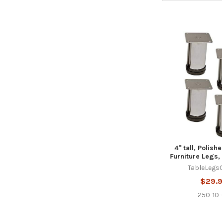
4" tall, Polis
Furniture Legs, 
TableLegs
$29.
250-10