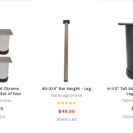
hed Chrome
40-3/4" Bar Height - Leg
4-1/2" Tall A
Set of Four
Leg
TableLegsOnline
Online
Table
99
$49.00
-CH
D50M
BAR41-LEG