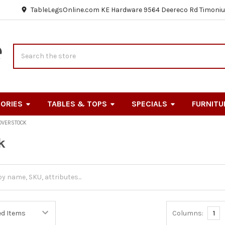
TableLegsOnline.com KE Hardware 9564 Deereco Rd Timoniu
Search
ORIES
TABLES & TOPS
SPECIALS
FURNITU
OVERSTOCK
k
Columns:
1