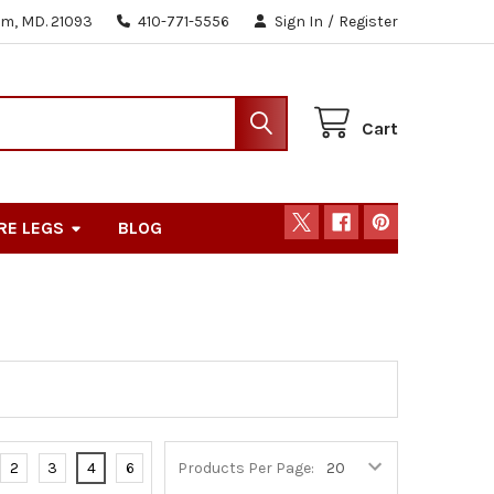
m, MD. 21093
410-771-5556
Sign In
/
Register
Cart
RE LEGS
BLOG
2
3
4
6
Products Per Page: