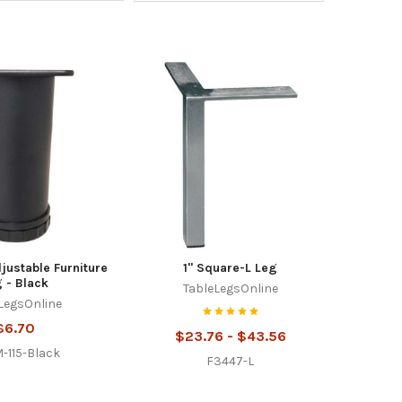
djustable Furniture
1" Square-L Leg
 - Black
TableLegsOnline
LegsOnline
$6.70
$23.76 - $43.56
-115-Black
F3447-L