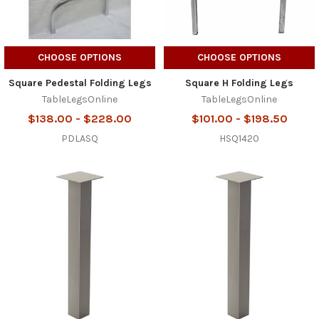
CHOOSE OPTIONS
CHOOSE OPTIONS
Square Pedestal Folding Legs
Square H Folding Legs
TableLegsOnline
TableLegsOnline
$138.00 - $228.00
$101.00 - $198.50
PDLASQ
HSQ1420