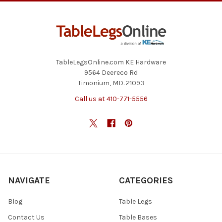
TableLegsOnline.com KE Hardware
9564 Deereco Rd
Timonium, MD. 21093
Call us at 410-771-5556
NAVIGATE
CATEGORIES
Blog
Table Legs
Contact Us
Table Bases