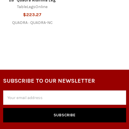
28" Quadra Alumina Leg
TableLegsOnline
$223.27
QUADRA : QUADRA-NC
SUBSCRIBE TO OUR NEWSLETTER
Footer
Email
Address