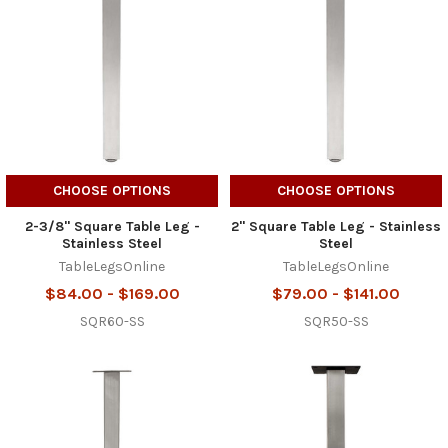
CHOOSE OPTIONS
CHOOSE OPTIONS
2-3/8" Square Table Leg -
2" Square Table Leg - Stainless
Stainless Steel
Steel
TableLegsOnline
TableLegsOnline
$84.00 - $169.00
$79.00 - $141.00
SQR60-SS
SQR50-SS