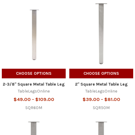
CHOOSE OPTIONS
CHOOSE OPTIONS
2-3/8" Square Metal Table Leg
2" Square Metal Table Leg
TableLegsOnline
TableLegsOnline
$49.00 - $109.00
$39.00 - $81.00
SQR60M
SQR50M