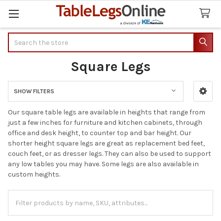
Search
Square Legs
SHOW FILTERS
Sidebar
Our square table legs are available in heights that range from
just a few inches for furniture and kitchen cabinets, through
office and desk height, to counter top and bar height. Our
shorter height square legs are great as replacement bed feet,
couch feet, or as dresser legs. They can also be used to support
any low tables you may have. Some legs are also available in
custom heights.