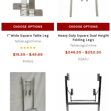
CHOOSE OPTIONS
CHOOSE OPTIONS
1" Wide Square Table Leg
Heavy Duty Square Dual Height
Folding Legs
TableLegsOnline
TableLegsOnline
$246.55 - $252.30
$19.59 - $49.69
SQADJ
RV4SQ