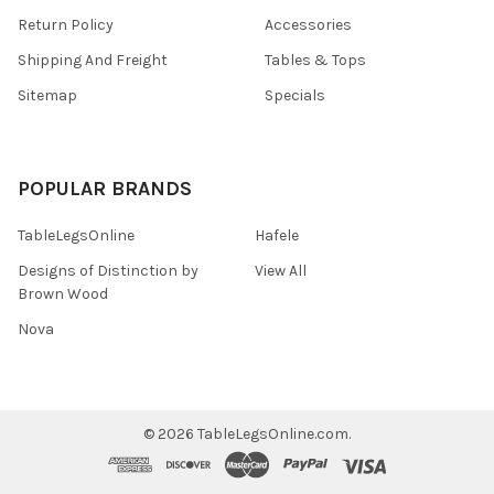
Return Policy
Accessories
Shipping And Freight
Tables & Tops
Sitemap
Specials
POPULAR BRANDS
TableLegsOnline
Hafele
Designs of Distinction by
View All
Brown Wood
Nova
©
2026
TableLegsOnline.com.