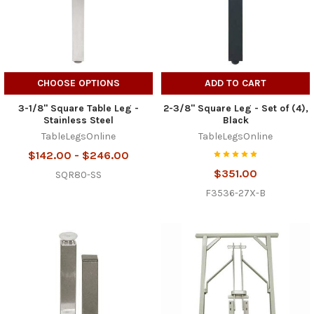
CHOOSE OPTIONS
ADD TO CART
3-1/8" Square Table Leg -
2-3/8" Square Leg - Set of (4),
Stainless Steel
Black
TableLegsOnline
TableLegsOnline
$142.00 - $246.00
$351.00
SQR80-SS
F3536-27X-B