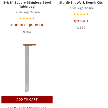
3-1/8" Square Stainless Steel
Sturdi-Bilt Work Bench Kits
Table Leg
TableLegsOnline
TableLegsOnline
$85.00
$138.00 - $299.00
WBS2
6750
ADD TO CART