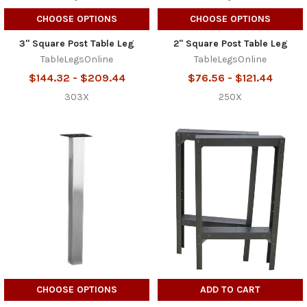
CHOOSE OPTIONS
CHOOSE OPTIONS
3" Square Post Table Leg
2" Square Post Table Leg
TableLegsOnline
TableLegsOnline
$144.32 - $209.44
$76.56 - $121.44
303X
250X
CHOOSE OPTIONS
ADD TO CART