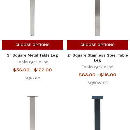
CHOOSE OPTIONS
CHOOSE OPTIONS
3" Square Metal Table Leg
2" Square Stainless Steel Table
Leg
TableLegsOnline
TableLegsOnline
$56.00 - $122.00
$83.00 - $116.00
SQR76M
SQ50W-SS