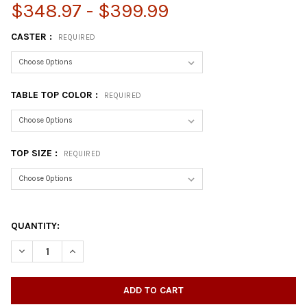
$348.97 - $399.99
CASTER :
REQUIRED
TABLE TOP COLOR :
REQUIRED
TOP SIZE :
REQUIRED
QUANTITY:
DECREASE QUANTITY OF TRAPEZOID THERMAL LAMINATE ACTIVI
INCREASE QUANTITY OF TRAPEZOID THERMAL LAMINA