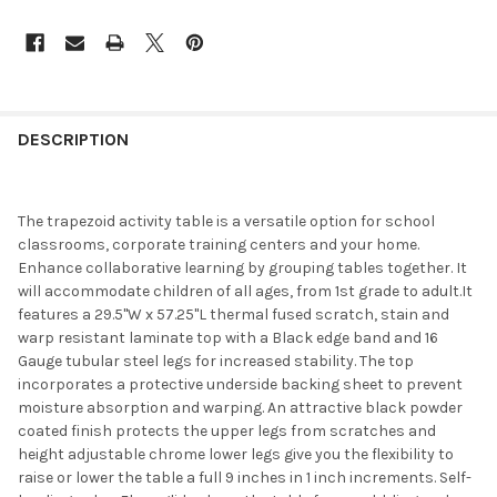
DESCRIPTION
The trapezoid activity table is a versatile option for school
classrooms, corporate training centers and your home.
Enhance collaborative learning by grouping tables together. It
will accommodate children of all ages, from 1st grade to adult.It
features a 29.5"W x 57.25"L thermal fused scratch, stain and
warp resistant laminate top with a Black edge band and 16
Gauge tubular steel legs for increased stability. The top
incorporates a protective underside backing sheet to prevent
moisture absorption and warping. An attractive black powder
coated finish protects the upper legs from scratches and
height adjustable chrome lower legs give you the flexibility to
raise or lower the table a full 9 inches in 1 inch increments. Self-