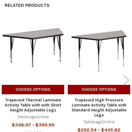
RELATED PRODUCTS
Related
Products
CHOOSE OPTIONS
CHOOSE OPTIONS
Trapezoid Thermal Laminate
Trapezoid High Pressure
Activity Table with with Short
Laminate Activity Table with
Height Adjustable Legs
Standard Height Adjustable
Legs
TableLegsOnline
TableLegsOnline
$348.97 - $399.99
$292.54 - $445.82