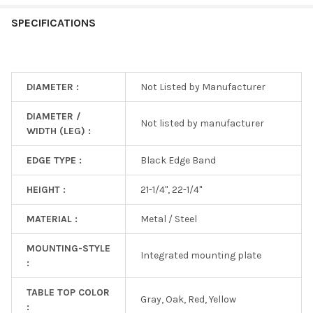
SPECIFICATIONS
DIAMETER :
Not Listed by Manufacturer
DIAMETER /
Not listed by manufacturer
WIDTH (LEG) :
EDGE TYPE :
Black Edge Band
HEIGHT :
21-1/4", 22-1/4"
MATERIAL :
Metal / Steel
MOUNTING-STYLE
Integrated mounting plate
:
TABLE TOP COLOR
Gray, Oak, Red, Yellow
: