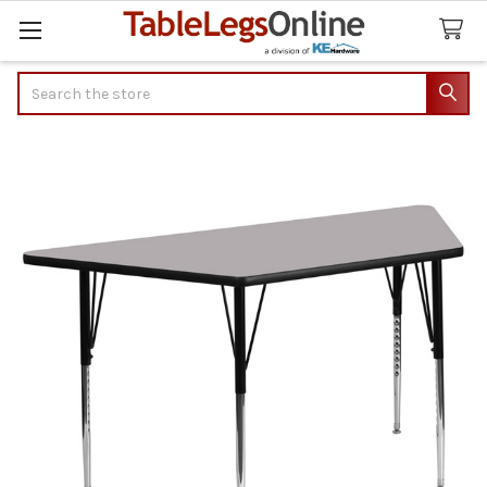
Search