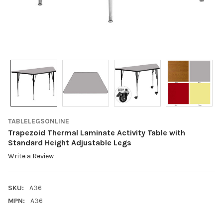
TABLELEGSONLINE
Trapezoid Thermal Laminate Activity Table with
Standard Height Adjustable Legs
Write a Review
SKU:
A36
MPN:
A36