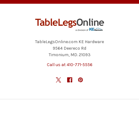
TableLegsOnline.com KE Hardware
9564 Deereco Rd
Timonium, MD. 21093
Call us at 410-771-5556
NAVIGATE
CATEGORIES
Blog
Table Legs
Contact Us
Table Bases