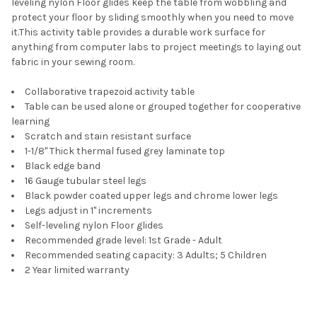
leveling nylon Floor glides keep the table from wobbling and
protect your floor by sliding smoothly when you need to move
it.This activity table provides a durable work surface for
anything from computer labs to project meetings to laying out
fabric in your sewing room.
Collaborative trapezoid activity table
Table can be used alone or grouped together for cooperative
learning
Scratch and stain resistant surface
1-1/8" Thick thermal fused grey laminate top
Black edge band
16 Gauge tubular steel legs
Black powder coated upper legs and chrome lower legs
Legs adjust in 1" increments
Self-leveling nylon Floor glides
Recommended grade level: 1st Grade - Adult
Recommended seating capacity: 3 Adults; 5 Children
2 Year limited warranty