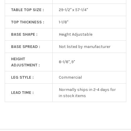
TABLE TOP SIZE :
29-1/2" x 57-1/4"
TOP THICKNESS :
1-1/8"
BASE SHAPE :
Height Adjustable
BASE SPREAD :
Not listed by manufacturer
HEIGHT
8-1/8", 9"
ADJUSTMENT :
LEG STYLE :
Commercial
Normally ships in 2-4 days for
LEAD TIME :
in stock items