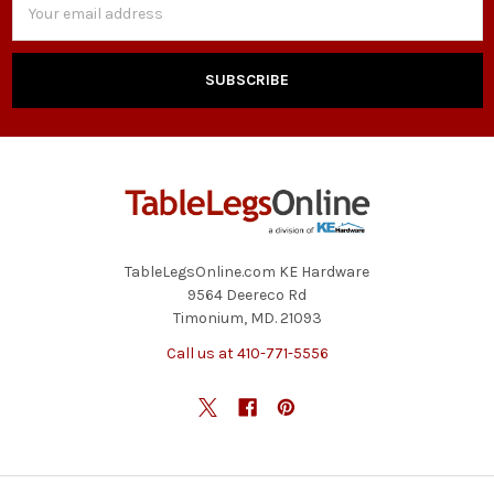
Address
TableLegsOnline.com KE Hardware
9564 Deereco Rd
Timonium, MD. 21093
Call us at 410-771-5556