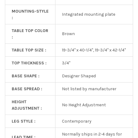
MOUNTING-STYLE
Integrated mounting plate
:
TABLE TOP COLOR
Brown
:
TABLE TOP SIZE :
19-3/4" x 40-1/4", 19-3/4" x 42-1/4"
TOP THICKNESS :
3/4"
BASE SHAPE :
Designer Shaped
BASE SPREAD :
Not listed by manufacturer
HEIGHT
No Height Adjustment
ADJUSTMENT :
LEG STYLE :
Contemporary
Normally ships in 2-4 days for
LEAD TIME :