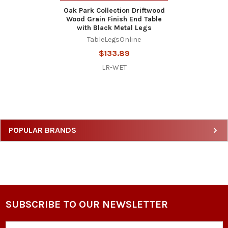
Oak Park Collection Driftwood
Wood Grain Finish End Table
with Black Metal Legs
TableLegsOnline
$133.89
LR-WET
Sidebar
POPULAR BRANDS
SUBSCRIBE TO OUR NEWSLETTER
Footer
Email