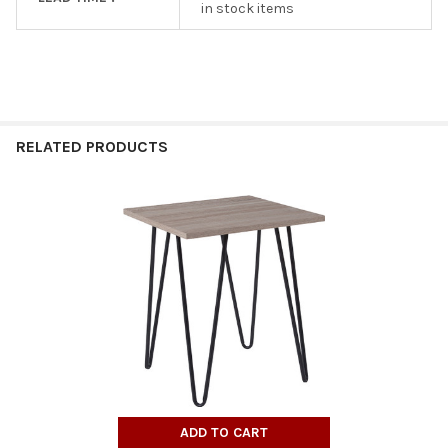
in stock items
RELATED PRODUCTS
Related
Products
ADD TO CART