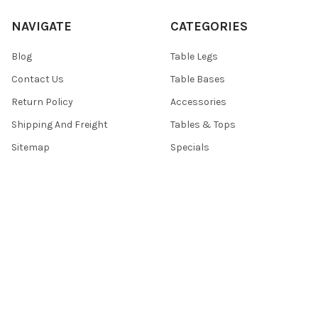
NAVIGATE
CATEGORIES
Blog
Table Legs
Contact Us
Table Bases
Return Policy
Accessories
Shipping And Freight
Tables & Tops
Sitemap
Specials
POPULAR BRANDS
TableLegsOnline
Hafele
Designs of Distinction by
View All
Brown Wood
Nova