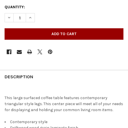
QUANTITY:
DECREASE QUANTITY OF OAK PARK COFFEE TABLE
INCREASE QUANTITY OF OAK PARK COFFEE TABLE
DESCRIPTION
This large surfaced coffee table features contemporary
triangular style legs. This center piece will meet all of your needs
for displaying and holding your common living room items.
Contemporary style
Driftwood wood grain laminate finish