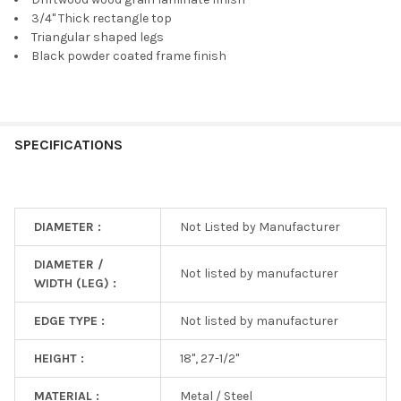
3/4" Thick rectangle top
Triangular shaped legs
Black powder coated frame finish
SPECIFICATIONS
DIAMETER :
Not Listed by Manufacturer
DIAMETER /
Not listed by manufacturer
WIDTH (LEG) :
EDGE TYPE :
Not listed by manufacturer
HEIGHT :
18", 27-1/2"
MATERIAL :
Metal / Steel