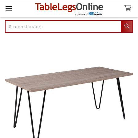
Search