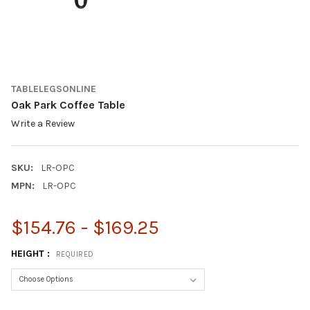
TABLELEGSONLINE
Oak Park Coffee Table
Write a Review
SKU:
LR-OPC
MPN:
LR-OPC
$154.76 - $169.25
HEIGHT :
REQUIRED