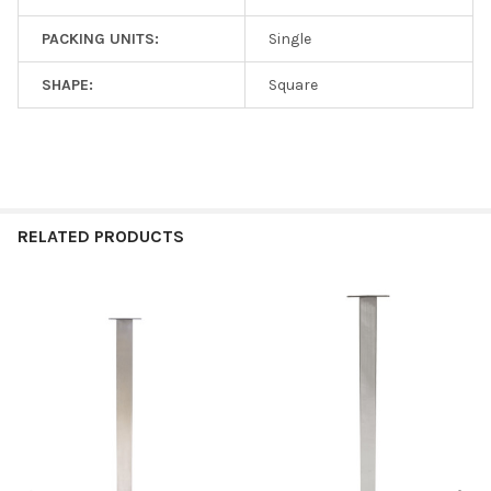
PACKING UNITS:
Single
SHAPE:
Square
RELATED PRODUCTS
Related
Products