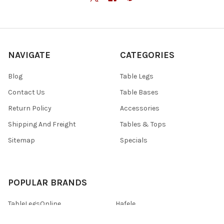
NAVIGATE
CATEGORIES
Blog
Table Legs
Contact Us
Table Bases
Return Policy
Accessories
Shipping And Freight
Tables & Tops
Sitemap
Specials
POPULAR BRANDS
TableLegsOnline
Hafele
Designs of Distinction by
View All