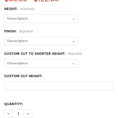
HEIGHT:
REQUIRED
FINISH:
REQUIRED
CUSTOM CUT TO SHORTER HEIGHT:
REQUIRED
CUSTOM CUT HEIGHT:
QUANTITY:
DECREASE QUANTITY OF 3" SQUARE METAL TABLE LEG
INCREASE QUANTITY OF 3" SQUARE METAL TABLE LE