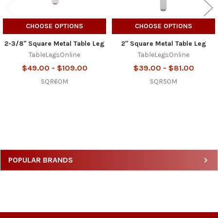
CHOOSE OPTIONS
CHOOSE OPTIONS
2-3/8" Square Metal Table Leg
2" Square Metal Table Leg
TableLegsOnline
TableLegsOnline
$49.00 - $109.00
$39.00 - $81.00
SQR60M
SQR50M
Sidebar
POPULAR BRANDS