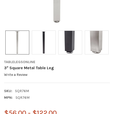
TABLELEGSONLINE
3" Square Metal Table Leg
Write a Review
SKU:
SQR76M
MPN:
SQR76M
$56.00 - $122.00