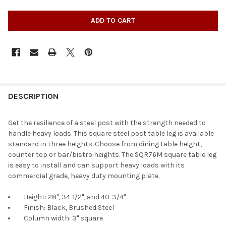
DESCRIPTION
Get the resilience of a steel post with the strength needed to
handle heavy loads. This square steel post table leg is available
standard in three heights. Choose from dining table height,
counter top or bar/bistro heights. The SQR76M square table leg
is easy to install and can support heavy loads with its
commercial grade, heavy duty mounting plate.
Height: 28", 34-1/2", and 40-3/4"
Finish: Black, Brushed Steel
Column width: 3" square