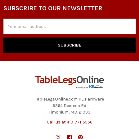
SUBSCRIBE TO OUR NEWSLETTER
Footer
Email
Address
TableLegsOnline.com KE Hardware
9564 Deereco Rd
Timonium, MD. 21093
Call us at 410-771-5556