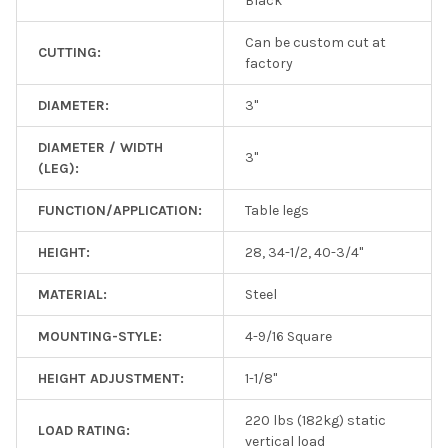
Black
Can be custom cut at
CUTTING:
factory
DIAMETER:
3"
DIAMETER / WIDTH
3"
(LEG):
FUNCTION/APPLICATION:
Table legs
HEIGHT:
28, 34-1/2, 40-3/4"
MATERIAL:
Steel
MOUNTING-STYLE:
4-9/16 Square
HEIGHT ADJUSTMENT:
1-1/8"
220 lbs (182kg) static
LOAD RATING:
vertical load