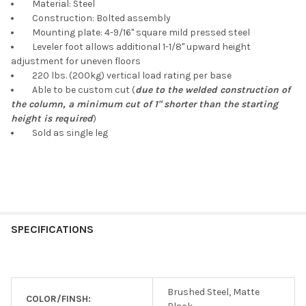
Material: Steel
Construction: Bolted assembly
Mounting plate: 4-9/16" square mild pressed steel
Leveler foot allows additional 1-1/8" upward height
adjustment for uneven floors
220 lbs. (200kg) vertical load rating per base
Able to be custom cut (
due to the welded construction of
the column, a minimum cut of 1" shorter than the starting
height is required
)
Sold as single leg
SPECIFICATIONS
Brushed Steel, Matte
COLOR/FINSH: