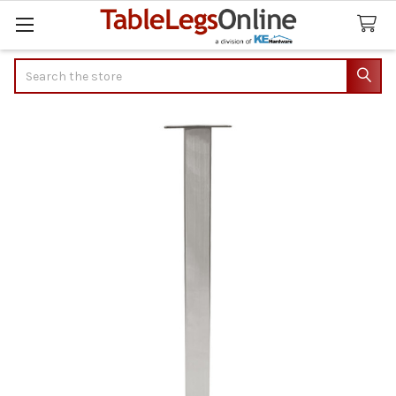
Search