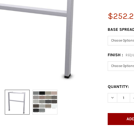
$252.2
BASE SPREAD
FINISH :
REQU
QUANTITY:
DECREASE 