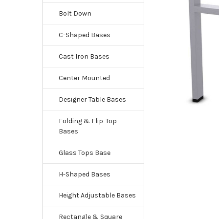
Bolt Down
C-Shaped Bases
Cast Iron Bases
Center Mounted
Designer Table Bases
Folding & Flip-Top
Bases
Glass Tops Base
H-Shaped Bases
Height Adjustable Bases
Rectangle & Square