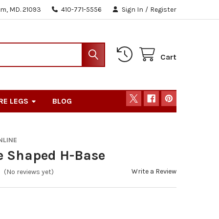
m, MD. 21093
410-771-5556
Sign In
/
Register
Cart
RE LEGS
BLOG
NLINE
e Shaped H-Base
Write a Review
(No reviews yet)