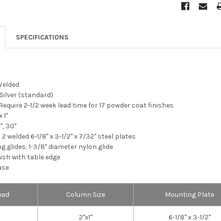
SPECIFICATIONS
Welded
 Silver (standard)
Require 2-1/2 week lead time for 17 powder coat finishes
 1"
", 30"
2 welded 6-1/8" x 3-1/2" x 7/32" steel plates
g glides: 1-3/8" diameter nylon glide
ush with table edge
ase
ead
Column Size
Mounting Plate
2"x1"
6-1/8" x 3-1/2"