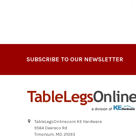
Footer
SUBSCRIBE TO OUR NEWSLETTER
TableLegsOnline.com KE Hardware
9564 Deereco Rd
Timonium, MD. 21093