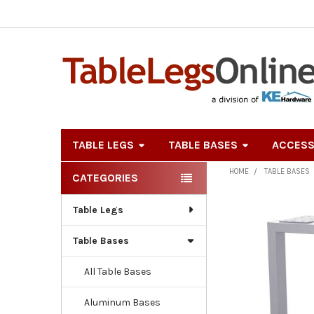
TABLE LEGS
TABLE BASES
ACCESS
HOME
TABLE BASES
CATEGORIES
Sidebar
Table Legs
Table Bases
All Table Bases
Aluminum Bases