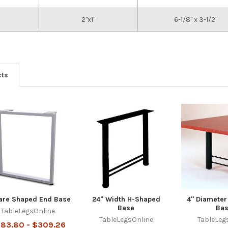
2"x1"
6-1/8" x 3-1/2"
cts
are Shaped End Base
24" Width H-Shaped
4" Diamete
Base
Ba
TableLegsOnline
TableLegsOnline
TableLeg
83.80 - $309.26