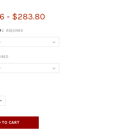
6 - $283.80
 :
REQUIRED
IRED
QUANTITY OF SQUARE SHAPED H-BASE
INCREASE QUANTITY OF SQUARE SHAPED H-BASE