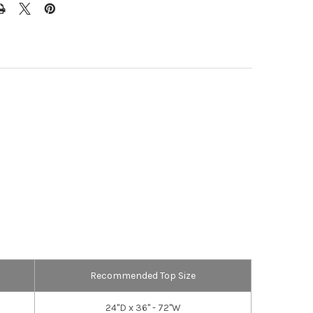
Recommended Top Size
24"D x 36" - 72"W