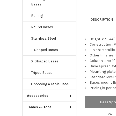
Bases
Rolling
DESCRIPTION
Round Bases
Stainless Steel
Height: 27-3/4"
Construction: 
Finish: Metallic
T-Shaped Bases
Other finishes: 
Column size: 2" x
X-Shaped Bases
Base spread: 24
Mounting plate: 
Tripod Bases
Standard levelin
Bases mount fl
Choosing A Table Base
Pricing is per b
Accessories
Base Spr
Tables & Tops
24"