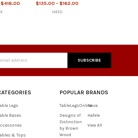
 $418.00
$135.00 - $162.00
2X
H450
s
CATEGORIES
POPULAR BRANDS
able Legs
TableLegsOnline
Nova
able Bases
Designs of
Hafele
Distinction
ccessories
View All
by Brown
Wood
ables & Tops