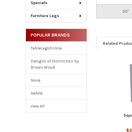
Specials
30"
Furniture Legs
POPULAR BRANDS
Related Produ
TableLegsOnline
Designs of Distinction by
Brown Wood
Related
Products
Nova
Hafele
View All
Squ
$2