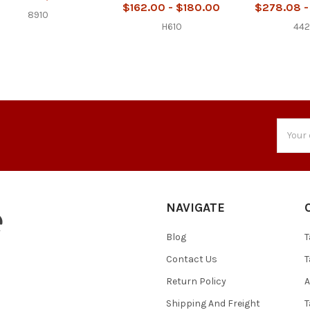
$162.00 - $180.00
$278.08 -
8910
H610
44
Email
Addres
NAVIGATE
Blog
T
Contact Us
T
Return Policy
A
Shipping And Freight
T