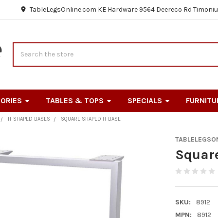
TableLegsOnline.com KE Hardware 9564 Deereco Rd Timoniu
Search
ORIES
TABLES & TOPS
SPECIALS
FURNITU
H-SHAPED BASES
SQUARE SHAPED H-BASE
TABLELEGSO
Squar
SKU:
8912
MPN:
8912