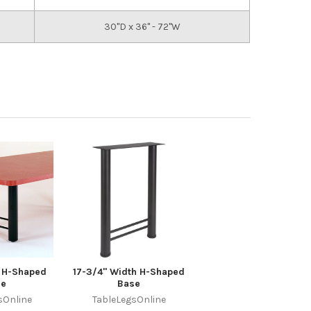
30"D x 36" - 72"W
r H-Shaped
17-3/4" Width H-Shaped
se
Base
sOnline
TableLegsOnline