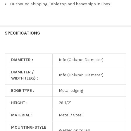
Outbound shipping: Table top and baseships in 1 box
SPECIFICATIONS
DIAMETER :
Info (Column Diameter)
DIAMETER /
Info (Column Diameter)
WIDTH (LEG) :
EDGE TYPE :
Metal edging
HEIGHT :
29-1/2"
MATERIAL :
Metal / Steel
MOUNTING-STYLE
Welded on to leg