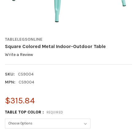
TABLELEGSONLINE
Square Colored Metal Indoor-Outdoor Table
Write a Review
SKU:
CS9004
MPN:
CS9004
$315.84
TABLE TOP COLOR :
REQUIRED