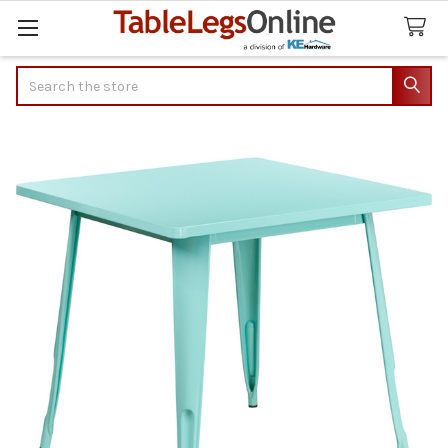
Search