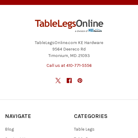
TableLegsOnline.com KE Hardware
9564 Deereco Rd
Timonium, MD. 21093
Call us at 410-771-5556
NAVIGATE
CATEGORIES
Blog
Table Legs