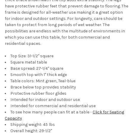
have protective rubber feet that prevent damage to flooring. The
frame is designed for all-weather use making it a great option
for indoor and outdoor settings. For longevity, care should be
taken to protect from long periods of wet weather. The
possibilities are endless with the multitude of environments in
which you can use this table, for both commercial and
residential spaces.
Top Size: 31-1/2" square
Square metal table
Base spread: 27-1/4'' square
Smooth top with 1'' thick edge
Table colors: Mint green, Teal-blue
Brace below top provides stability
Protective rubber floor glides
Intended for indoor and outdoor use
Intended for commercial and residential use
To see how many people can fit at a table -
Click for Seating
Capacity
Shipping weight: 45 lbs
Overall height: 29-1/2"