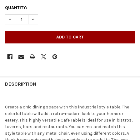
QUANTITY:
DECREASE QUANTITY OF SQUARE COLORED METAL INDOOR-OUT
INCREASE QUANTITY OF SQUARE COLORED METAL I
DESCRIPTION
Create a chic dining space with this industrial style table. The
colorful table will add a retro-modern look to your home or
eatery. This highly versatile Cafe Table is ideal for use in bistros,
taverns, bars and restaurants. You can mix and match this
style table with any metal chair, even using different colors. A
thick brace underneath the top adds extra stability. The legs