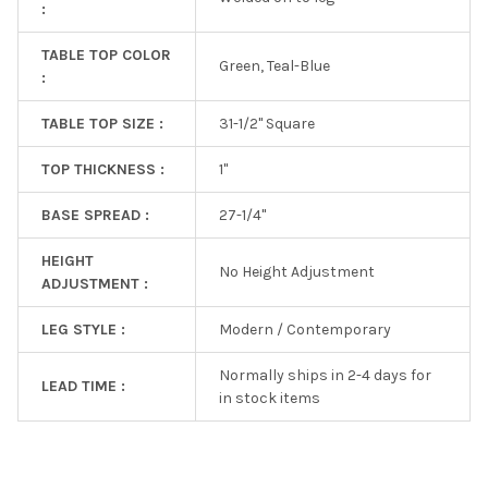
:
TABLE TOP COLOR
Green, Teal-Blue
:
TABLE TOP SIZE :
31-1/2" Square
TOP THICKNESS :
1"
BASE SPREAD :
27-1/4''
HEIGHT
No Height Adjustment
ADJUSTMENT :
LEG STYLE :
Modern / Contemporary
Normally ships in 2-4 days for
LEAD TIME :
in stock items