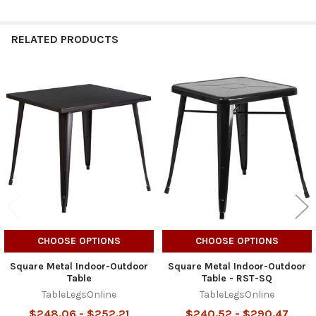
RELATED PRODUCTS
Related
Products
CHOOSE OPTIONS
CHOOSE OPTIONS
Square Metal Indoor-Outdoor
Square Metal Indoor-Outdoor
Table
Table - RST-SQ
TableLegsOnline
TableLegsOnline
$248.06 - $252.21
$240.52 - $290.47