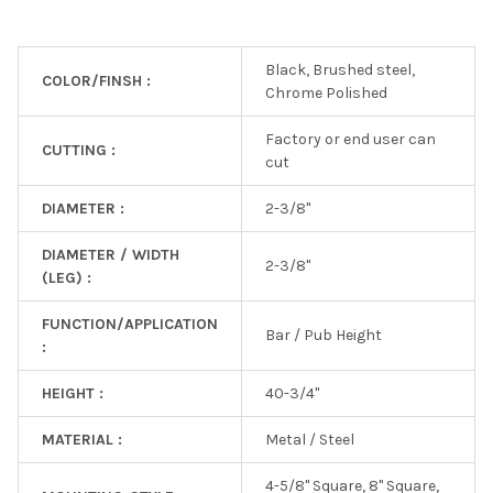
Black, Brushed steel,
COLOR/FINSH :
Chrome Polished
Factory or end user can
CUTTING :
cut
DIAMETER :
2-3/8"
DIAMETER / WIDTH
2-3/8"
(LEG) :
FUNCTION/APPLICATION
Bar / Pub Height
:
HEIGHT :
40-3/4"
MATERIAL :
Metal / Steel
4-5/8" Square, 8" Square,