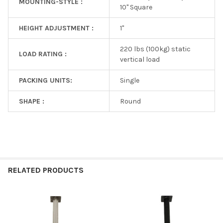
MOUNTING-STYLE :
10" Square
HEIGHT ADJUSTMENT :
1"
220 lbs (100kg) static
LOAD RATING :
vertical load
PACKING UNITS:
Single
SHAPE :
Round
RELATED PRODUCTS
Related