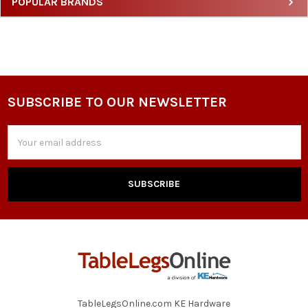
Sidebar
POPULAR BRANDS
SUBSCRIBE TO OUR NEWSLETTER
Footer
Email
Address
TableLegsOnline.com KE Hardware