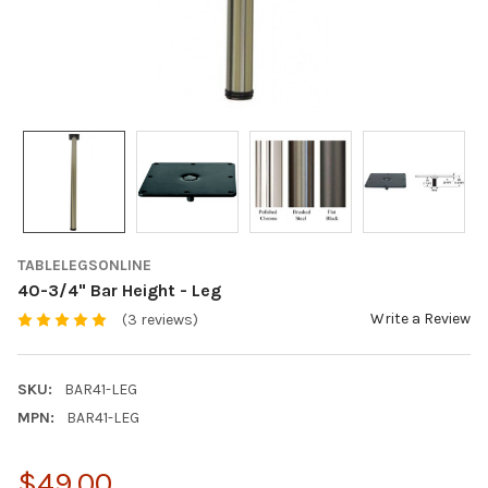
TABLELEGSONLINE
40-3/4" Bar Height - Leg
Write a Review
(3 reviews)
SKU:
BAR41-LEG
MPN:
BAR41-LEG
$49.00