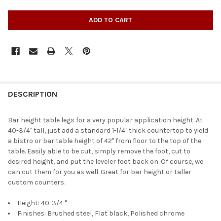
DESCRIPTION
Bar height table legs for a very popular application height. At
40-3/4" tall, just add a standard 1-1/4" thick countertop to yield
a bistro or bar table height of 42" from floor to the top of the
table. Easily able to be cut, simply remove the foot, cut to
desired height, and put the leveler foot back on. Of course, we
can cut them for you as well. Great for bar height or taller
custom counters.
Height: 40-3/4 "
Finishes: Brushed steel, Flat black, Polished chrome