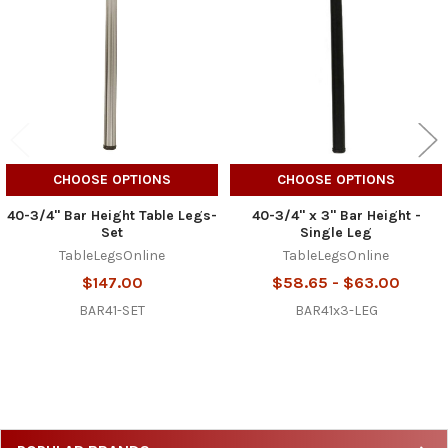
Products
CHOOSE OPTIONS
CHOOSE OPTIONS
40-3/4" Bar Height Table Legs-
40-3/4" x 3" Bar Height -
Set
Single Leg
TableLegsOnline
TableLegsOnline
$147.00
$58.65 - $63.00
BAR41-SET
BAR41x3-LEG