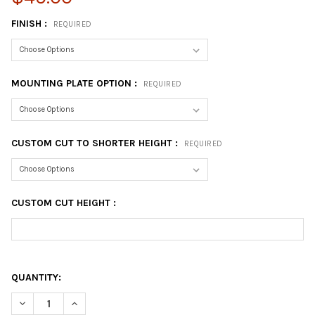
FINISH :
REQUIRED
MOUNTING PLATE OPTION :
REQUIRED
CUSTOM CUT TO SHORTER HEIGHT :
REQUIRED
CUSTOM CUT HEIGHT :
QUANTITY:
DECREASE QUANTITY OF 40-3/4" BAR HEIGHT - LEG
INCREASE QUANTITY OF 40-3/4" BAR HEIGHT - LEG