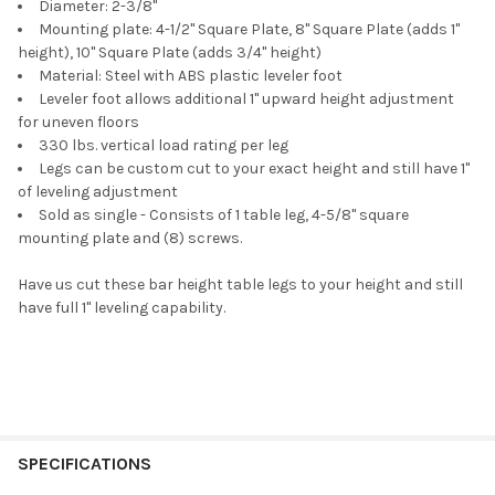
Diameter: 2-3/8"
Mounting plate: 4-1/2" Square Plate
,
8" Square Plate (adds 1"
height)
,
10" Square Plate (adds 3/4" height)
Material: Steel with ABS plastic leveler foot
Leveler foot allows additional 1" upward height adjustment
for uneven floors
330 lbs. vertical load rating per leg
Legs can be custom cut to your exact height and still have 1"
of leveling adjustment
Sold as single - Consists of 1 table leg, 4-5/8" square
mounting plate and (8) screws.
Have us cut these bar height table legs to your height and still
have full 1" leveling capability.
SPECIFICATIONS