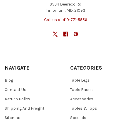
9564 Deereco Rd
Timonium, MD. 21093
Call us at 410-771-5556
NAVIGATE
CATEGORIES
Blog
Table Legs
Contact Us
Table Bases
Return Policy
Accessories
Shipping And Freight
Tables & Tops
Sitemap
Specials