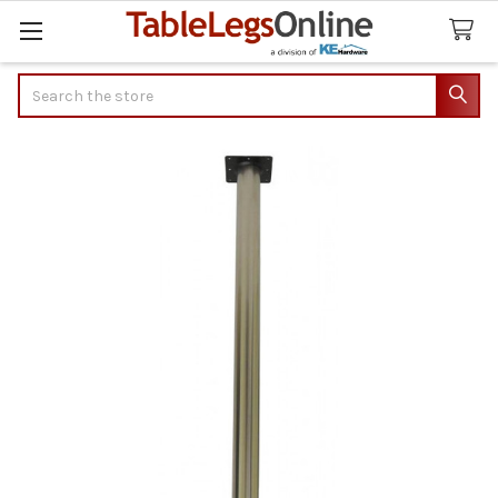
Search