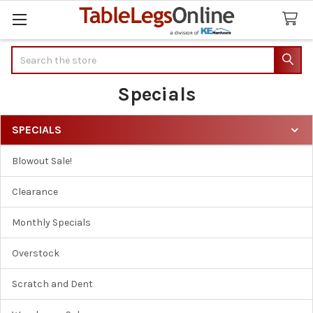
Search
Specials
SPECIALS
Sidebar
Blowout Sale!
Clearance
Monthly Specials
Overstock
Scratch and Dent