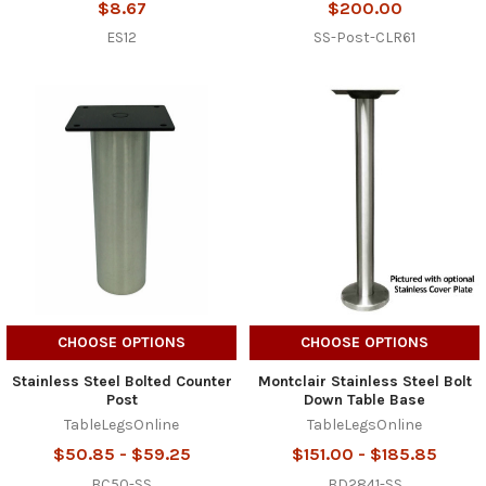
$8.67
$200.00
ES12
SS-Post-CLR61
CHOOSE OPTIONS
CHOOSE OPTIONS
Stainless Steel Bolted Counter
Montclair Stainless Steel Bolt
Post
Down Table Base
TableLegsOnline
TableLegsOnline
$50.85 - $59.25
$151.00 - $185.85
BC50-SS
BD2841-SS