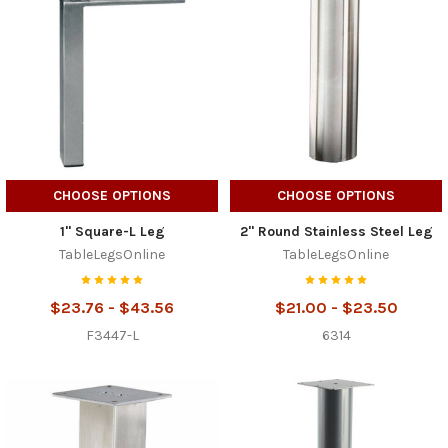
CHOOSE OPTIONS
CHOOSE OPTIONS
1" Square-L Leg
2" Round Stainless Steel Leg
TableLegsOnline
TableLegsOnline
$23.76 - $43.56
$21.00 - $23.50
F3447-L
6314