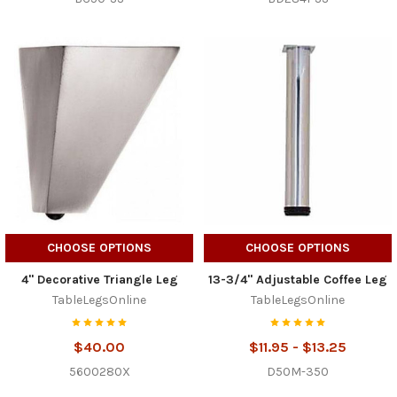
CHOOSE OPTIONS
CHOOSE OPTIONS
4" Decorative Triangle Leg
13-3/4" Adjustable Coffee Leg
TableLegsOnline
TableLegsOnline
$40.00
$11.95 - $13.25
5600280X
D50M-350