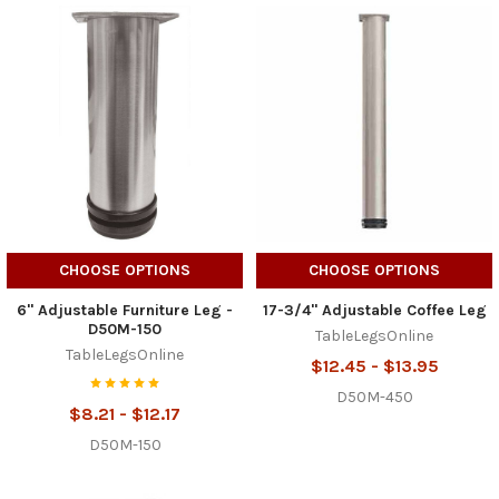
CHOOSE OPTIONS
CHOOSE OPTIONS
6" Adjustable Furniture Leg -
17-3/4" Adjustable Coffee Leg
D50M-150
TableLegsOnline
TableLegsOnline
$12.45 - $13.95
D50M-450
$8.21 - $12.17
D50M-150