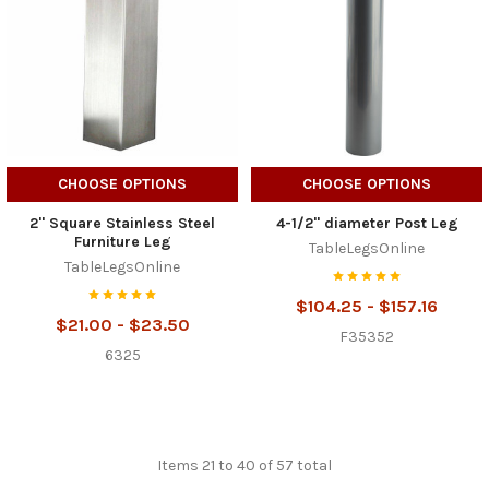
CHOOSE OPTIONS
CHOOSE OPTIONS
2" Square Stainless Steel
4-1/2" diameter Post Leg
Furniture Leg
TableLegsOnline
TableLegsOnline
$104.25 - $157.16
$21.00 - $23.50
F35352
6325
Items 21 to 40 of 57 total