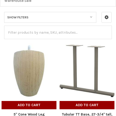
Warehouse Sale
SHOW FILTERS
ADD TO CART
ADD TO CART
5" Cone Wood Leg
Tubular TT Base, 27-3/4" tall,