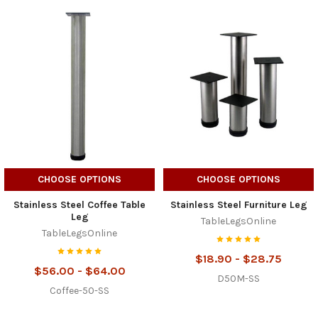
CHOOSE OPTIONS
CHOOSE OPTIONS
Stainless Steel Coffee Table
Stainless Steel Furniture Leg
Leg
TableLegsOnline
TableLegsOnline
$18.90 - $28.75
$56.00 - $64.00
D50M-SS
Coffee-50-SS