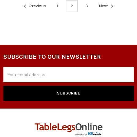
Previous
1
2
3
Next
SUBSCRIBE TO OUR NEWSLETTER
Footer
Email
Address