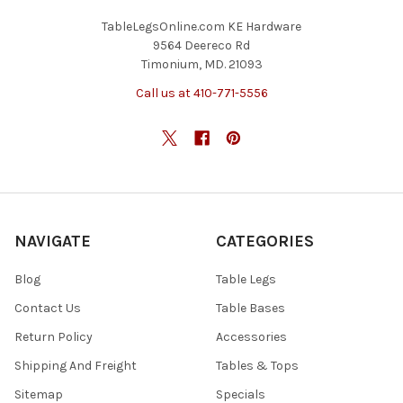
TableLegsOnline.com KE Hardware
9564 Deereco Rd
Timonium, MD. 21093
Call us at 410-771-5556
NAVIGATE
CATEGORIES
Blog
Table Legs
Contact Us
Table Bases
Return Policy
Accessories
Shipping And Freight
Tables & Tops
Sitemap
Specials