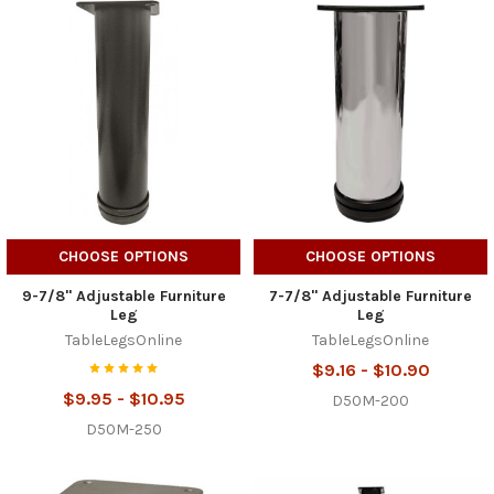
CHOOSE OPTIONS
CHOOSE OPTIONS
9-7/8" Adjustable Furniture
7-7/8" Adjustable Furniture
Leg
Leg
TableLegsOnline
TableLegsOnline
$9.16 - $10.90
$9.95 - $10.95
D50M-200
D50M-250