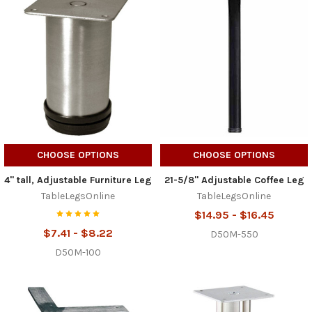
CHOOSE OPTIONS
CHOOSE OPTIONS
4" tall, Adjustable Furniture Leg
21-5/8" Adjustable Coffee Leg
TableLegsOnline
TableLegsOnline
$14.95 - $16.45
$7.41 - $8.22
D50M-550
D50M-100