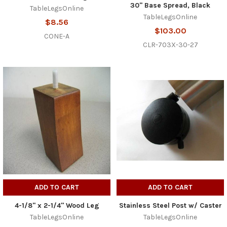
30" Base Spread, Black
TableLegsOnline
TableLegsOnline
$8.56
$103.00
CONE-A
CLR-703X-30-27
ADD TO CART
ADD TO CART
4-1/8" x 2-1/4" Wood Leg
Stainless Steel Post w/ Caster
TableLegsOnline
TableLegsOnline