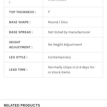
:
TOP THICKNESS :
1"
BASE SHAPE :
Round / Disc
BASE SPREAD :
Not listed by manufacturer
HEIGHT
No Height Adjustment
ADJUSTMENT :
LEG STYLE :
Contemporary
Normally ships in 2-4 days for
LEAD TIME :
in stock items
RELATED PRODUCTS