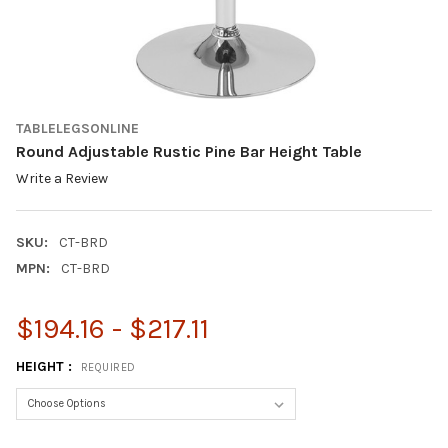
TABLELEGSONLINE
Round Adjustable Rustic Pine Bar Height Table
Write a Review
SKU:
CT-BRD
MPN:
CT-BRD
$194.16 - $217.11
HEIGHT :
REQUIRED