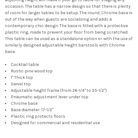
occasion. The table has a narrow design so that there is plenty
of room for larger tables to be setup. The round, Chrome base is
out of the way when guests are socializing and adds a
contemporary chic design. The base is fitted with a protective
plastic ring, made to prevent your floor from being scratched.
This table can be used as a standalone option or with the use of
similarly designed adjustable height barstools with Chrome
base.
Cocktail table
Rustic pine wood top
1" Thick top
Swivel top
Adjustable height frame (from 26-1/4" to 35-1/2")
Pneumatic adjustment lever under top
Chrome base
Base diameter: 17-1/2"
Plastic ring protects floors
Designed for commercial and residential use