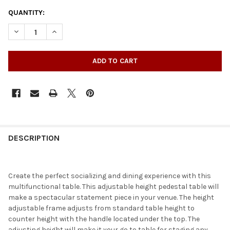
QUANTITY:
DECREASE QUANTITY OF ROUND ADJUSTABLE RUSTIC PINE BAR 
INCREASE QUANTITY OF ROUND ADJUSTABLE RUSTIC 
DESCRIPTION
Create the perfect socializing and dining experience with this
multifunctional table. This adjustable height pedestal table will
make a spectacular statement piece in your venue. The height
adjustable frame adjusts from standard table height to
counter height with the handle located under the top. The
adjusting height will make it your go to table for staging any