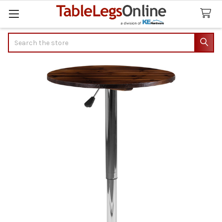
Search