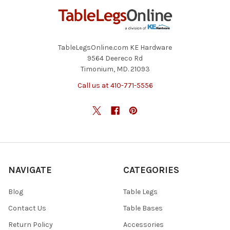
TableLegsOnline.com KE Hardware
9564 Deereco Rd
Timonium, MD. 21093
Call us at 410-771-5556
NAVIGATE
CATEGORIES
Blog
Table Legs
Contact Us
Table Bases
Return Policy
Accessories