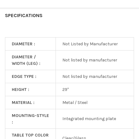
SPECIFICATIONS
DIAMETER :
Not Listed by Manufacturer
DIAMETER /
Not listed by manufacturer
WIDTH (LEG) :
EDGE TYPE :
Not listed by manufacturer
HEIGHT :
29"
MATERIAL :
Metal / Steel
MOUNTING-STYLE
Integrated mounting plate
:
TABLE TOP COLOR
Clear/Glass