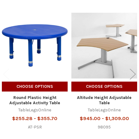
Related
Products
CHOOSE OPTIONS
CHOOSE OPTIONS
Round Plastic Height
Altitude Height Adjustable
Adjustable Activity Table
Table
TableLegsOnline
TableLegsOnline
$255.28 - $355.70
$945.00 - $1,309.00
AT-PSR
98095