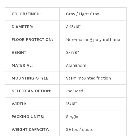
COLOR/FINSH:
Gray / Light Gray
DIAMETER:
2-15/16"
FLOOR PROTECTION:
Non-marring polyurethane
HEIGHT:
3-7/8"
MATERIAL:
Aluminum
MOUNTING-STYLE:
Stem mounted friction
SELECT AN OPTION:
Included
WIDTH:
15/16"
PACKING UNITS:
Single
WEIGHT CAPACITY:
99 lbs / caster