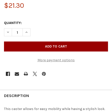
$21.30
QUANTITY:
DECREASE QUANTITY OF ROLLING SKATE CASTER WITHOUT BRA
INCREASE QUANTITY OF ROLLING SKATE CASTER WI
More payment options
DESCRIPTION
This caster allows for easy mobility while having a stylish look.