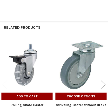
RELATED PRODUCTS
Related
Products
ADD TO CART
CHOOSE OPTIONS
Rolling Skate Caster
Swiveling Caster without Brake