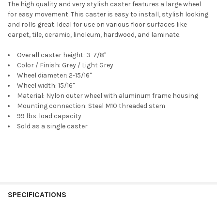
The high quality and very stylish caster features a large wheel
for easy movement. This caster is easy to install, stylish looking
and rolls great. Ideal for use on various floor surfaces like
carpet, tile, ceramic, linoleum, hardwood, and laminate.
Overall caster height: 3-7/8"
Color / Finish: Grey / Light Grey
Wheel diameter: 2-15/16"
Wheel width: 15/16"
Material: Nylon outer wheel with aluminum frame housing
Mounting connection: Steel M10 threaded stem
99 lbs. load capacity
Sold as a single caster
SPECIFICATIONS