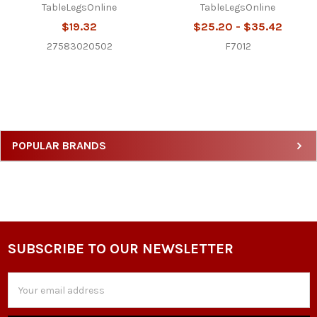
TableLegsOnline
TableLegsOnline
$19.32
$25.20 - $35.42
27583020502
F7012
Sidebar
POPULAR BRANDS
SUBSCRIBE TO OUR NEWSLETTER
Footer
Email
Address