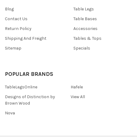
Blog
Table Legs
Contact Us
Table Bases
Return Policy
Accessories
Shipping And Freight
Tables & Tops
Sitemap
Specials
POPULAR BRANDS
TableLegsOnline
Hafele
Designs of Distinction by
View All
Brown Wood
Nova