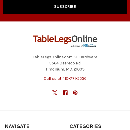
TableLegsOnline.com KE Hardware
9564 Deereco Rd
Timonium, MD. 21093
Call us at 410-771-5556
NAVIGATE
CATEGORIES