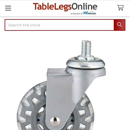
Search