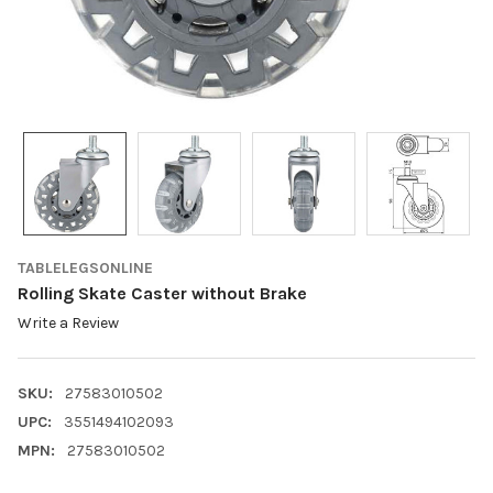
TABLELEGSONLINE
Rolling Skate Caster without Brake
Write a Review
SKU:
27583010502
UPC:
3551494102093
MPN:
27583010502