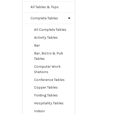
All Tables & Tops
Complete Tables
All Complete Tables
Activity Tables
Bar
Bar, Bistro & Pub
Tables
Computer Work
Stations
Conference Tables
Copper Tables
Folding Tables
Hospitality Tables
Indoor