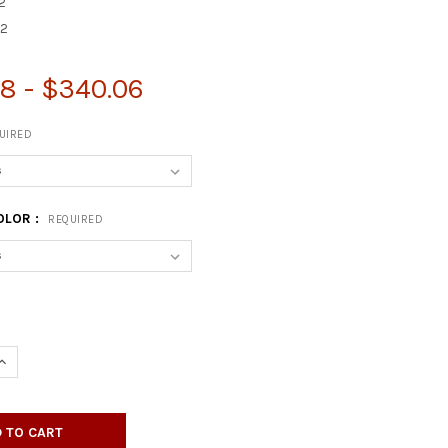
2
2
8 - $340.06
UIRED
OLOR :
REQUIRED
UANTITY OF RECTANGULAR LAMINATE TABLE TOP WITH X-SHAPED 
INCREASE QUANTITY OF RECTANGULAR LAMINATE TABLE TOP WITH 