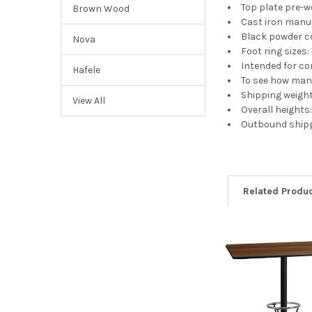
Top plate pre-
Brown Wood
Cast iron manu
Black powder co
Nova
Foot ring sizes: 
Intended for c
Hafele
To see how many
Shipping weight
View All
Overall heights: 
Outbound shippi
Related Produ
Related
Products