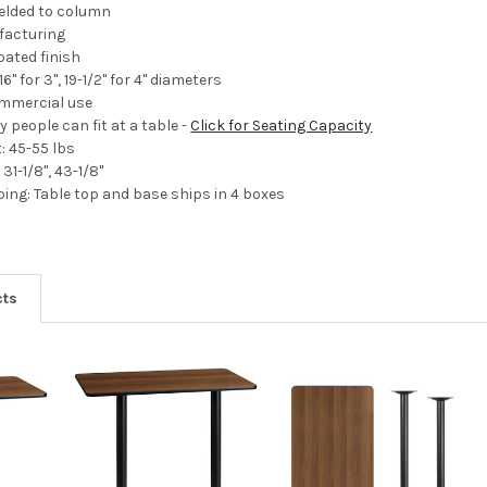
welded to column
facturing
ated finish
16" for 3", 19-1/2" for 4" diameters
ommercial use
 people can fit at a table -
Click for Seating Capacity
: 45-55 lbs
31-1/8", 43-1/8"
ng: Table top and base ships in 4 boxes
cts