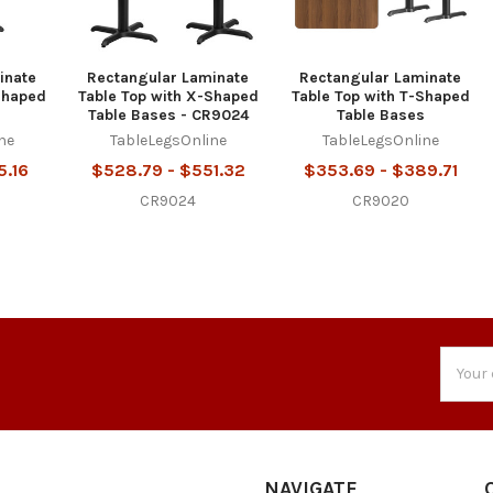
inate
Rectangular Laminate
Rectangular Laminate
Shaped
Table Top with X-Shaped
Table Top with T-Shaped
Table Bases - CR9024
Table Bases
ne
TableLegsOnline
TableLegsOnline
5.16
$528.79 - $551.32
$353.69 - $389.71
CR9024
CR9020
Email
Addres
NAVIGATE