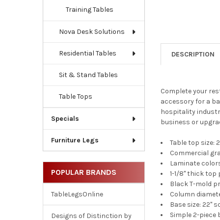
Training Tables
Nova Desk Solutions
Residential Tables
DESCRIPTION
Sit & Stand Tables
Complete your rest
Table Tops
accessory for a bar
hospitality industr
Specials
business or upgrad
Furniture Legs
Table top size: 2
Commercial grad
Laminate color
POPULAR BRANDS
1-1/8'' thick to
Black T-mold pr
Column diameter
TableLegsOnline
Base size: 22" 
Simple 2-piece 
Designs of Distinction by