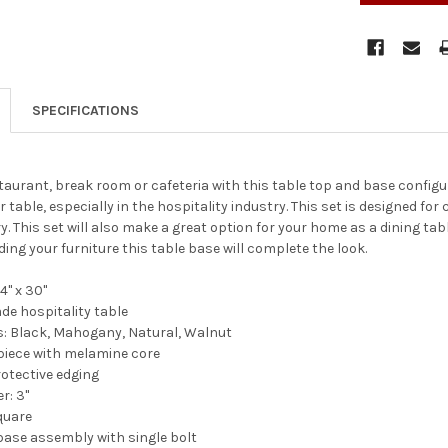
SPECIFICATIONS
aurant, break room or cafeteria with this table top and base configur
 table, especially in the hospitality industry. This set is designed fo
y. This set will also make a great option for your home as a dining tab
ing your furniture this table base will complete the look.
4" x 30"
e hospitality table
s: Black, Mahogany, Natural, Walnut
p piece with melamine core
otective edging
: 3''
square
base assembly with single bolt