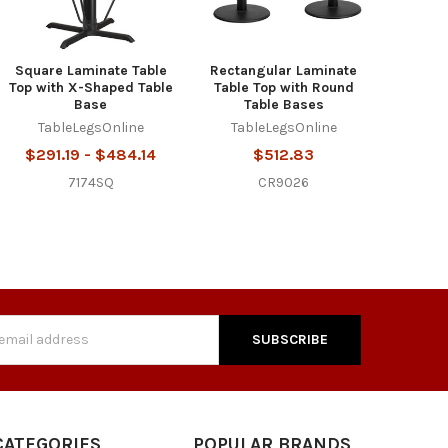
Square Laminate Table
Rectangular Laminate
Top with X-Shaped Table
Table Top with Round
Base
Table Bases
TableLegsOnline
TableLegsOnline
$291.19 - $484.14
$512.83
7174SQ
CR9026
s
CATEGORIES
POPULAR BRANDS