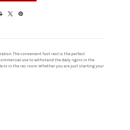
ation. The convenient foot rest is the perfect
r commercial use to withstand the daily rigors in the
le or in the rec room. Whether you are just starting your