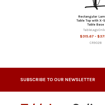
Rectangular Lam
Table Top with X-
Table Base
TableLegsOnli
$315.67 - $37
CR9028
Footer
SUBSCRIBE TO OUR NEWSLETTER