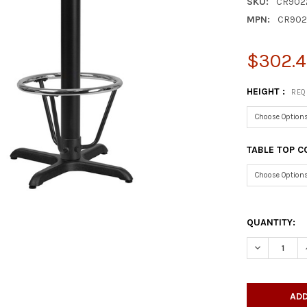
SKU:
CR902
MPN:
CR902
$302.4
HEIGHT :
REQ
TABLE TOP C
QUANTITY:
DECREASE Q