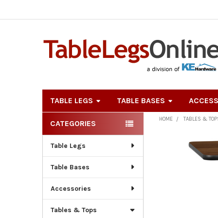
TABLE LEGS
TABLE BASES
ACCESS
HOME
TABLES & TOP
CATEGORIES
Sidebar
Table Legs
Table Bases
Accessories
Tables & Tops