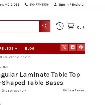
m, MD. 21093
410-771-5556
Sign In
/
Register
Cart
RE LEGS
BLOG
TH X-SHAPED TABLE BASES
NLINE
gular Laminate Table Top
-Shaped Table Bases
Write a Review
(No reviews yet)