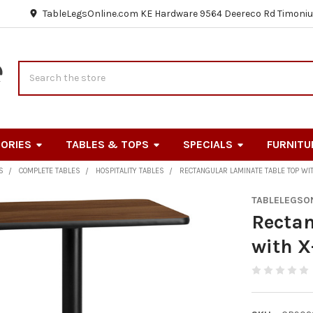
TableLegsOnline.com KE Hardware 9564 Deereco Rd Timoniu
Search
ORIES
TABLES & TOPS
SPECIALS
FURNITU
S
COMPLETE TABLES
HOSPITALITY TABLES
RECTANGULAR LAMINATE TABLE TOP WI
TABLELEGSO
Rectan
with X