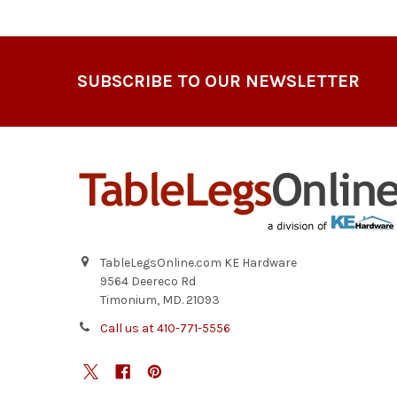
Footer
SUBSCRIBE TO OUR NEWSLETTER
TableLegsOnline.com KE Hardware
9564 Deereco Rd
Timonium, MD. 21093
Call us at 410-771-5556