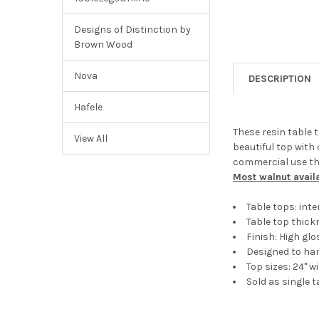
Designs of Distinction by
Brown Wood
Nova
DESCRIPTION
Hafele
These resin table t
View All
beautiful top with 
commercial use the
Most walnut avail
Table tops: int
Table top thick
Finish: High g
Designed to ha
Top sizes: 24" w
Sold as single t