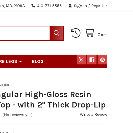
m, MD. 21093
410-771-5556
Sign In
/
Register
Cart
RE LEGS
BLOG
P
NLINE
gular High-Gloss Resin
Top - with 2" Thick Drop-Lip
Write a Review
(No reviews yet)