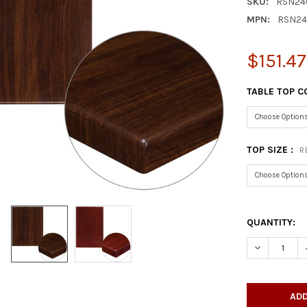
SKU:
RSN24
MPN:
RSN24
$151.4
TABLE TOP C
TOP SIZE :
R
QUANTITY:
DECREASE Q