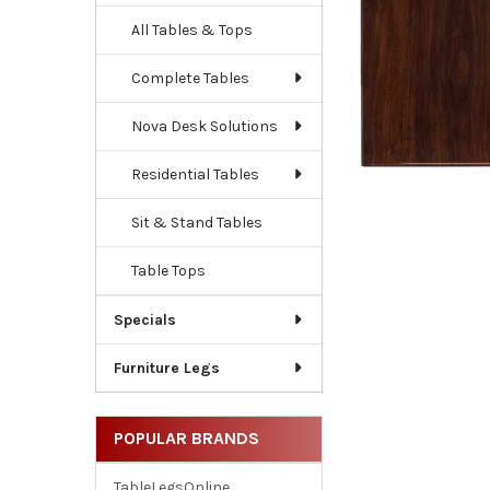
All Tables & Tops
Complete Tables
Nova Desk Solutions
Residential Tables
Sit & Stand Tables
Table Tops
Specials
Furniture Legs
POPULAR BRANDS
TableLegsOnline