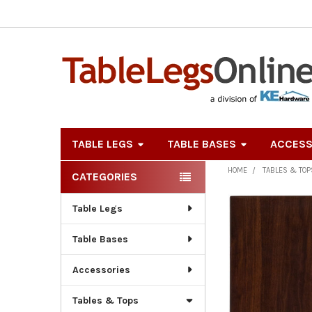
TABLE LEGS
TABLE BASES
ACCESS
HOME
TABLES & TOP
CATEGORIES
Sidebar
Table Legs
Table Bases
Accessories
Tables & Tops