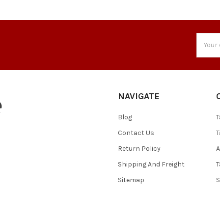
Email
Addres
NAVIGATE
Blog
T
Contact Us
T
Return Policy
A
Shipping And Freight
T
Sitemap
S