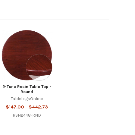
2-Tone Resin Table Top -
Round
TableLegsOnline
$147.00 - $442.73
RSN2448-RND