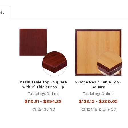
cts
Resin Table Top - Square
2-Tone Resin Table Top -
with 2" Thick Drop-Lip
Square
TableLegsOnline
TableLegsOnline
$119.21 - $294.22
$132.15 - $260.65
RSN2436-SQ
RSN2448-2Tone-SQ