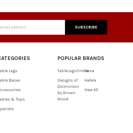
s
CATEGORIES
POPULAR BRANDS
able Legs
TableLegsOnline
Nova
able Bases
Designs of
Hafele
Distinction
ccessories
View All
by Brown
Wood
ables & Tops
pecials