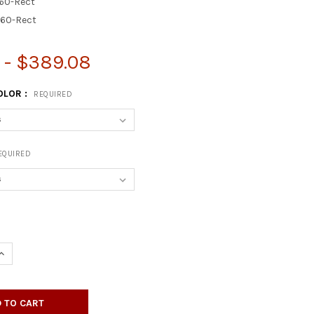
60-Rect
60-Rect
7 - $389.08
OLOR :
REQUIRED
EQUIRED
UANTITY OF RECTANGULAR HIGH-GLOSS RESIN TABLE TOP - WITH 2"
INCREASE QUANTITY OF RECTANGULAR HIGH-GLOSS RESIN TABLE TOP