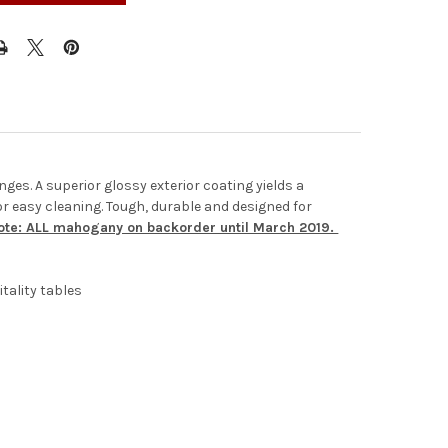
nges. A superior glossy exterior coating yields a
for easy cleaning. Tough, durable and designed for
te: ALL mahogany on backorder until March 2019.
tality tables