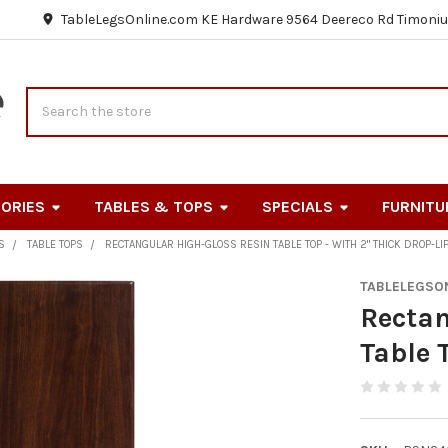
TableLegsOnline.com KE Hardware 9564 Deereco Rd Timoniu
Search
ORIES
TABLES & TOPS
SPECIALS
FURNITU
S
TABLE TOPS
RECTANGULAR HIGH-GLOSS RESIN TABLE TOP - WITH 2" THICK DROP-LI
TABLELEGSO
Rectan
Table 