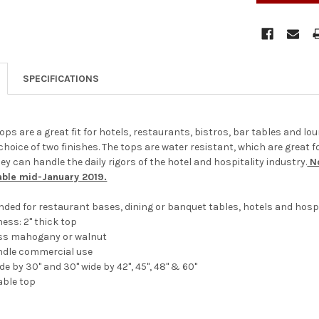
SPECIFICATIONS
ops are a great fit for hotels, restaurants, bistros, bar tables and lou
choice of two finishes. The tops are water resistant, which are great 
y can handle the daily rigors of the hotel and hospitality industry.
No
able mid-January 2019.
ended for restaurant bases, dining or banquet tables, hotels and hospi
ness: 2" thick top
loss mahogany or walnut
ndle commercial use
ide by 30" and 30" wide by 42", 45", 48" & 60"
able top