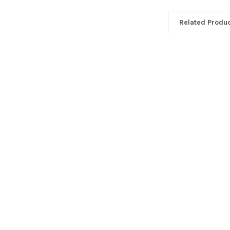
Related Produ
Related
Products