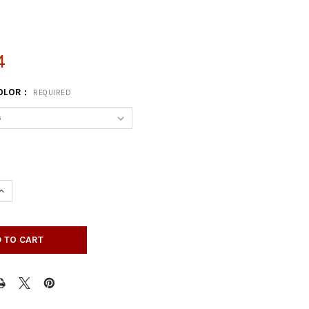
4
OLOR :
REQUIRED
UANTITY OF RECTANGULAR HEIGHT ADJUSTABLE BI-FOLDING PASTI
INCREASE QUANTITY OF RECTANGULAR HEIGHT ADJUSTABLE BI-FOLD