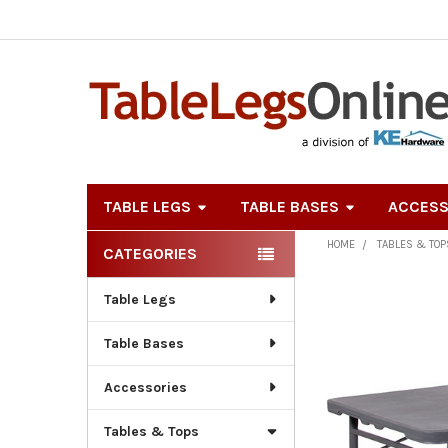
TABLE LEGS
TABLE BASES
ACCESS
HOME
TABLES & TOP
CATEGORIES
Sidebar
Table Legs
Table Bases
Accessories
Tables & Tops