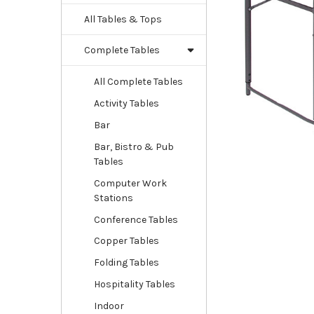
All Tables & Tops
Complete Tables
All Complete Tables
Activity Tables
Bar
Bar, Bistro & Pub
Tables
Computer Work
Stations
Conference Tables
Copper Tables
Folding Tables
Hospitality Tables
Indoor