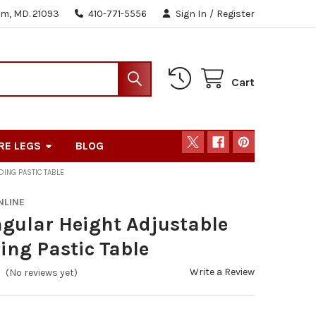
m, MD. 21093
410-771-5556
Sign In
/
Register
Cart
RE LEGS
BLOG
DING PASTIC TABLE
NLINE
gular Height Adjustable
ding Pastic Table
Write a Review
(No reviews yet)