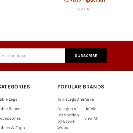
$271.02 - $667.60
28732
s
CATEGORIES
POPULAR BRANDS
able Legs
TableLegsOnline
Nova
able Bases
Designs of
Hafele
Distinction
ccessories
View All
by Brown
Wood
ables & Tops