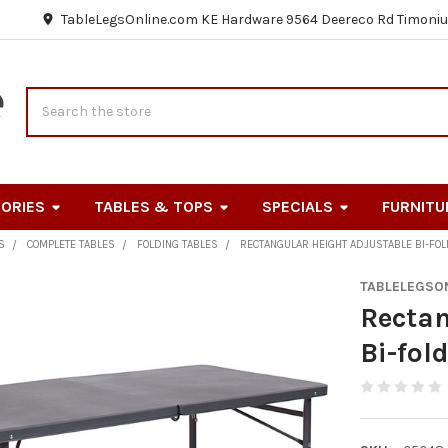
TableLegsOnline.com KE Hardware 9564 Deereco Rd Timoniu
Search
ORIES
TABLES & TOPS
SPECIALS
FURNITU
S
COMPLETE TABLES
FOLDING TABLES
RECTANGULAR HEIGHT ADJUSTABLE BI-FOL
TABLELEGSO
Rectan
Bi-fol