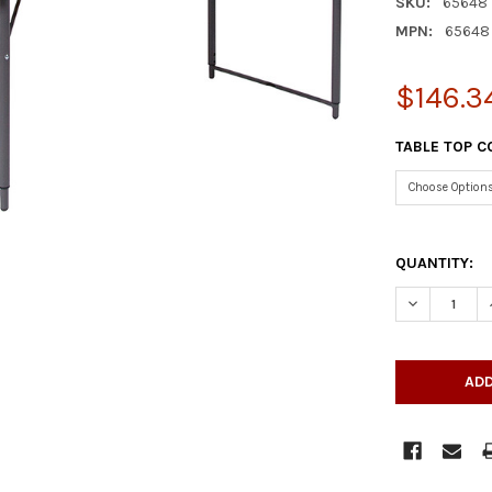
SKU:
65648
MPN:
65648
$146.3
TABLE TOP C
QUANTITY:
DECREASE Q