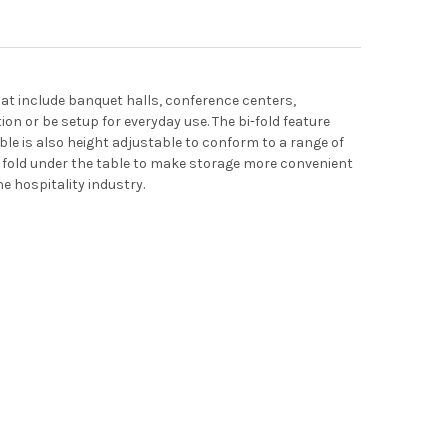
 that include banquet halls, conference centers,
on or be setup for everyday use. The bi-fold feature
able is also height adjustable to conform to a range of
s fold under the table to make storage more convenient
he hospitality industry.