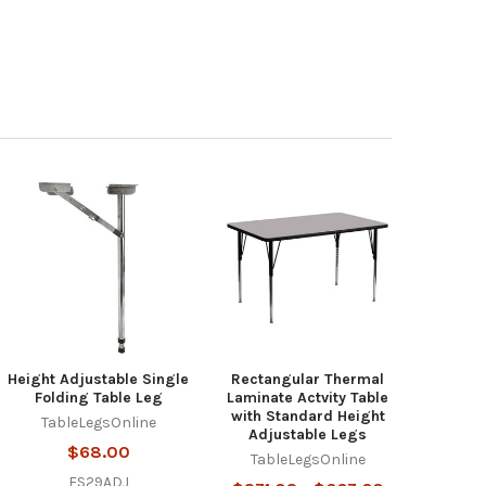
Height Adjustable Single
Rectangular Thermal
Folding Table Leg
Laminate Actvity Table
with Standard Height
TableLegsOnline
Adjustable Legs
$68.00
TableLegsOnline
FS29ADJ