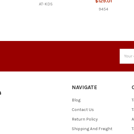
$129.01
AT-KDS
9454
Email
Addres
NAVIGATE
Blog
T
Contact Us
T
Return Policy
A
Shipping And Freight
T