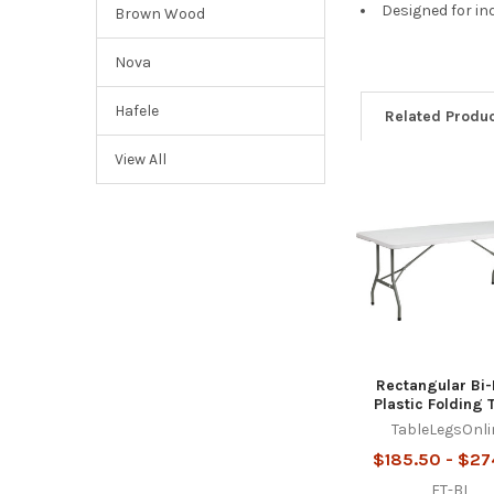
Designed for in
Brown Wood
Nova
Hafele
Related Produ
View All
Related
Products
Rectangular Bi-
Plastic Folding 
TableLegsOnli
$185.50 - $27
FT-BI