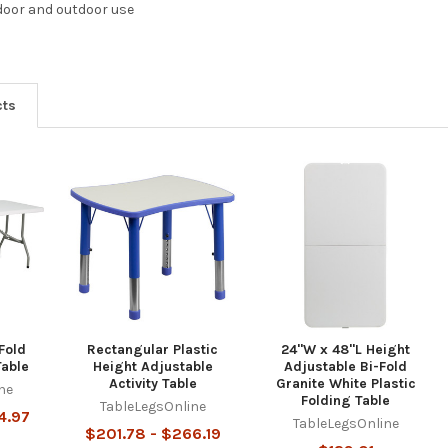
door and outdoor use
cts
Fold
Rectangular Plastic
24"W x 48"L Height
Table
Height Adjustable
Adjustable Bi-Fold
Activity Table
Granite White Plastic
ne
Folding Table
TableLegsOnline
4.97
TableLegsOnline
$201.78 - $266.19