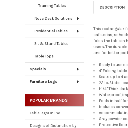
Training Tables
DESCRIPTION
Nova Desk Solutions
This rectangular fo
Residential Tables
cafeterias, school
folds the table in 
Sit & Stand Tables
users. The durable
and for better port
Table Tops
Ready to use c
Specials
4' Folding table
Seats up to 4 a
Furniture Legs
22 lb. Static lo
1-1/4" Thick dar
Waterproof, imp
POPULAR BRANDS
Folds in half fo
Includes conve
Accommodating 
TableLegsOnline
Gray powder co
Protective floo
Designs of Distinction by