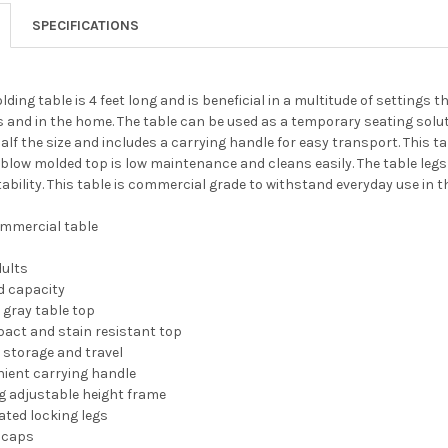
SPECIFICATIONS
lding table is 4 feet long and is beneficial in a multitude of settings
s and in the home. The table can be used as a temporary seating soluti
half the size and includes a carrying handle for easy transport. This t
 blow molded top is low maintenance and cleans easily. The table leg
ability. This table is commercial grade to withstand everyday use in t
ommercial table
dults
ad capacity
k gray table top
act and stain resistant top
r storage and travel
nient carrying handle
adjustable height frame
ated locking legs
r caps