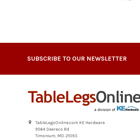
Footer
SUBSCRIBE TO OUR NEWSLETTER
TableLegsOnline.com KE Hardware
9564 Deereco Rd
Timonium, MD. 21093