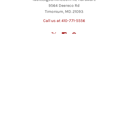
9564 Deereco Rd
Timonium, MD. 21093
Call us at 410-771-5556
NAVIGATE
CATEGORIES
Blog
Table Legs
Contact Us
Table Bases
Return Policy
Accessories
Shipping And Freight
Tables & Tops
Sitemap
Specials