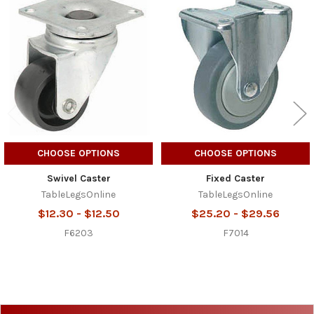
Related
Products
CHOOSE OPTIONS
CHOOSE OPTIONS
Swivel Caster
Fixed Caster
TableLegsOnline
TableLegsOnline
$12.30 - $12.50
$25.20 - $29.56
F6203
F7014