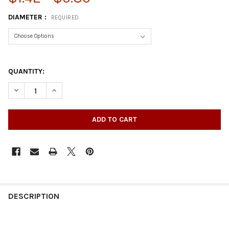
DIAMETER :
REQUIRED
QUANTITY:
DECREASE QUANTITY OF COAL BOX CASTER
INCREASE QUANTITY OF COAL BOX CASTER
DESCRIPTION