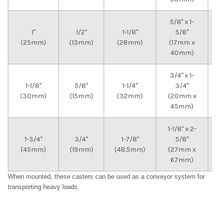
5/8" x 1-
1"
1/2"
1-1/8"
5/8"
(25mm)
(13mm)
(28mm)
(17mm x
40mm)
3/4" x 1-
1-1/8"
5/8"
1-1/4"
3/4"
(30mm)
(15mm)
(32mm)
(20mm x
45mm)
1-1/8" x 2-
1-3/4"
3/4"
1-7/8"
5/8"
(45mm)
(19mm)
(48.5mm)
(27mm x
67mm)
When mounted, these casters can be used as a conveyor system for
transporting heavy loads.