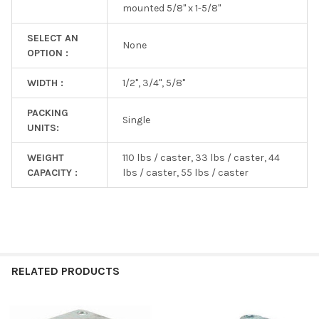
mounted 5/8" x 1-5/8"
SELECT AN
None
OPTION :
WIDTH :
1/2", 3/4", 5/8"
PACKING
Single
UNITS:
WEIGHT
110 lbs / caster, 33 lbs / caster, 44
CAPACITY :
lbs / caster, 55 lbs / caster
RELATED PRODUCTS