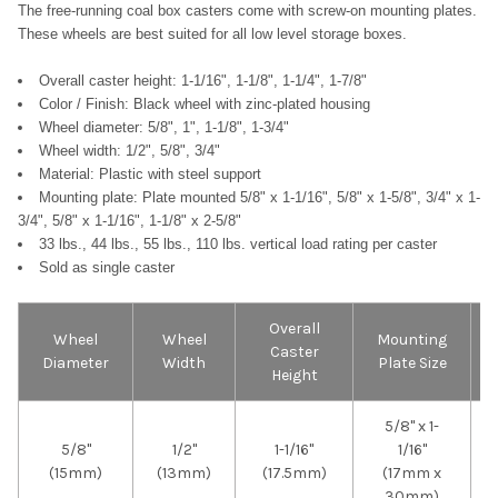
The free-running coal box casters come with screw-on mounting plates.
These wheels are best suited for all low level storage boxes.
Overall caster height: 1-1/16", 1-1/8", 1-1/4", 1-7/8"
Color / Finish: Black wheel with zinc-plated housing
Wheel diameter: 5/8", 1", 1-1/8", 1-3/4"
Wheel width: 1/2", 5/8", 3/4"
Material:
Plastic with steel support
Mounting plate: Plate mounted 5/8" x 1-1/16",
5/8" x 1-5/8",
3/4" x 1-
3/4",
5/8" x 1-1/16",
1-1/8" x 2-5/8"
33 lbs., 44 lbs., 55 lbs., 110 lbs. vertical load rating per caster
Sold as single caster
Overall
Wheel
Wheel
Mounting
Caster
Diameter
Width
Plate Size
Height
5/8" x 1-
5/8"
1/2"
1-1/16"
1/16"
(15mm)
(13mm)
(17.5mm)
(17mm x
30mm)