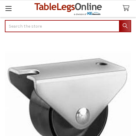
Search