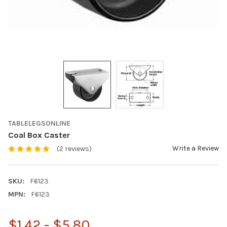
TABLELEGSONLINE
Coal Box Caster
Write a Review
(2 reviews)
SKU:
F6123
MPN:
F6123
$1.42 - $5.80