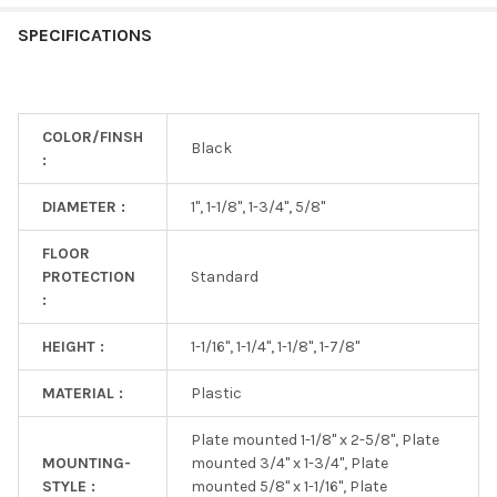
SPECIFICATIONS
COLOR/FINSH
Black
:
DIAMETER :
1", 1-1/8", 1-3/4", 5/8"
FLOOR
PROTECTION
Standard
:
HEIGHT :
1-1/16", 1-1/4", 1-1/8", 1-7/8"
MATERIAL :
Plastic
Plate mounted 1-1/8" x 2-5/8", Plate
MOUNTING-
mounted 3/4" x 1-3/4", Plate
STYLE :
mounted 5/8" x 1-1/16", Plate