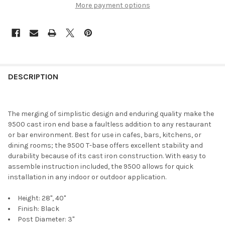
More payment options
DESCRIPTION
The merging of simplistic design and enduring quality make the
9500 cast iron end base a faultless addition to any restaurant
or bar environment. Best for use in cafes, bars, kitchens, or
dining rooms; the 9500 T-base offers excellent stability and
durability because of its cast iron construction. With easy to
assemble instruction included, the 9500 allows for quick
installation in any indoor or outdoor application.
Height: 28", 40"
Finish: Black
Post Diameter: 3"