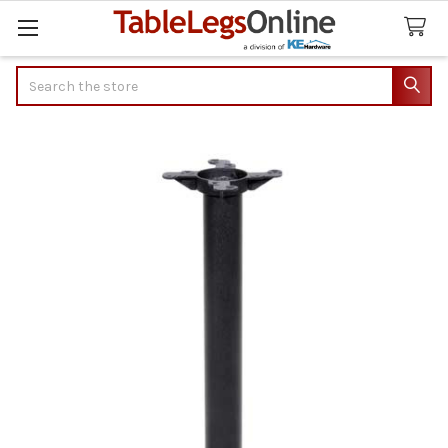
Search