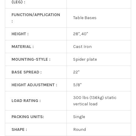
(LEG) :
FUNCTION/APPLICATION
Table Bases
:
HEIGHT :
28", 40"
MATERIAL :
Cast Iron
MOUNTING-STYLE :
Spider plate
BASE SPREAD :
22"
HEIGHT ADJUSTMENT :
5/8"
300 lbs (136kg) static
LOAD RATING :
vertical load
PACKING UNITS:
Single
SHAPE :
Round