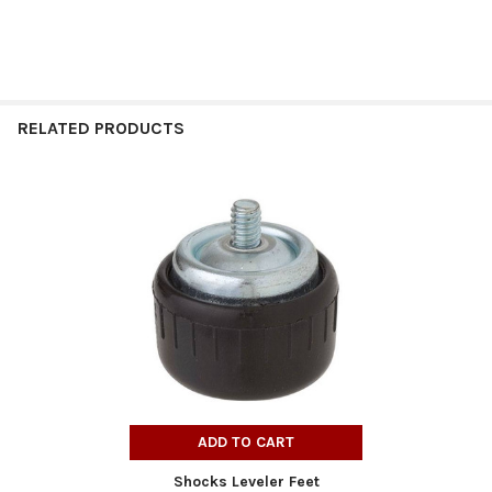
RELATED PRODUCTS
Related
Products
ADD TO CART
Shocks Leveler Feet