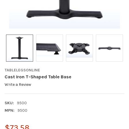
TABLELEGSONLINE
Cast Iron T-Shaped Table Base
Write a Review
SKU:
9500
MPN:
9500
$73.58