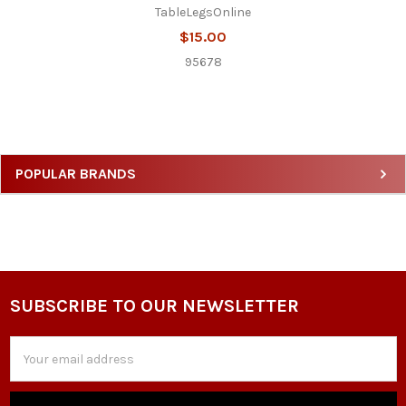
TableLegsOnline
$15.00
95678
Sidebar
POPULAR BRANDS
SUBSCRIBE TO OUR NEWSLETTER
Footer
Email
Address