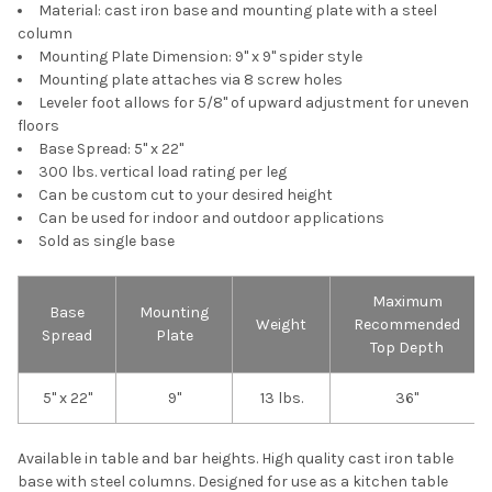
Material: cast iron base and mounting plate with a steel
column
Mounting Plate Dimension: 9" x 9" spider style
Mounting plate attaches via 8 screw holes
Leveler foot allows for 5/8" of upward adjustment for uneven
floors
Base Spread: 5" x 22"
300 lbs. vertical load rating per leg
Can be custom cut to your desired height
Can be used for indoor and outdoor applications
Sold as single base
Maximum
Base
Mounting
Weight
Recommended
Spread
Plate
Top Depth
5" x 22"
9"
13 lbs.
36"
Available in table and bar heights. High quality cast iron table
base with steel columns. Designed for use as a kitchen table