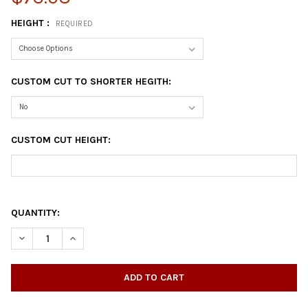
HEIGHT :
REQUIRED
CUSTOM CUT TO SHORTER HEGITH:
CUSTOM CUT HEIGHT:
QUANTITY:
DECREASE QUANTITY OF CAST IRON T-SHAPED TABLE BASE
INCREASE QUANTITY OF CAST IRON T-SHAPED TABLE