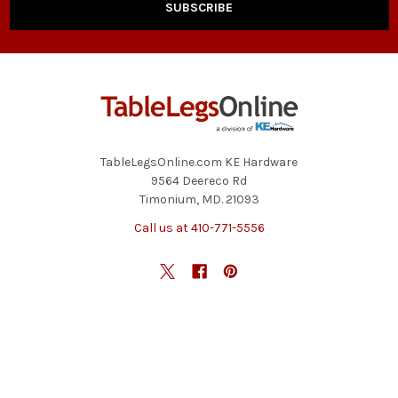
TableLegsOnline.com KE Hardware
9564 Deereco Rd
Timonium, MD. 21093
Call us at 410-771-5556
NAVIGATE
CATEGORIES