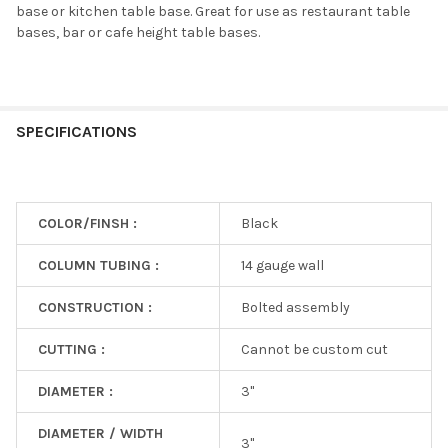
base or kitchen table base. Great for use as restaurant table
bases, bar or cafe height table bases.
SPECIFICATIONS
COLOR/FINSH :
Black
COLUMN TUBING :
14 gauge wall
CONSTRUCTION :
Bolted assembly
CUTTING :
Cannot be custom cut
DIAMETER :
3"
DIAMETER / WIDTH
3"