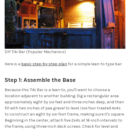
DIY Tiki Bar (Popular Mechanics)
Here is a
basic step-by-step plan
for a simple lean-to type bar:
Step 1: Assemble the Base
Because this Tiki Bar is a lean-to, you'll want to choose a
location adjacent to another building. Dig a rectangular area
approximately eight by six feet and three inches deep, and then
fill with two inches of pea gravel to level. Use four treated 4x4s
to construct an eight by six-foot frame, making sure it's square.
Beginning in the center, attach five 2x4s at 16-inch intervals to
the frame, using three-inch deck screws. Check for level and