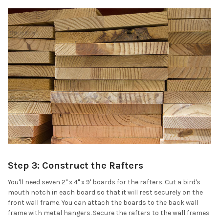
Step 3: Construct the Rafters
You'll need seven 2" x 4" x 9' boards for the rafters. Cut a bird's
mouth notch in each board so that it will rest securely on the
front wall frame. You can attach the boards to the back wall
frame with metal hangers. Secure the rafters to the wall frames