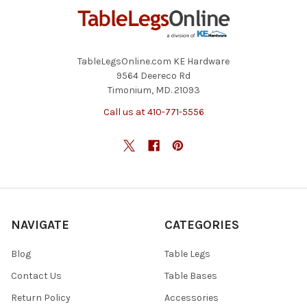
TableLegsOnline.com KE Hardware
9564 Deereco Rd
Timonium, MD. 21093
Call us at 410-771-5556
NAVIGATE
CATEGORIES
Blog
Table Legs
Contact Us
Table Bases
Return Policy
Accessories