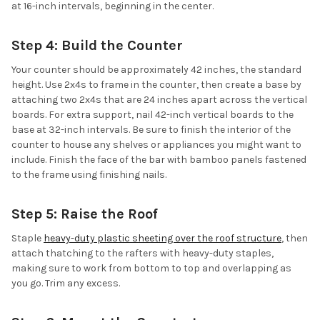
at 16-inch intervals, beginning in the center.
Step 4: Build the Counter
Your counter should be approximately 42 inches, the standard
height. Use 2x4s to frame in the counter, then create a base by
attaching two 2x4s that are 24 inches apart across the vertical
boards. For extra support, nail 42-inch vertical boards to the
base at 32-inch intervals. Be sure to finish the interior of the
counter to house any shelves or appliances you might want to
include. Finish the face of the bar with bamboo panels fastened
to the frame using finishing nails.
Step 5: Raise the Roof
Staple
heavy-duty plastic sheeting over the roof structure
, then
attach thatching to the rafters with heavy-duty staples,
making sure to work from bottom to top and overlapping as
you go. Trim any excess.