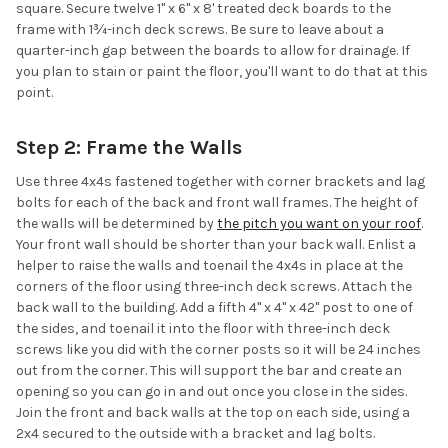
square. Secure twelve 1" x 6" x 8' treated deck boards to the
frame with 1¾-inch deck screws. Be sure to leave about a
quarter-inch gap between the boards to allow for drainage. If
you plan to stain or paint the floor, you'll want to do that at this
point.
Step 2: Frame the Walls
Use three 4x4s fastened together with corner brackets and lag
bolts for each of the back and front wall frames. The height of
the walls will be determined by
the pitch you want on your roof
.
Your front wall should be shorter than your back wall. Enlist a
helper to raise the walls and toenail the 4x4s in place at the
corners of the floor using three-inch deck screws. Attach the
back wall to the building. Add a fifth 4" x 4" x 42" post to one of
the sides, and toenail it into the floor with three-inch deck
screws like you did with the corner posts so it will be 24 inches
out from the corner. This will support the bar and create an
opening so you can go in and out once you close in the sides.
Join the front and back walls at the top on each side, using a
2x4 secured to the outside with a bracket and lag bolts.