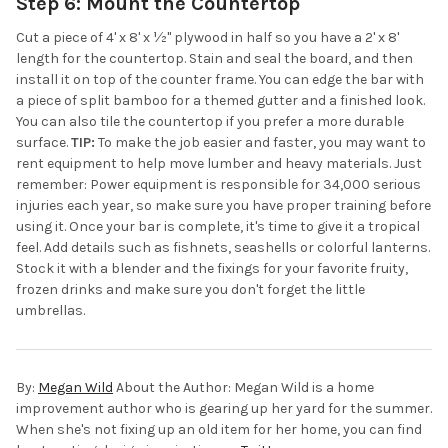
Step 6: Mount the Countertop
Cut a piece of 4' x 8' x ½" plywood in half so you have a 2' x 8'
length for the countertop. Stain and seal the board, and then
install it on top of the counter frame. You can edge the bar with
a piece of split bamboo for a themed gutter and a finished look.
You can also tile the countertop if you prefer a more durable
surface.
TIP:
To make the job easier and faster, you may want to
rent equipment to help move lumber and heavy materials. Just
remember: Power equipment is responsible for 34,000 serious
injuries each year, so make sure you have proper training before
using it. Once your bar is complete, it's time to give it a tropical
feel. Add details such as fishnets, seashells or colorful lanterns.
Stock it with a blender and the fixings for your favorite fruity,
frozen drinks and make sure you don't forget the little
umbrellas.
By:
Megan Wild
About the Author: Megan Wild is a home
improvement author who is gearing up her yard for the summer.
When she's not fixing up an old item for her home, you can find