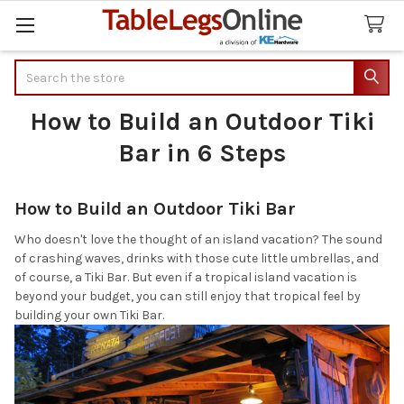
Search
How to Build an Outdoor Tiki
Bar in 6 Steps
How to Build an Outdoor Tiki Bar
Who doesn't love the thought of an island vacation? The sound
of crashing waves, drinks with those cute little umbrellas, and
of course, a Tiki Bar. But even if a tropical island vacation is
beyond your budget, you can still enjoy that tropical feel by
building your own Tiki Bar.