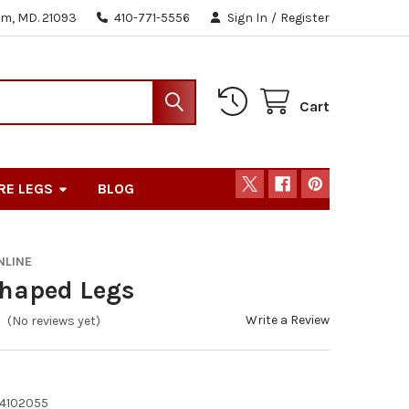
m, MD. 21093
410-771-5556
Sign In
/
Register
Cart
RE LEGS
BLOG
NLINE
Shaped Legs
Write a Review
(No reviews yet)
4102055