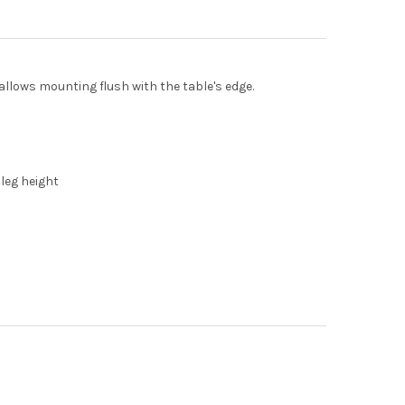
 allows mounting flush with the table's edge.
 leg height