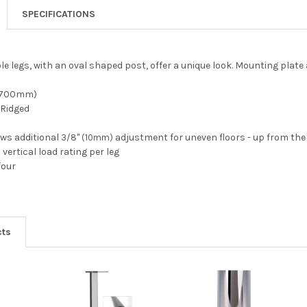
SPECIFICATIONS
le legs, with an oval shaped post, offer a unique look. Mounting plate
" (700mm)
 Ridged
lows additional
adjustment for uneven floors - up from the
3/8" (10mm)
 vertical load rating per leg
four
cts