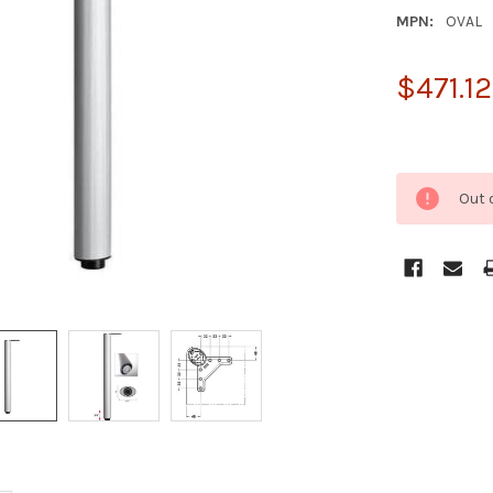
MPN:
OVAL
$471.12
Out 