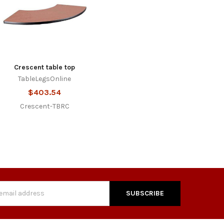
Crescent table top
TableLegsOnline
$403.54
Crescent-TBRC
s