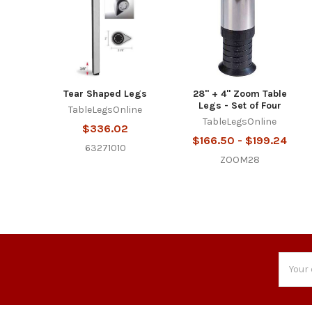
Tear Shaped Legs
28" + 4" Zoom Table
Legs - Set of Four
TableLegsOnline
TableLegsOnline
$336.02
$166.50 - $199.24
63271010
ZOOM28
Email
Addres