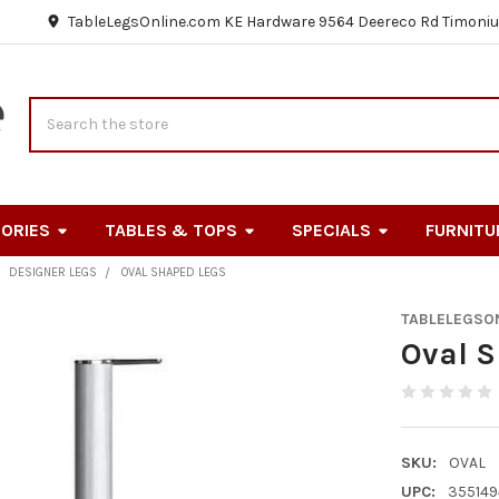
TableLegsOnline.com KE Hardware 9564 Deereco Rd Timoniu
Search
ORIES
TABLES & TOPS
SPECIALS
FURNITU
DESIGNER LEGS
OVAL SHAPED LEGS
TABLELEGSO
Oval 
SKU:
OVAL
UPC:
355149