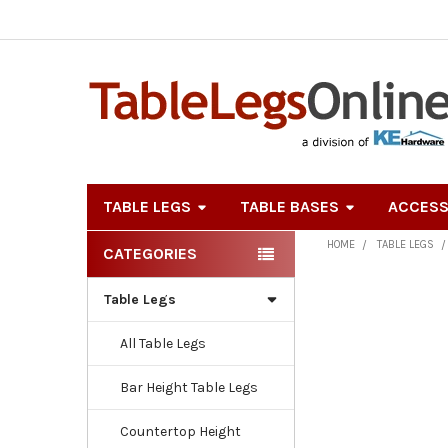
TABLE LEGS
TABLE BASES
ACCESS
HOME
TABLE LEGS
CATEGORIES
Sidebar
Table Legs
All Table Legs
Bar Height Table Legs
Countertop Height