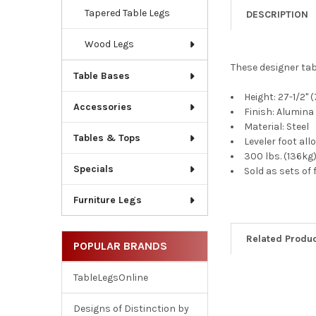
Tapered Table Legs
DESCRIPTION
Wood Legs
These designer tab
Table Bases
Height: 27-1/2
Accessories
Finish: Alumina
Material: Steel
Tables & Tops
Leveler foot al
300 lbs. (136kg)
Specials
Sold as sets of 
Furniture Legs
Related Produ
POPULAR BRANDS
TableLegsOnline
Related
Designs of Distinction by
Products