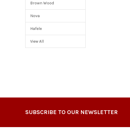
Brown Wood
Nova
Hafele
View All
Footer
SUBSCRIBE TO OUR NEWSLETTER