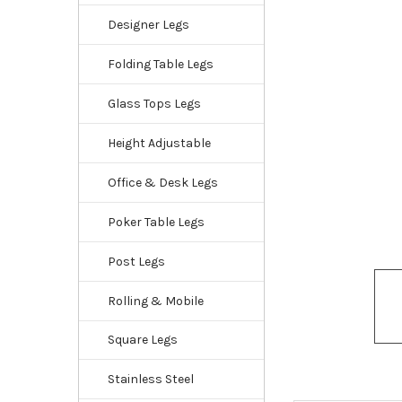
Designer Legs
Folding Table Legs
Glass Tops Legs
Height Adjustable
Office & Desk Legs
Poker Table Legs
Post Legs
Rolling & Mobile
Square Legs
Stainless Steel