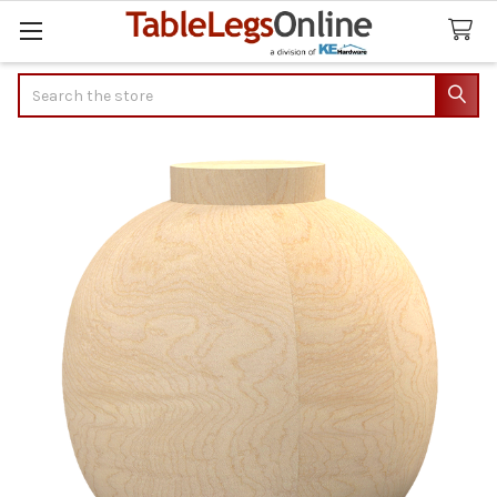
Search