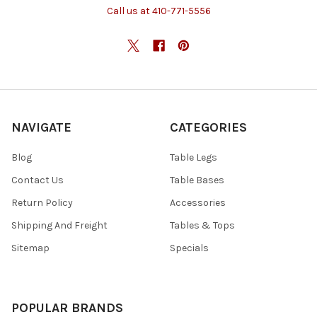
Call us at 410-771-5556
NAVIGATE
CATEGORIES
Blog
Table Legs
Contact Us
Table Bases
Return Policy
Accessories
Shipping And Freight
Tables & Tops
Sitemap
Specials
POPULAR BRANDS