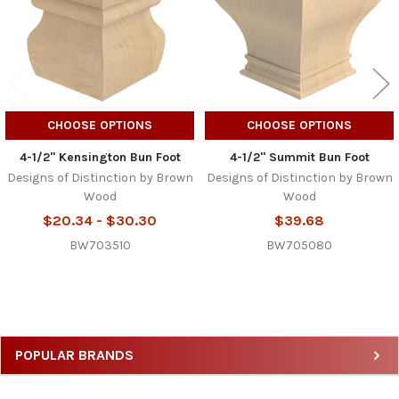
CHOOSE OPTIONS
CHOOSE OPTIONS
4-1/2" Kensington Bun Foot
4-1/2" Summit Bun Foot
Designs of Distinction by Brown
Designs of Distinction by Brown
Wood
Wood
$20.34 - $30.30
$39.68
BW703510
BW705080
Sidebar
POPULAR BRANDS