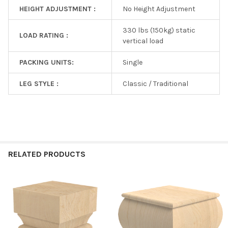
HEIGHT ADJUSTMENT :
No Height Adjustment
330 lbs (150kg) static
LOAD RATING :
vertical load
PACKING UNITS:
Single
LEG STYLE :
Classic / Traditional
RELATED PRODUCTS
Related
Products