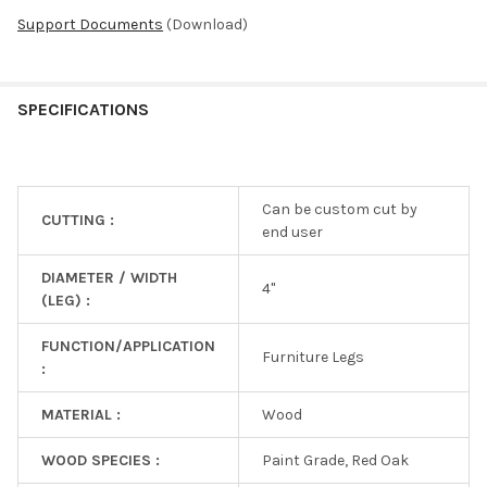
Support Documents
(Download)
SPECIFICATIONS
Can be custom cut by
CUTTING :
end user
DIAMETER / WIDTH
4"
(LEG) :
FUNCTION/APPLICATION
Furniture Legs
:
MATERIAL :
Wood
WOOD SPECIES :
Paint Grade, Red Oak