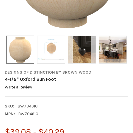
DESIGNS OF DISTINCTION BY BROWN WOOD
4-1/2" Oxford Bun Foot
Write a Review
SKU:
BW704910
MPN:
BW704910
$39.08 - $40.29