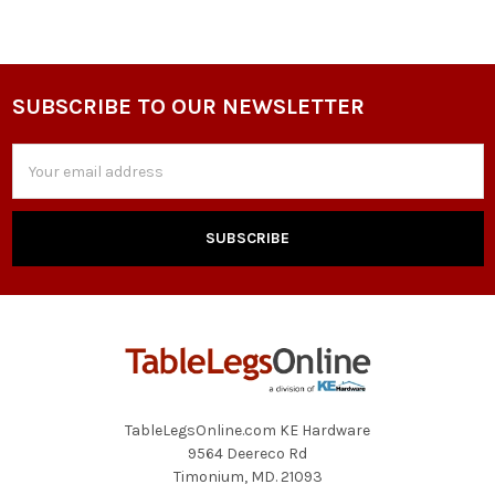
SUBSCRIBE TO OUR NEWSLETTER
Footer
Email
Address
TableLegsOnline.com KE Hardware
9564 Deereco Rd
Timonium, MD. 21093