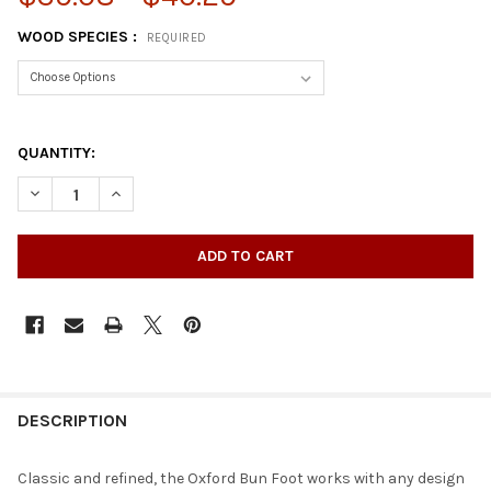
WOOD SPECIES :
REQUIRED
QUANTITY:
DECREASE QUANTITY OF 4-1/2" OXFORD BUN FOOT
INCREASE QUANTITY OF 4-1/2" OXFORD BUN FOOT
DESCRIPTION
Classic and refined, the Oxford Bun Foot works with any design