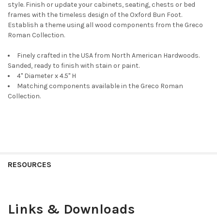
style. Finish or update your cabinets, seating, chests or bed
frames with the timeless design of the Oxford Bun Foot.
Establish a theme using all wood components from the Greco
Roman Collection.
Finely crafted in the USA from North American Hardwoods.
Sanded, ready to finish with stain or paint.
4" Diameter x 4.5" H
Matching components available in the Greco Roman
Collection.
RESOURCES
Links & Downloads