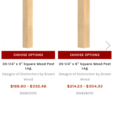
Related
Products
CHOOSE OPTIONS
CHOOSE OPTIONS
35-1/4" x 5" Square Wood Post
35-1/4" x 6" Square Wood Post
Leg
Leg
Designs of Distinction by Brown
Designs of Distinction by Brown
Wood
Wood
$168.60 - $332.48
$214.23 - $304.33
BW625010
BW626010