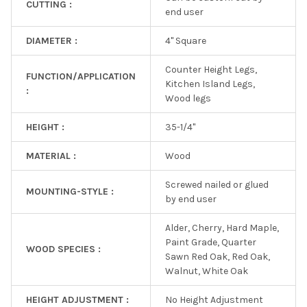
CUTTING :
end user
DIAMETER :
4" Square
Counter Height Legs,
FUNCTION/APPLICATION
Kitchen Island Legs,
:
Wood legs
HEIGHT :
35-1/4"
MATERIAL :
Wood
Screwed nailed or glued
MOUNTING-STYLE :
by end user
Alder, Cherry, Hard Maple,
Paint Grade, Quarter
WOOD SPECIES :
Sawn Red Oak, Red Oak,
Walnut, White Oak
HEIGHT ADJUSTMENT :
No Height Adjustment