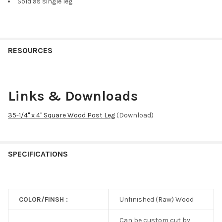
Sold as single leg
RESOURCES
Links & Downloads
35-1/4" x 4" Square Wood Post Leg
(Download)
SPECIFICATIONS
COLOR/FINSH :
Unfinished (Raw) Wood
Can be custom cut by