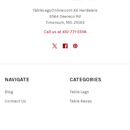
TableLegsOnline.com KE Hardware
9564 Deereco Rd
Timonium, MD. 21093
Call us at 410-771-5556
NAVIGATE
CATEGORIES
Blog
Table Legs
Contact Us
Table Bases
Return Policy
Accessories
Shipping And Freight
Tables & Tops
Sitemap
Specials