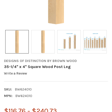
DESIGNS OF DISTINCTION BY BROWN WOOD
35-1/4" x 4" Square Wood Post Leg
Write a Review
SKU:
BW624010
MPN:
BW624010
$116.76 - $240.73