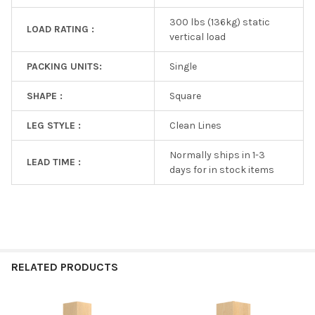
300 lbs (136kg) static
LOAD RATING :
vertical load
PACKING UNITS:
Single
SHAPE :
Square
LEG STYLE :
Clean Lines
Normally ships in 1-3
LEAD TIME :
days for in stock items
RELATED PRODUCTS