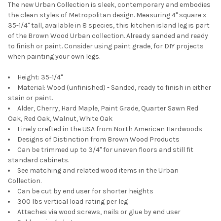
The new Urban Collection is sleek, contemporary and embodies
the clean styles of Metropolitan design. Measuring 4" square x
35-1/4" tall, available in 8 species, this kitchen island leg is part
of the Brown Wood Urban collection. Already sanded and ready
to finish or paint. Consider using paint grade, for DIY projects
when painting your own legs.
Height: 35-1/4"
Material: Wood (unfinished) - Sanded, ready to finish in either
stain or paint.
Alder, Cherry, Hard Maple, Paint Grade, Quarter Sawn Red
Oak, Red Oak, Walnut, White Oak
Finely crafted in the USA from North American Hardwoods
Designs of Distinction from Brown Wood Products
Can be trimmed up to 3/4" for uneven floors and still fit
standard cabinets.
See matching and related wood items in the Urban
Collection.
Can be cut by end user for shorter heights
300 lbs vertical load rating per leg
Attaches via wood screws, nails or glue by end user