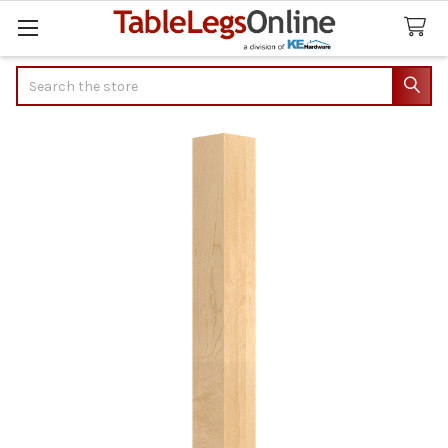
Search