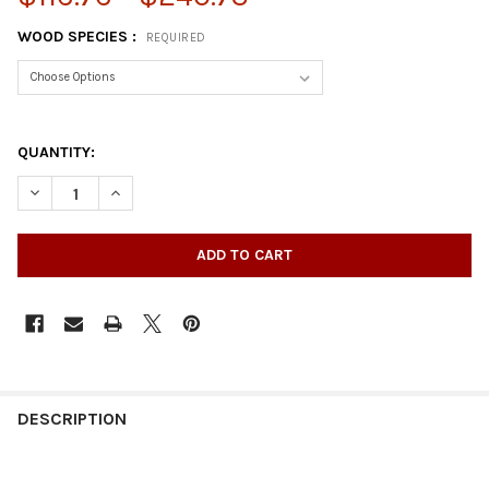
WOOD SPECIES :
REQUIRED
QUANTITY:
DECREASE QUANTITY OF 35-1/4" X 4" SQUARE WOOD POST LEG
INCREASE QUANTITY OF 35-1/4" X 4" SQUARE WOOD
DESCRIPTION