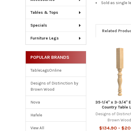
Sold as single l
Tables & Tops
Specials
Related Produ
Furniture Legs
Related
POPULAR BRANDS
Products
TableLegsOnline
Designs of Distinction by
Brown Wood
35-1/4" x 3-3/4" 
Nova
Country Table 
Designs of Distinc
Hafele
Brown Woo
$134.90 - $20
View All