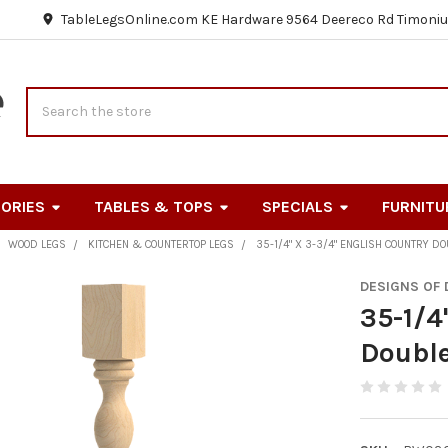
TableLegsOnline.com KE Hardware 9564 Deereco Rd Timoniu
Search
ORIES
TABLES & TOPS
SPECIALS
FURNITU
WOOD LEGS
KITCHEN & COUNTERTOP LEGS
35-1/4" X 3-3/4" ENGLISH COUNTRY D
DESIGNS OF
35-1/4
Double