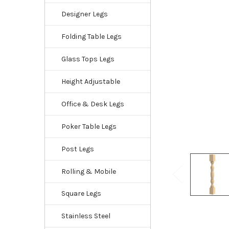
Designer Legs
Folding Table Legs
Glass Tops Legs
Height Adjustable
Office & Desk Legs
Poker Table Legs
Post Legs
Rolling & Mobile
Square Legs
Stainless Steel