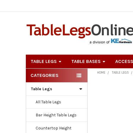
TABLE LEGS
TABLE BASES
ACCESS
HOME
TABLE LEGS
CATEGORIES
Sidebar
Table Legs
All Table Legs
Bar Height Table Legs
Countertop Height