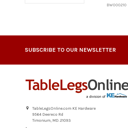
BW000210
Footer
SUBSCRIBE TO OUR NEWSLETTER
TableLegsOnline.com KE Hardware
9564 Deereco Rd
Timonium, MD. 21093