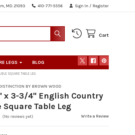
m, MD. 21093
410-771-5556
Sign In
/
Register
Cart
RE LEGS
BLOG
OUBLE SQUARE TABLE LEG
 DISTINCTION BY BROWN WOOD
" x 3-3/4" English Country
 Square Table Leg
Write a Review
(No reviews yet)