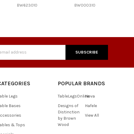
BW623010
BW000310
s
CATEGORIES
POPULAR BRANDS
able Legs
TableLegsOnline
Nova
able Bases
Designs of
Hafele
Distinction
ccessories
View All
by Brown
Wood
ables & Tops