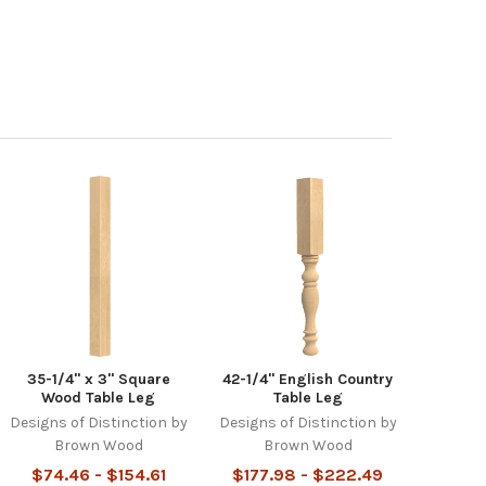
35-1/4" x 3" Square
42-1/4" English Country
Wood Table Leg
Table Leg
Designs of Distinction by
Designs of Distinction by
Brown Wood
Brown Wood
$74.46 - $154.61
$177.98 - $222.49