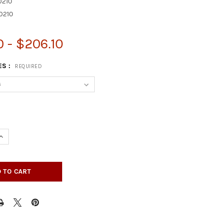
210
0210
0 - $206.10
ES :
REQUIRED
UANTITY OF 35-1/4" X 3-3/4" ENGLISH COUNTRY DOUBLE SQUARE 
INCREASE QUANTITY OF 35-1/4" X 3-3/4" ENGLISH COUNTRY DOUBL