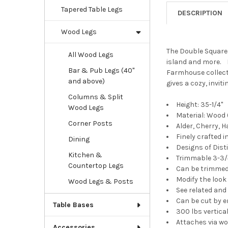
Tapered Table Legs
DESCRIPTION
Wood Legs
The Double Square 
All Wood Legs
island and more. M
Bar & Pub Legs (40"
Farmhouse collecti
and above)
gives a cozy, invit
Columns & Split
Height: 35-1/4"
Wood Legs
Material: Wood (
Corner Posts
Alder, Cherry, 
Finely crafted
Dining
Designs of Dis
Kitchen &
Trimmable 3-3/4
Countertop Legs
Can be trimmed 
Modify the look
Wood Legs & Posts
See related an
Can be cut by e
Table Bases
300 lbs vertical
Attaches via wo
Accessories