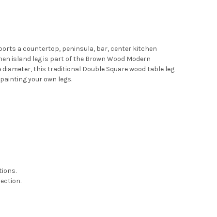
ports a countertop, peninsula, bar, center kitchen
tchen island leg is part of the Brown Wood Modern
e diameter, this traditional Double Square wood table leg
 painting your own legs.
tions.
ection.