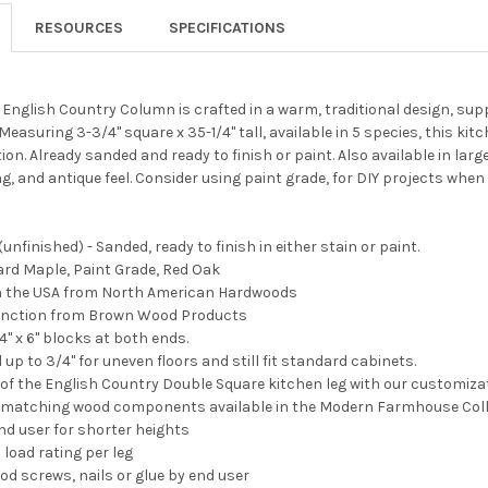
RESOURCES
SPECIFICATIONS
English Country Column is crafted in a warm, traditional design, sup
easuring 3-3/4" square x 35-1/4" tall, available in 5 species, this ki
on. Already sanded and ready to finish or paint. Also available in larg
ing, and antique feel. Consider using paint grade, for DIY projects when
unfinished) - Sanded, ready to finish in either stain or paint.
Hard Maple, Paint Grade, Red Oak
 in the USA from North American Hardwoods
tinction from Brown Wood Products
" x 6" blocks at both ends.
up to 3/4" for uneven floors and still fit standard cabinets.
 of the English Country Double Square kitchen leg with our customiza
d matching wood components available in the Modern Farmhouse Coll
nd user for shorter heights
 load rating per leg
od screws, nails or glue by end user