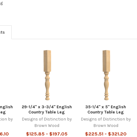
eg
cts
English
29-1/4" x 3-3/4" English
35-1/4" x 5" English
Leg
Country Table Leg
Country Table Leg
tion by
Designs of Distinction by
Designs of Distinction by
d
Brown Wood
Brown Wood
6.10
$125.85 - $197.05
$225.51 - $321.20