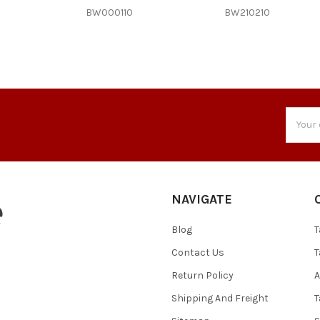
BW000110
BW210210
Email
Addres
NAVIGATE
Blog
T
Contact Us
T
Return Policy
A
Shipping And Freight
T