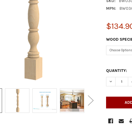
SKU:
BW030
MPN:
BW03
$134.9
WOOD SPECI
QUANTITY:
DECREASE Q