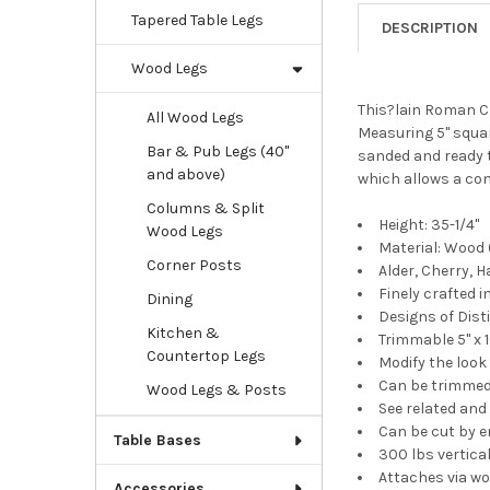
Tapered Table Legs
DESCRIPTION
Wood Legs
This?lain Roman Cl
All Wood Legs
Measuring 5" square
Bar & Pub Legs (40"
sanded and ready to
and above)
which allows a con
Columns & Split
Height: 35-1/4"
Wood Legs
Material: Wood (
Corner Posts
Alder, Cherry, 
Finely crafted
Dining
Designs of Dis
Kitchen &
Trimmable 5" x 1
Countertop Legs
Modify the look
Can be trimmed u
Wood Legs & Posts
See related an
Can be cut by e
Table Bases
300 lbs vertical
Attaches via wo
Accessories