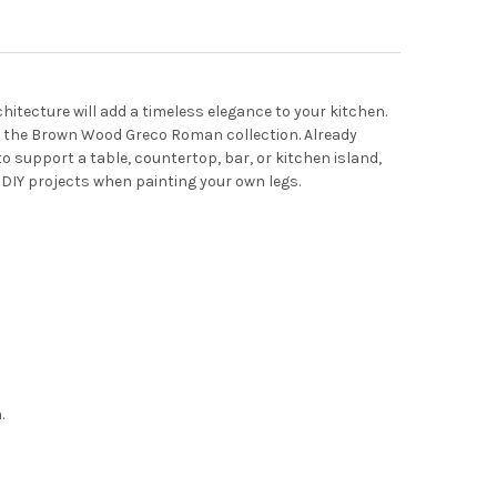
hitecture will add a timeless elegance to your kitchen.
rt of the Brown Wood Greco Roman collection. Already
to support a table, countertop, bar, or kitchen island,
 DIY projects when painting your own legs.
.