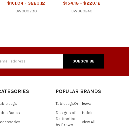
$161.04 - $223.12
$154.18 - $223.12
BW080230
BW080240
s
CATEGORIES
POPULAR BRANDS
able Legs
TableLegsOnline
Nova
able Bases
Designs of
Hafele
Distinction
ccessories
View All
by Brown