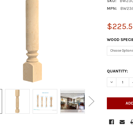
SKU:
BW230
MPN:
BW23
$225.5
WOOD SPECI
QUANTITY:
DECREASE Q