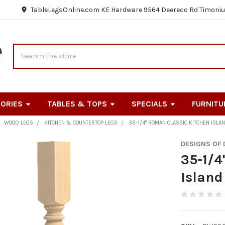
TableLegsOnline.com KE Hardware 9564 Deereco Rd Timoniu
Search
ORIES
TABLES & TOPS
SPECIALS
FURNITU
WOOD LEGS
KITCHEN & COUNTERTOP LEGS
35-1/4" ROMAN CLASSIC KITCHEN ISLA
DESIGNS OF
35-1/4
Island