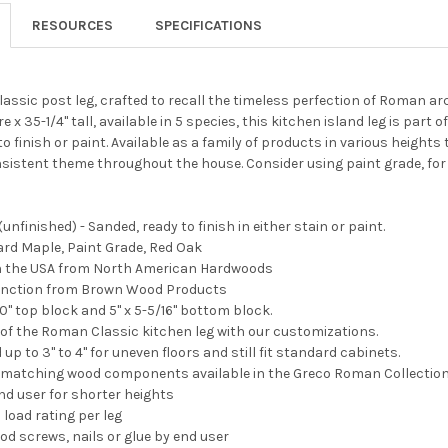
RESOURCES
SPECIFICATIONS
assic post leg, crafted to recall the timeless perfection of Roman arc
 x 35-1/4" tall, available in 5 species, this kitchen island leg is pa
 finish or paint. Available as a family of products in various heights 
sistent theme throughout the house. Consider using paint grade, for
unfinished) - Sanded, ready to finish in either stain or paint.
Hard Maple, Paint Grade, Red Oak
 in the USA from North American Hardwoods
tinction from Brown Wood Products
0" top block and 5" x 5-5/16" bottom block.
 of the Roman Classic kitchen leg with our customizations.
p to 3" to 4" for uneven floors and still fit standard cabinets.
d matching wood components available in the Greco Roman Collection
nd user for shorter heights
 load rating per leg
od screws, nails or glue by end user