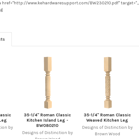
 href="http://www.kehardwaresupport.com/BW230210.pdf" target="
eg
cts
assic
35-1/4" Roman Classic
35-1/4" Roman Classic
 Leg
Kitchen Island Leg -
Weaved Kitchen Leg
BW080210
tion by
Designs of Distinction by
Designs of Distinction by
d
Brown Wood