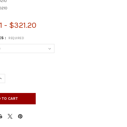
210
0210
1 - $321.20
ES :
REQUIRED
UANTITY OF 35-1/4" ROMAN CLASSIC KITCHEN ISLAND LEG - BW23
INCREASE QUANTITY OF 35-1/4" ROMAN CLASSIC KITCHEN ISLAND L