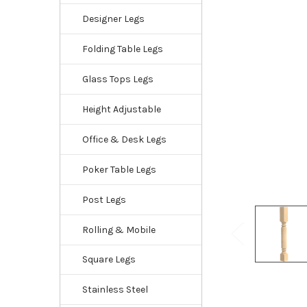
Designer Legs
Folding Table Legs
Glass Tops Legs
Height Adjustable
Office & Desk Legs
Poker Table Legs
Post Legs
Rolling & Mobile
Square Legs
Stainless Steel