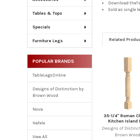
Download the?a
Sold as single l
Tables & Tops
Specials
Related Produ
Furniture Legs
POPULAR BRANDS
Related
Products
TableLegsOnline
Designs of Distinction by
Brown Wood
Nova
35-1/4" Roman Cl
Kitchen Island
Hafele
Designs of Distinc
Brown Woo
View All