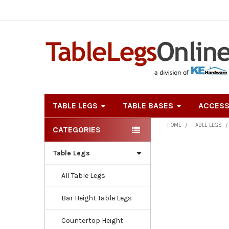
TABLE LEGS
TABLE BASES
ACCESS
HOME
TABLE LEGS
CATEGORIES
Sidebar
Table Legs
All Table Legs
Bar Height Table Legs
Countertop Height