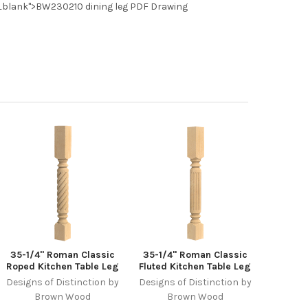
_blank">BW230210 dining leg PDF Drawing
35-1/4" Roman Classic
35-1/4" Roman Classic
Roped Kitchen Table Leg
Fluted Kitchen Table Leg
Designs of Distinction by
Designs of Distinction by
Brown Wood
Brown Wood