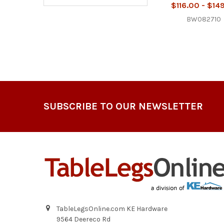
$116.00 - $14
BW082710
Footer
SUBSCRIBE TO OUR NEWSLETTER
TableLegsOnline.com KE Hardware
9564 Deereco Rd