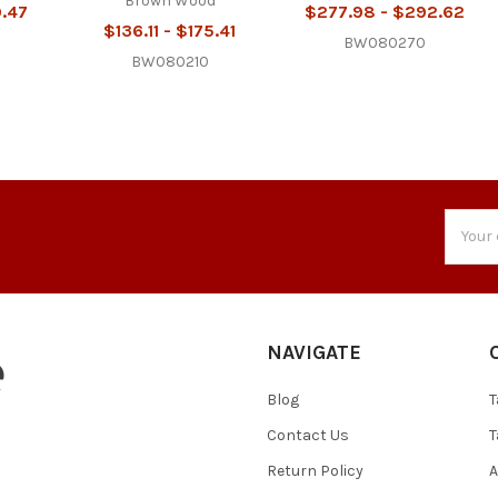
Brown Wood
9.47
$277.98 - $292.62
$136.11 - $175.41
BW080270
BW080210
Email
Addres
NAVIGATE
Blog
T
Contact Us
T
Return Policy
A