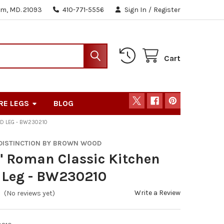
m, MD. 21093
410-771-5556
Sign In
/
Register
Cart
RE LEGS
BLOG
ND LEG - BW230210
 DISTINCTION BY BROWN WOOD
" Roman Classic Kitchen
 Leg - BW230210
Write a Review
(No reviews yet)