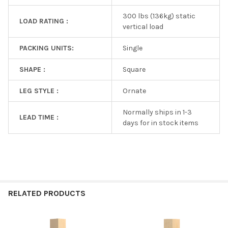
300 lbs (136kg) static
LOAD RATING :
vertical load
PACKING UNITS:
Single
SHAPE :
Square
LEG STYLE :
Ornate
Normally ships in 1-3
LEAD TIME :
days for in stock items
RELATED PRODUCTS