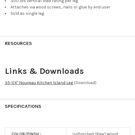
300 lbs vertical load rating per leg
Attaches via wood screws, nails or glue by end user
Sold as single leg
RESOURCES
Links & Downloads
35-1/4" Nouveau Kitchen Island Leg
(Download)
SPECIFICATIONS
COLOR/FINSH :
Unfinished (Raw) Wood