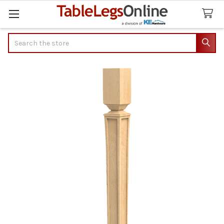
Search