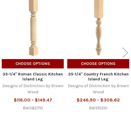
Related
Products
CHOOSE OPTIONS
CHOOSE OPTIONS
35-1/4" Roman Classic Kitchen
35-1/4" Country French Kitchen
Island Leg
Island Leg
Designs of Distinction by Brown
Designs of Distinction by Brown
Wood
Wood
$116.00 - $149.47
$246.90 - $308.62
BW082710
BW510210