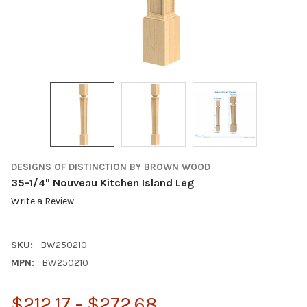
DESIGNS OF DISTINCTION BY BROWN WOOD
35-1/4" Nouveau Kitchen Island Leg
Write a Review
SKU:
BW250210
MPN:
BW250210
$212.17 - $272.68