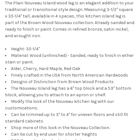
The Plain Nouveau Island wood leg is an elegant addition to your
traditional or transitional style design. Measuring 3-1/2" square
x 35-1/4" tall, available in 4 species, this kitchen island leg is
part of the Brown Wood Nouveau collection. Already sanded and
ready to finish or paint. Comes in refined bronze, satin nickel,
and wrought iron.
Height: 35-1/4"
Material: Wood (unfinished) - Sanded, ready to finish in either
stain or paint.
Alder, Cherry, Hard Maple, Red Oak
Finely crafted in the USA from North American Hardwoods
Designs of Distinction from Brown Wood Products
The Nouveau Island leg has a 6" top block and a 5.9" bottom
block, allowing you to attach to an apron or shelf.
Modify the look of the Nouveau kitchen leg with our
customizations.
Can be trimmed up to 3" to 4" for uneven floors and still fit
standard cabinets.
Shop more of this look in the Nouveau Collection.
Can be cut by end user for shorter heights