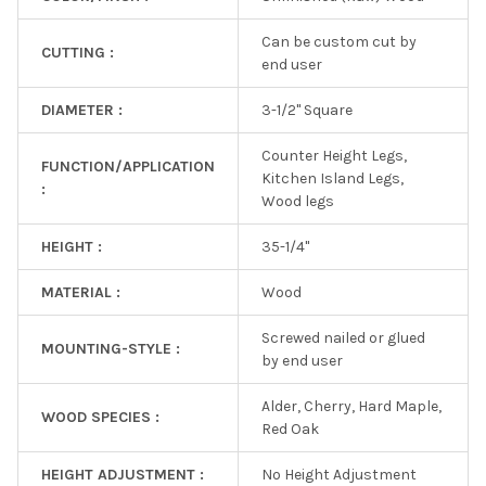
Can be custom cut by
CUTTING :
end user
DIAMETER :
3-1/2" Square
Counter Height Legs,
FUNCTION/APPLICATION
Kitchen Island Legs,
:
Wood legs
HEIGHT :
35-1/4"
MATERIAL :
Wood
Screwed nailed or glued
MOUNTING-STYLE :
by end user
Alder, Cherry, Hard Maple,
WOOD SPECIES :
Red Oak
HEIGHT ADJUSTMENT :
No Height Adjustment