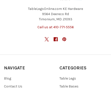
TableLegsOnline.com KE Hardware
9564 Deereco Rd
Timonium, MD. 21093
Call us at 410-771-5556
NAVIGATE
CATEGORIES
Blog
Table Legs
Contact Us
Table Bases
Return Policy
Accessories
Shipping And Freight
Tables & Tops
Sitemap
Specials