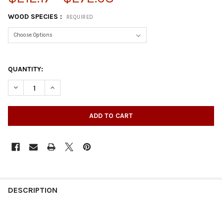
WOOD SPECIES :
REQUIRED
QUANTITY:
DECREASE QUANTITY OF 35-1/4" NOUVEAU KITCHEN ISLAND LE
INCREASE QUANTITY OF 35-1/4" NOUVEAU KITCHEN 
DESCRIPTION