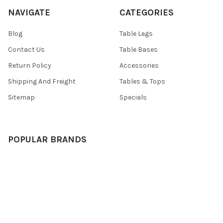
NAVIGATE
CATEGORIES
Blog
Table Legs
Contact Us
Table Bases
Return Policy
Accessories
Shipping And Freight
Tables & Tops
Sitemap
Specials
POPULAR BRANDS
TableLegsOnline
Hafele
Designs of Distinction by
View All
Brown Wood
Nova