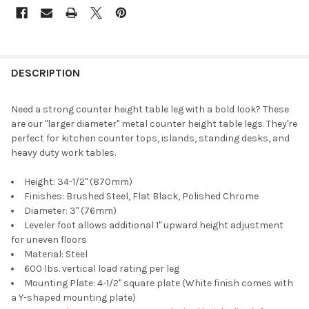
DESCRIPTION
Need a strong counter height table leg with a bold look? These
are our "larger diameter" metal counter height table legs. They're
perfect for kitchen counter tops, islands, standing desks, and
heavy duty work tables.
Height: 34-1/2" (870mm)
Finishes: Brushed Steel, Flat Black, Polished Chrome
Diameter: 3" (76mm)
Leveler foot allows additional 1" upward height adjustment
for uneven floors
Material: Steel
600 lbs. vertical load rating per leg
Mounting Plate: 4-1/2" square plate (White finish comes with
a Y-shaped mounting plate)