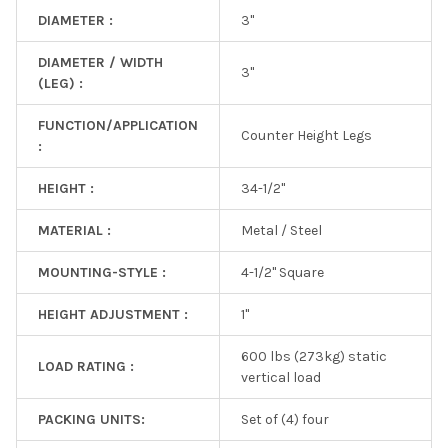
DIAMETER :
3"
DIAMETER / WIDTH
3"
(LEG) :
FUNCTION/APPLICATION
Counter Height Legs
:
HEIGHT :
34-1/2"
MATERIAL :
Metal / Steel
MOUNTING-STYLE :
4-1/2" Square
HEIGHT ADJUSTMENT :
1"
600 lbs (273kg) static
LOAD RATING :
vertical load
PACKING UNITS:
Set of (4) four