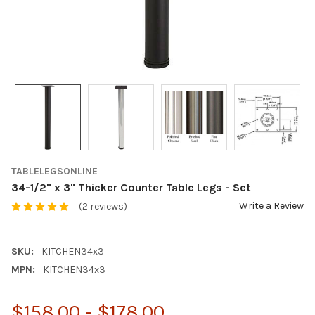
TABLELEGSONLINE
34-1/2" x 3" Thicker Counter Table Legs - Set
Write a Review
(2 reviews)
SKU:
KITCHEN34x3
MPN:
KITCHEN34x3
$158.00 - $178.00