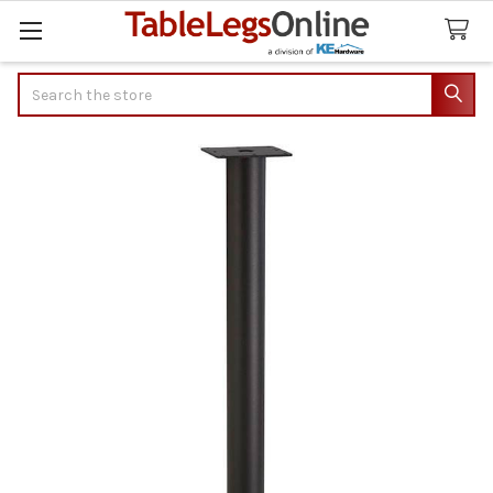
Search