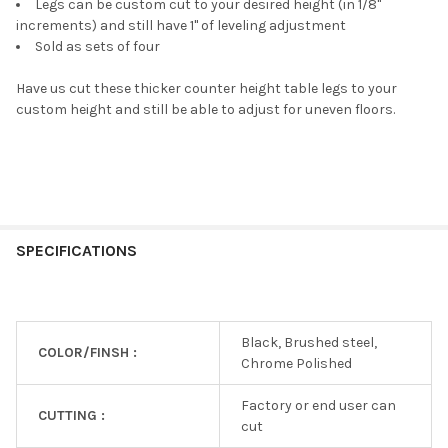
Legs can be custom cut to your desired height (in 1/8"
increments) and still have 1" of leveling adjustment
Sold as sets of four
Have us cut these thicker counter height table legs to your
custom height and still be able to adjust for uneven floors.
SPECIFICATIONS
Black, Brushed steel,
COLOR/FINSH :
Chrome Polished
Factory or end user can
CUTTING :
cut