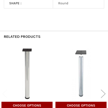
SHAPE :
Round
RELATED PRODUCTS
Related
Products
CHOOSE OPTIONS
CHOOSE OPTIONS