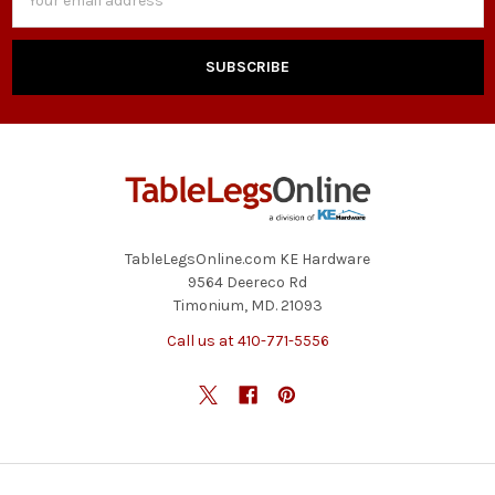
Address
TableLegsOnline.com KE Hardware
9564 Deereco Rd
Timonium, MD. 21093
Call us at 410-771-5556