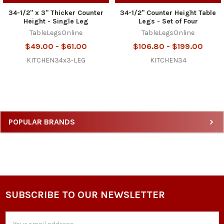
34-1/2" x 3" Thicker Counter
34-1/2" Counter Height Table
Height - Single Leg
Legs - Set of Four
TableLegsOnline
TableLegsOnline
$49.00 - $61.00
$106.80 - $199.00
KITCHEN34x3-LEG
KITCHEN34
Sidebar
POPULAR BRANDS
SUBSCRIBE TO OUR NEWSLETTER
Footer
Email