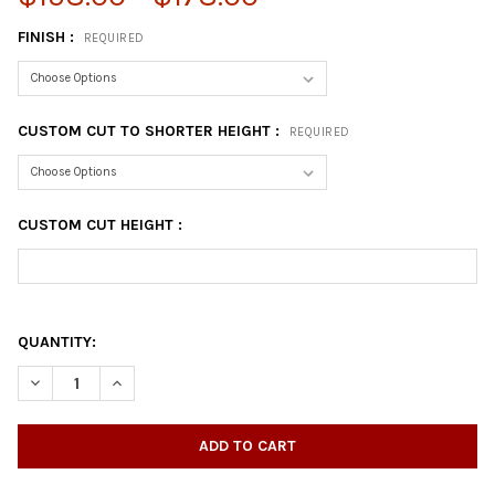
FINISH :
REQUIRED
CUSTOM CUT TO SHORTER HEIGHT :
REQUIRED
CUSTOM CUT HEIGHT :
QUANTITY: