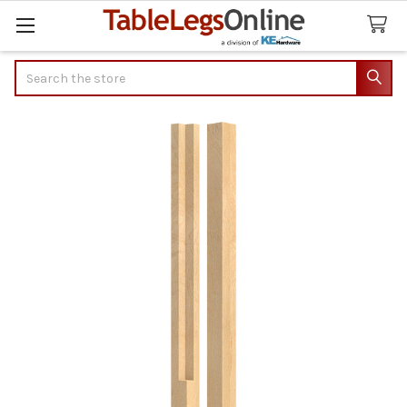
Search