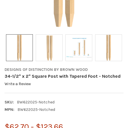
DESIGNS OF DISTINCTION BY BROWN WOOD
34-1/2" x 2" Square Post with Tapered Foot - Notched
Write a Review
SKU:
BW622025-Notched
MPN:
BW622025-Notched
$62.70 - $123.66