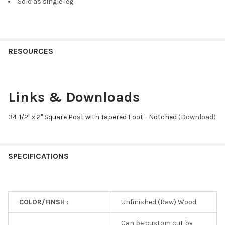
Sold as single leg
RESOURCES
Links & Downloads
34-1/2" x 2" Square Post with Tapered Foot - Notched
(Download)
SPECIFICATIONS
COLOR/FINSH :
Unfinished (Raw) Wood
Can be custom cut by