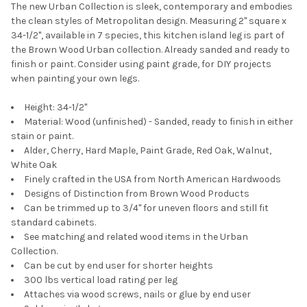
The new Urban Collection is sleek, contemporary and embodies
the clean styles of Metropolitan design. Measuring 2" square x
34-1/2", available in 7 species, this kitchen island leg is part of
the Brown Wood Urban collection. Already sanded and ready to
finish or paint. Consider using paint grade, for DIY projects
when painting your own legs.
Height: 34-1/2"
Material: Wood (unfinished) - Sanded, ready to finish in either
stain or paint.
Alder, Cherry, Hard Maple, Paint Grade, Red Oak, Walnut,
White Oak
Finely crafted in the USA from North American Hardwoods
Designs of Distinction from Brown Wood Products
Can be trimmed up to 3/4" for uneven floors and still fit
standard cabinets.
See matching and related wood items in the Urban
Collection.
Can be cut by end user for shorter heights
300 lbs vertical load rating per leg
Attaches via wood screws, nails or glue by end user