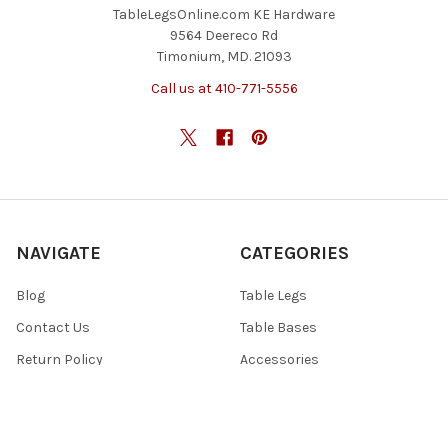
TableLegsOnline.com KE Hardware
9564 Deereco Rd
Timonium, MD. 21093
Call us at 410-771-5556
NAVIGATE
CATEGORIES
Blog
Table Legs
Contact Us
Table Bases
Return Policy
Accessories
Shipping And Freight
Tables & Tops
Sitemap
Specials