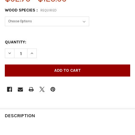
WOOD SPECIES :
REQUIRED
QUANTITY:
DECREASE QUANTITY OF 34-1/2" X 2" SQUARE POST WITH TAPE
INCREASE QUANTITY OF 34-1/2" X 2" SQUARE POST
DESCRIPTION