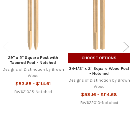
Products
29" x 2" Square Post with
CHOOSE OPTIONS
Tapered Foot - Notched
34-1/2" x 2" Square Wood Post
Designs of Distinction by Brown
- Notched
Wood
Designs of Distinction by Brown
$53.65 - $114.61
Wood
BW621025-Notched
$58.16 - $114.68
BW622010-Notched