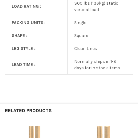
300 lbs (136kg) static
LOAD RATING :
vertical load
PACKING UNITS:
Single
SHAPE :
Square
LEG STYLE :
Clean Lines
Normally ships in 1-3
LEAD TIME :
days for in stock items
RELATED PRODUCTS
Related