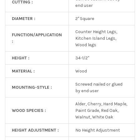
CUTTING :
end user
DIAMETER :
2" Square
Counter Height Legs,
FUNCTION/APPLICATION
Kitchen Island Legs,
:
Wood legs
HEIGHT :
34-1/2"
MATERIAL :
Wood
Screwed nailed or glued
MOUNTING-STYLE :
by end user
Alder, Cherry, Hard Maple,
WOOD SPECIES :
Paint Grade, Red Oak,
Walnut, White Oak
HEIGHT ADJUSTMENT :
No Height Adjustment