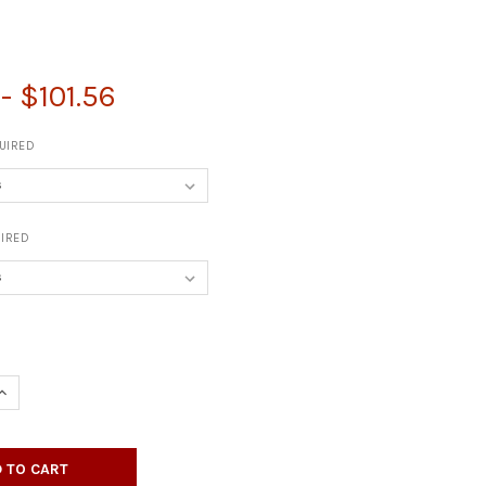
0
- $101.56
UIRED
IRED
UANTITY OF 2" SQUARE FURNITURE LEGS - SET OF FOUR
INCREASE QUANTITY OF 2" SQUARE FURNITURE LEGS - SET OF FOUR