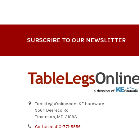
Footer
SUBSCRIBE TO OUR NEWSLETTER
TableLegsOnline.com KE Hardware
9564 Deereco Rd
Timonium, MD. 21093
Call us at 410-771-5556