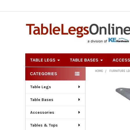
TABLE LEGS
TABLE BASES
ACCESS
HOME
FURNITURE L
CATEGORIES
Sidebar
Table Legs
Table Bases
Accessories
Tables & Tops