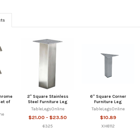
cts
Chrome
2" Square Stainless
6" Square Corner
et of
Steel Furniture Leg
Furniture Leg
TableLegsOnline
TableLegsOnline
ne
$21.00 - $23.50
$10.89
6325
XH8112