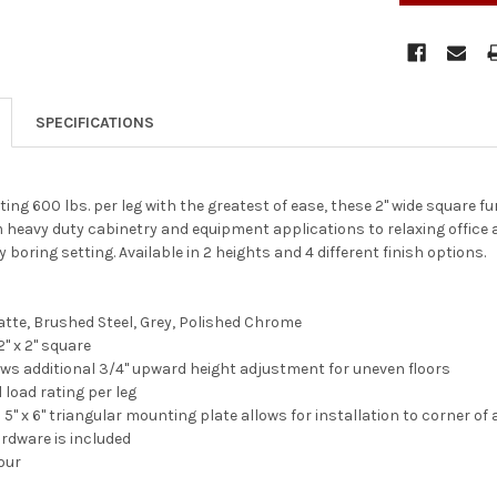
SPECIFICATIONS
ng 600 lbs. per leg with the greatest of ease, these 2" wide square fur
m heavy duty cabinetry and equipment applications to relaxing office an
 boring setting. Available in 2 heights and 4 different finish options.
atte, Brushed Steel, Grey, Polished Chrome
" x 2" square
lows additional 3/4" upward height adjustment for uneven floors
l load rating per leg
5" x 6" triangular mounting plate allows for installation to corner of
rdware is included
four