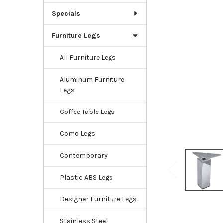
Specials
Furniture Legs
All Furniture Legs
Aluminum Furniture
Legs
Coffee Table Legs
Como Legs
Contemporary
Plastic ABS Legs
Designer Furniture Legs
Stainless Steel