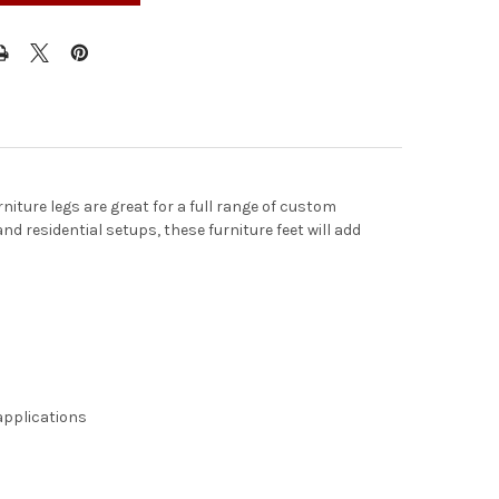
niture legs are great for a full range of custom
d residential setups, these furniture feet will add
 applications