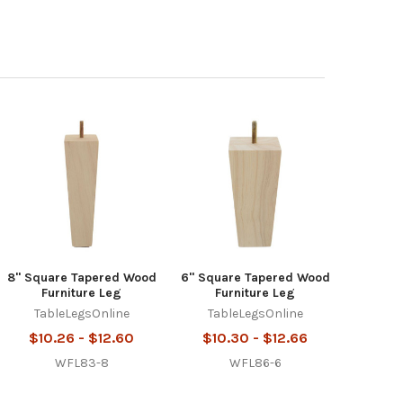
8" Square Tapered Wood
6" Square Tapered Wood
Furniture Leg
Furniture Leg
TableLegsOnline
TableLegsOnline
$10.26 - $12.60
$10.30 - $12.66
WFL83-8
WFL86-6