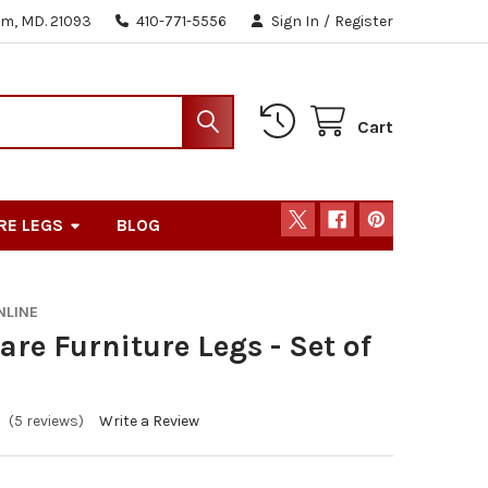
m, MD. 21093
410-771-5556
Sign In
/
Register
Cart
RE LEGS
BLOG
NLINE
are Furniture Legs - Set of
(5 reviews)
Write a Review