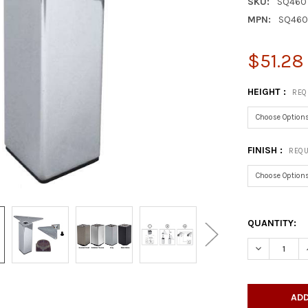
SKU:
SQ460
MPN:
SQ46
$51.28 
HEIGHT :
REQ
FINISH :
REQU
QUANTITY:
DECREASE Q