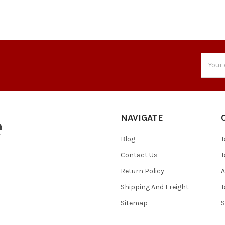
Email
Addres
NAVIGATE
Blog
T
Contact Us
T
Return Policy
A
Shipping And Freight
T
Sitemap
S