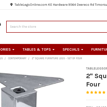
TableLegsOnline.com KE Hardware 9564 Deereco Rd Timoniu
Search
ORIES
TABLES & TOPS
SPECIALS
FURNITU
EGS
CONTEMPORARY
2" SQUARE FURNITURE LEGS - SET OF FOUR
TABLELEGSO
2" Squ
Four