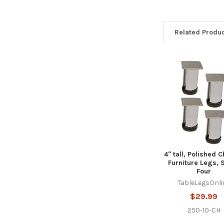
Related Produ
Related
Products
4" tall, Polished 
Furniture Legs, S
Four
TableLegsOnli
$29.99
250-10-CH