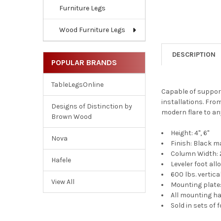
Furniture Legs
Wood Furniture Legs
DESCRIPTION
POPULAR BRANDS
TableLegsOnline
Capable of supporti
installations. Fro
Designs of Distinction by
modern flare to any
Brown Wood
Height: 4", 6"
Nova
Finish: Black m
Column Width: 2
Hafele
Leveler foot al
600 lbs. vertica
View All
Mounting plate: 
All mounting ha
Sold in sets of 