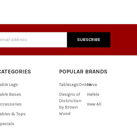
s
CATEGORIES
POPULAR BRANDS
able Legs
TableLegsOnline
Nova
able Bases
Designs of
Hafele
Distinction
ccessories
View All
by Brown
Wood
ables & Tops
pecials