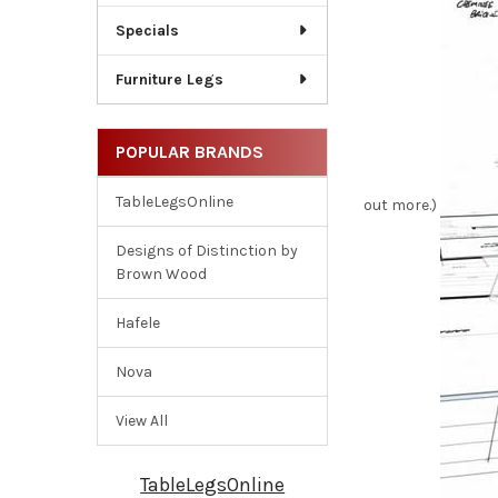
Specials
Furniture Legs
POPULAR BRANDS
TableLegsOnline
out more.)
Designs of Distinction by
Brown Wood
Hafele
Nova
View All
TableLegsOnline