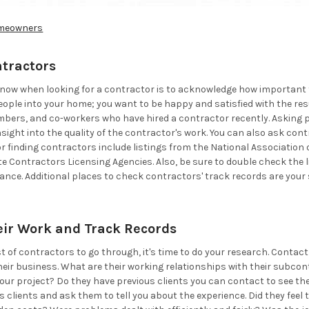
meowners
ntractors
 know when looking for a contractor is to acknowledge how important th
people into your home; you want to be happy and satisfied with the res
mbers, and co-workers who have hired a contractor recently. Asking p
nsight into the quality of the contractor's work. You can also ask cont
r finding contractors include listings from the National Association
te Contractors Licensing Agencies. Also, be sure to double check the
urance. Additional places to check contractors' track records are you
eir Work and Track Records
st of contractors to go through, it's time to do your research. Conta
eir business. What are their working relationships with their subcont
our project? Do they have previous clients you can contact to see t
s clients and ask them to tell you about the experience. Did they fe