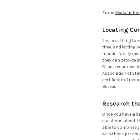
From:
Modular Ho
Locating Co
The first thing to
time, and letting 
friends, family me
they can provide i
Other resources fo
Association of Sta
certificate of ins
Bureau.
Research th
Once you have a li
questions about th
able to complete y
with those previou