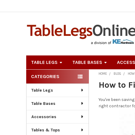
TABLE LEGS
TABLE BASES
ACCESS
HOME
BLOG
HOW 
CATEGORIES
Sidebar
How to F
Table Legs
You've been saving
Table Bases
right contractor f
Accessories
Tables & Tops