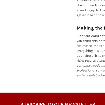
encounter any hidd
the contractor comp
standing up to the
get an idea of how
Making the F
Filter out candida
you think this per
estimates, make su
everything in writ
spending a little e
right results!
About
company headquarter
professional comedi
and is available for
Footer
SUBSCRIBE TO OUR NEWSLETTER