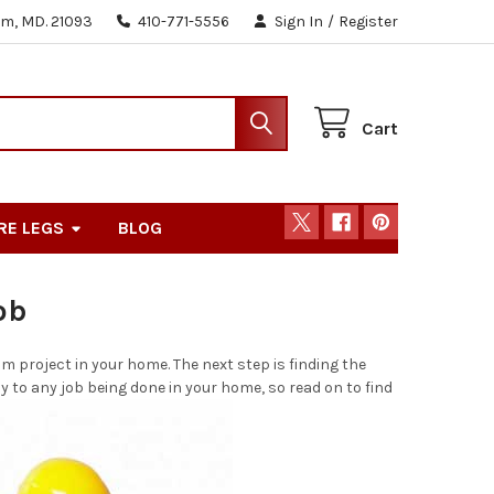
m, MD. 21093
410-771-5556
Sign In
/
Register
Cart
RE LEGS
BLOG
ob
m project in your home. The next step is finding the
y to any job being done in your home, so read on to find