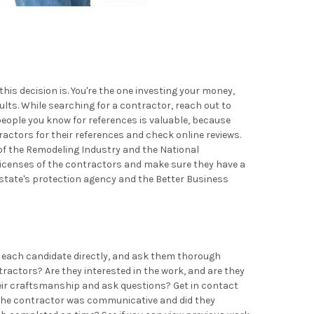
is decision is. You're the one investing your money,
ults. While searching for a contractor, reach out to
eople you know for references is valuable, because
ractors for their references and check online reviews.
 of the Remodeling Industry and the National
 licenses of the contractors and make sure they have a
r state's protection agency and the Better Business
ct each candidate directly, and ask them thorough
ractors? Are they interested in the work, and are they
heir craftsmanship and ask questions? Get in contact
el the contractor was communicative and did they