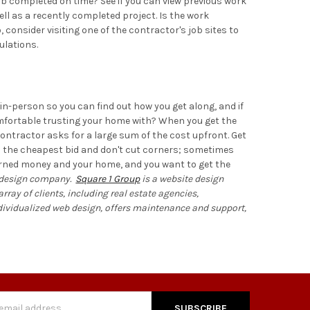
ob completed on time? See if you can view previous work
ell as a recently completed project. Is the work
 consider visiting one of the contractor's job sites to
ulations.
 in-person so you can find out how you get along, and if
omfortable trusting your home with? When you get the
contractor asks for a large sum of the cost upfront. Get
ith the cheapest bid and don't cut corners; sometimes
d earned money and your home, and you want to get the
design
company.
Square 1 Group
is a website design
ray of clients, including real estate agencies,
ndividualized web design, offers maintenance and support,