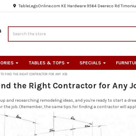
TableLegsOnline.com KE Hardware 9564 Deereco Rd Timoniu
Search
ORIES
TABLES & TOPS
SPECIALS
FURNITU
TO FIND THE RIGHT CONTRACTOR FOR ANY JOB
ind the Right Contractor for Any J
 up and researching remodeling ideas, and you're ready to start a drea
or the job. (Remember, the same tips for finding a contractor will appl