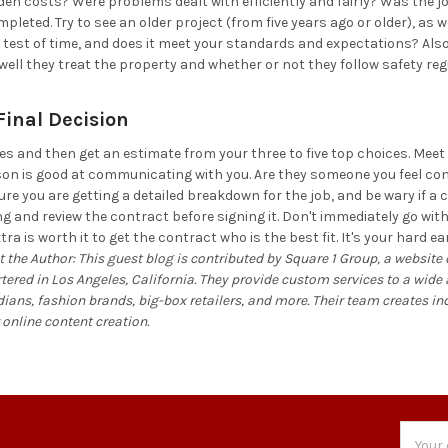
en costs? Were problems dealt with efficiently and fairly? Was the j
leted. Try to see an older project (from five years ago or older), as w
 test of time, and does it meet your standards and expectations? Also,
 well they treat the property and whether or not they follow safety reg
inal Decision
tes and then get an estimate from your three to five top choices. Meet
son is good at communicating with you. Are they someone you feel c
re you are getting a detailed breakdown for the job, and be wary if a 
ing and review the contract before signing it. Don't immediately go w
xtra is worth it to get the contract who is the best fit. It's your har
 the Author: This guest blog is contributed by Square 1 Group, a website
ed in Los Angeles, California. They provide custom services to a wide ar
ans, fashion brands, big-box retailers, and more. Their team creates i
 online content creation.
Email