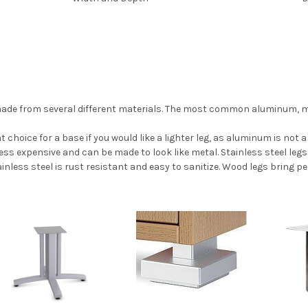
 made from several different materials. The most common aluminum, meta
 choice for a base if you would like a lighter leg, as aluminum is not a
 less expensive and can be made to look like metal. Stainless steel leg
inless steel is rust resistant and easy to sanitize. Wood legs bring p