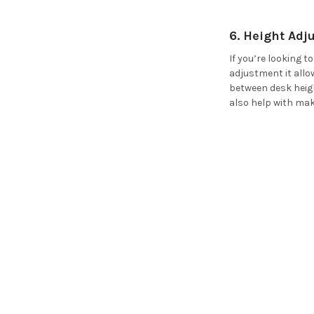
6. Height Ad
If you’re looking 
adjustment it allo
between desk heigh
also help with mak