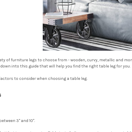
iety of furniture legs to choose from - wooden, curvy, metallic and mo
own into this guide that will help you find the right table leg for you.
factors to consider when choosing a table leg.
s
 between 3" and 10".