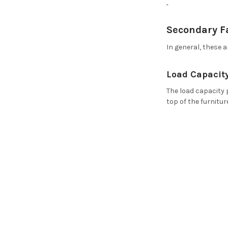
Secondary F
In general, these 
Load Capacity
The load capacity 
top of the furnitur