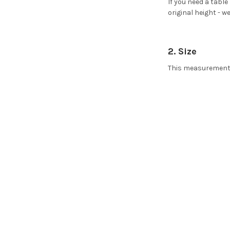
If you need a table
original height - 
2. Size
This measurement r