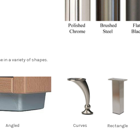
e in a variety of shapes.
Angled
Curves
Rectangle