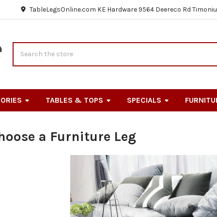
TableLegsOnline.com KE Hardware 9564 Deereco Rd Timoniu
Search
ORIES
TABLES & TOPS
SPECIALS
FURNITU
hoose a Furniture Leg