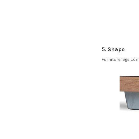
5. Shape
Furniture legs com