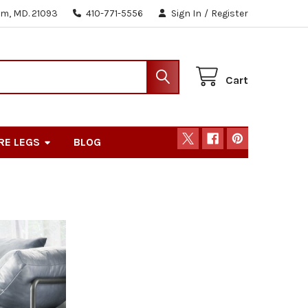
m, MD. 21093
410-771-5556
Sign In
/
Register
Cart
RE LEGS
BLOG