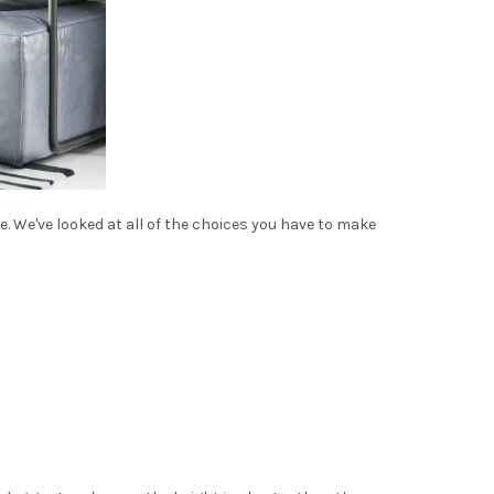
re. We've looked at all of the choices you have to make