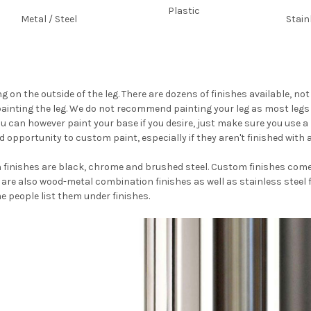
Plastic
Metal / Steel
Stain
ng on the outside of the leg. There are dozens of finishes available, n
painting the leg. We do not recommend painting your leg as most legs 
u can however paint your base if you desire, just make sure you use a
d opportunity to custom paint, especially if they aren't finished with 
inishes are black, chrome and brushed steel. Custom finishes come i
re also wood-metal combination finishes as well as stainless steel fi
me people list them under finishes.