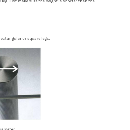
e leg. Just make sure the height is shorter than the
rectangular or square legs.
iameter