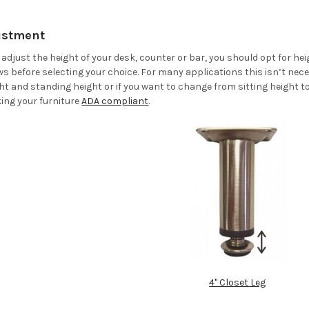
justment
to adjust the height of your desk, counter or bar, you should opt for h
ws before selecting your choice. For many applications this isn’t nece
t and standing height or if you want to change from sitting height t
ing your furniture
ADA compliant
.
4" Closet Leg