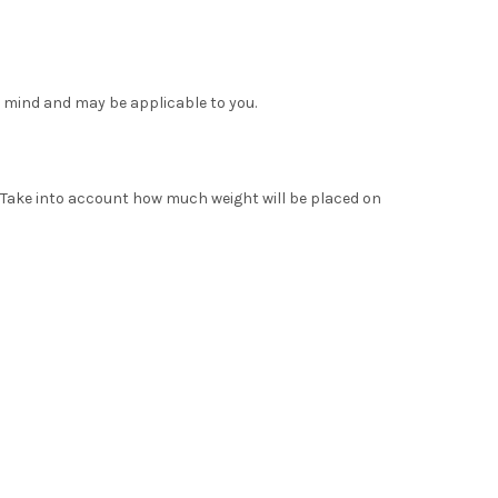
 mind and may be applicable to you.
. Take into account how much weight will be placed on