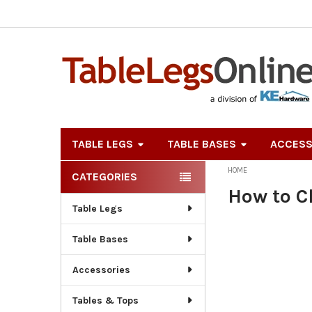
TABLE LEGS
TABLE BASES
ACCESS
HOME
CATEGORIES
Sidebar
How to C
Table Legs
Table Bases
Accessories
Tables & Tops