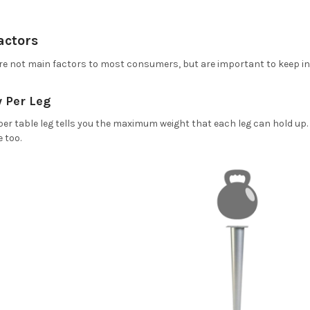
actors
are not main factors to most consumers, but are important to keep in
 Per Leg
per table leg tells you the maximum weight that each leg can hold up
e too.