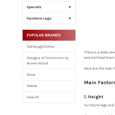
Specials
Furniture Legs
POPULAR BRANDS
TableLegsOnline
There is a wide var
and whittled them d
Designs of Distinction by
Brown Wood
Here are the main 
Nova
Main Factor
Hafele
1. Height
View All
Furniture legs are