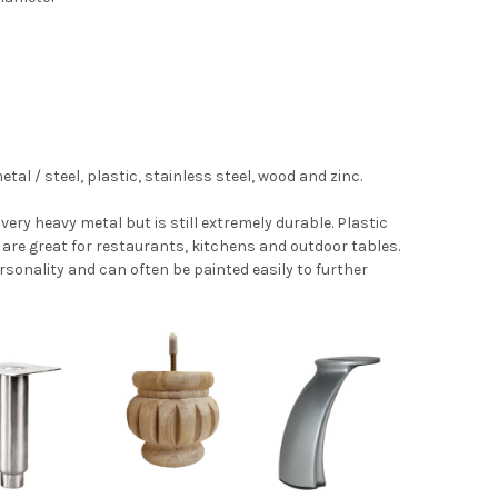
l / steel, plastic, stainless steel, wood and zinc.
 very heavy metal but is still extremely durable. Plastic
s are great for restaurants, kitchens and outdoor tables.
ersonality and can often be painted easily to further