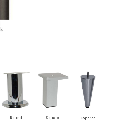
Round
Square
Tapered