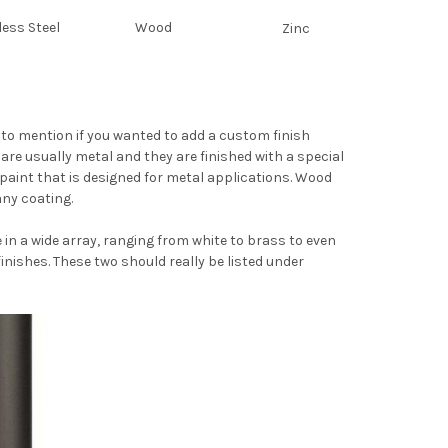
less Steel
Wood
Zinc
ot to mention if you wanted to add a custom finish
are usually metal and they are finished with a special
 paint that is designed for metal applications. Wood
any coating.
n a wide array, ranging from white to brass to even
nishes. These two should really be listed under