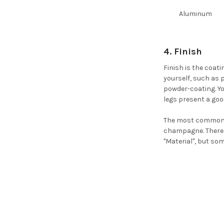
Aluminum
4. Finish
Finish is the coati
yourself, such as 
powder-coating. Yo
legs present a goo
The most common f
champagne. There a
"Material", but so