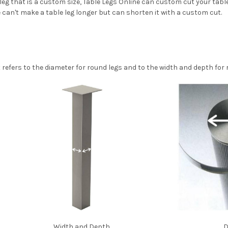
 leg that is a custom size, Table Legs Online can custom cut your tabl
we can't make a table leg longer but can shorten it with a custom cut.
efers to the diameter for round legs and to the width and depth for 
Width and Depth
D