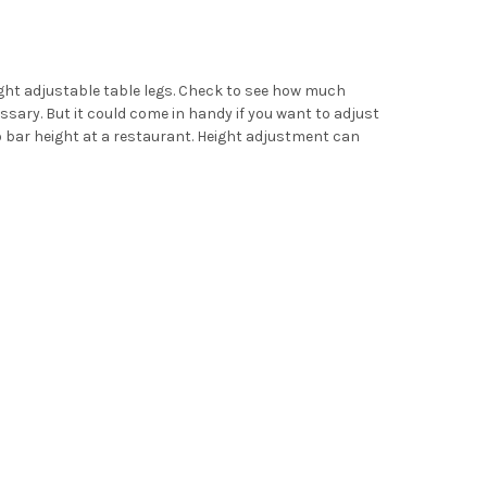
eight adjustable table legs. Check to see how much
ssary. But it could come in handy if you want to adjust
o bar height at a restaurant. Height adjustment can