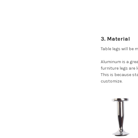
3. Material
Table legs will be
Aluminum is a great
furniture legs are
This is because sta
customize.